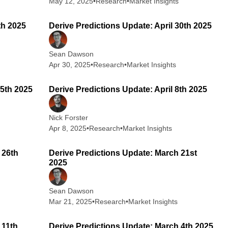
May 12, 2025
•
Research
•
Market Insights
 min read
2 min read
th 2025
Derive Predictions Update: April 30th 2025
Sean Dawson
Apr 30, 2025
•
Research
•
Market Insights
 min read
2 min read
15th 2025
Derive Predictions Update: April 8th 2025
Nick Forster
Apr 8, 2025
•
Research
•
Market Insights
 min read
2 min read
 26th
Derive Predictions Update: March 21st
2025
Sean Dawson
Mar 21, 2025
•
Research
•
Market Insights
 min read
2 min read
 11th
Derive Predictions Update: March 4th 2025