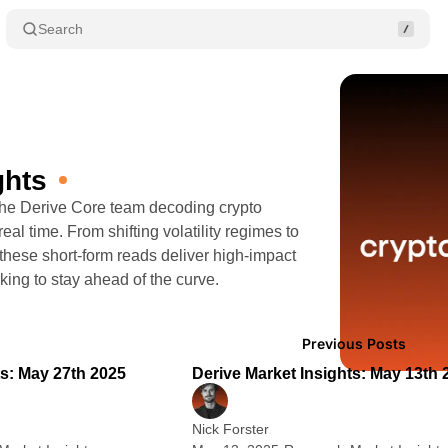
Search
ghts
 the Derive Core team decoding crypto
eal time. From shifting volatility regimes to
 these short-form reads deliver high-impact
oking to stay ahead of the curve.
Posts
1 min read
2
Previous Posts
ts: May 27th 2025
Derive Market Insights: May 13th 
Nick Forster