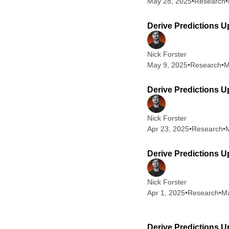
May 28, 2025
•
Research
•
Derive Predictions U
Nick Forster
May 9, 2025
•
Research
•
M
Derive Predictions U
Nick Forster
Apr 23, 2025
•
Research
•
M
Derive Predictions Up
Nick Forster
Apr 1, 2025
•
Research
•
Ma
Derive Predictions U