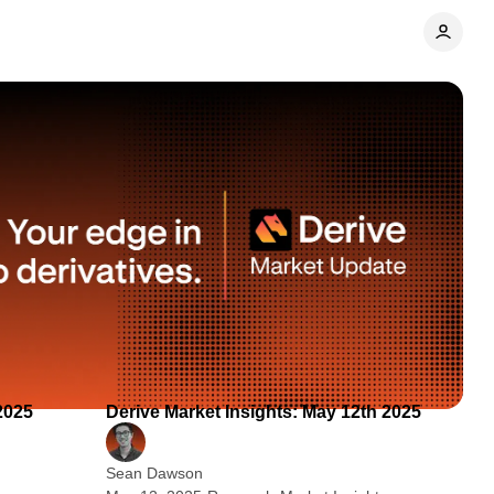
 min read
2 min read
2025
Derive Market Insights: May 12th 2025
Sean Dawson