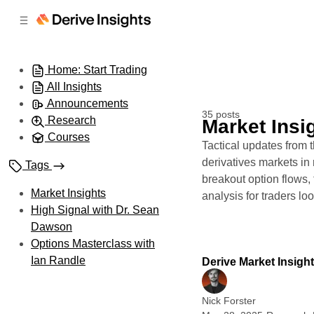
C
S
o
i
d
n
e
t
Home: Start Trading
b
e
All Insights
n
a
r
t
Announcements
35 posts
Research
Market Insi
Courses
Tactical updates from
derivatives markets in r
Tags
breakout option flows,
Market Insights
analysis for traders lo
High Signal with Dr. Sean
Dawson
Options Masterclass with
Ian Randle
Derive Market Insigh
Nick Forster