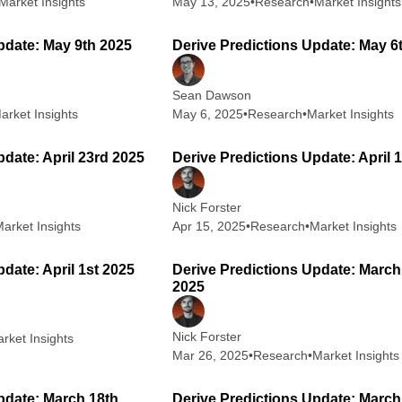
Market Insights
May 13, 2025
•
Research
•
Market Insights
2 min read
2
pdate: May 9th 2025
Derive Predictions Update: May 6
Sean Dawson
arket Insights
May 6, 2025
•
Research
•
Market Insights
1 min read
2
pdate: April 23rd 2025
Derive Predictions Update: April 
Nick Forster
arket Insights
Apr 15, 2025
•
Research
•
Market Insights
3 min read
2
date: April 1st 2025
Derive Predictions Update: March
2025
Nick Forster
rket Insights
Mar 26, 2025
•
Research
•
Market Insights
2 min read
2
pdate: March 18th
Derive Predictions Update: March