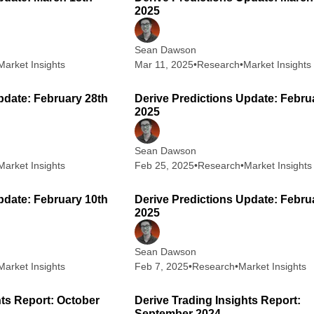
2025
Sean Dawson
Market Insights
Mar 11, 2025
•
Research
•
Market Insights
2 min read
2
pdate: February 28th
Derive Predictions Update: Febru
2025
Sean Dawson
Market Insights
Feb 25, 2025
•
Research
•
Market Insights
2 min read
2
pdate: February 10th
Derive Predictions Update: Febru
2025
Sean Dawson
Market Insights
Feb 7, 2025
•
Research
•
Market Insights
6 min read
6
hts Report: October
Derive Trading Insights Report:
September 2024