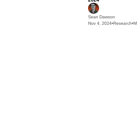
Sean Dawson
Nov 4, 2024
•
Research
•
M