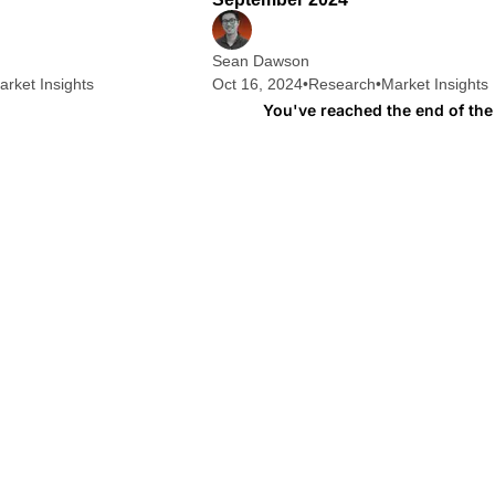
Sean Dawson
arket Insights
Oct 16, 2024
•
Research
•
Market Insights
You've reached the end of the 