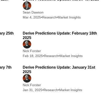
Sean Dawson
Mar 4, 2025
•
Research
•
Market Insights
 min read
2 min read
ary 25th
Derive Predictions Update: February 18th
2025
Nick Forster
Feb 18, 2025
•
Research
•
Market Insights
 min read
2 min read
ary 7th
Derive Predictions Update: January 31st
2025
Nick Forster
Jan 31, 2025
•
Research
•
Market Insights
 min read