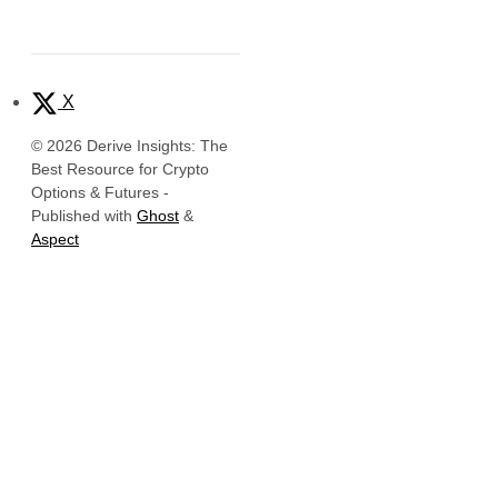
X
© 2026 Derive Insights: The
Best Resource for Crypto
Options & Futures
-
Published with
Ghost
&
Aspect
Official Links
Derive Insights
Website
Derive Insights is the research and
Insights
intelligence hub of
Derive.xyz
, the
leading decentralized platform for
X (Twitter)