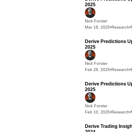
2025
Nick Forster
Mar 18, 2025
•
Research
•
Derive Predictions U
2025
Nick Forster
Feb 28, 2025
•
Research
•
Derive Predictions U
2025
Nick Forster
Feb 10, 2025
•
Research
•
Derive Trading Insig
2024