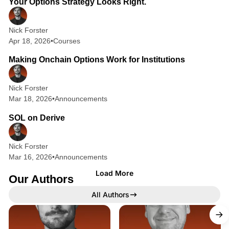
Your Options Strategy Looks Right.
s
:
Nick Forster
Apr 18, 2026
•
Courses
T
1 min read
h
Making Onchain Options Work for Institutions
e
B
Nick Forster
Mar 18, 2026
•
Announcements
2 min read
e
SOL on Derive
s
t
Nick Forster
R
Mar 16, 2026
•
Announcements
e
Load More
Our Authors
s
All Authors
o
u
X
X