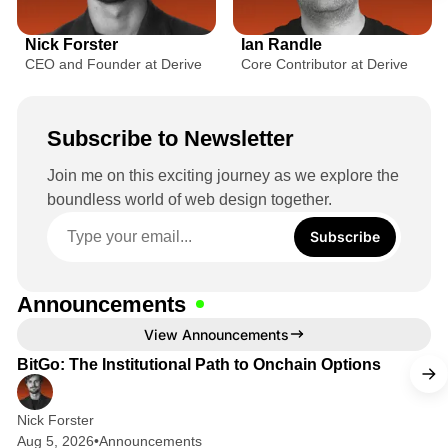
r
L
L
c
i
i
Nick Forster
Ian Randle
n
n
e
CEO and Founder at Derive
Core Contributor at Derive
k
k
f
e
e
o
d
d
Subscribe to Newsletter
r
I
I
n
n
C
Join me on this exciting journey as we explore the
boundless world of web design together.
r
y
Subscribe
p
t
Announcements
o
2 min read
View Announcements
O
BitGo: The Institutional Path to Onchain Options
p
t
Nick Forster
Aug 5, 2026
•
Announcements