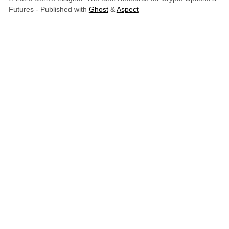
Futures
- Published with
Ghost
&
Aspect
Derive Insights
Derive Insights is the research and intelligence hub of
Derive.xyz
, the leading decentralized platform for
onchain options, perpetuals, and structured yield
products; built on Ethereum.
Official Links
Website
Insights
X (Twitter)
LinkedIn