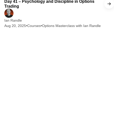
Day 41 – Psychology and Discipline in Options
Trading
Ian Randle
Aug 20, 2025
•
Courses
•
Options Masterclass with Ian Randle