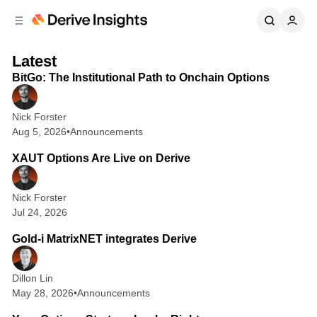
C
S
o
i
d
n
2 min read
D
F
e
t
Latest
b
e
e
BitGo: The Institutional Path to Onchain Options
e
n
a
a
r
r
t
t
Nick Forster
i
u
Aug 5, 2026
•
Announcements
1 min read
v
r
XAUT Options Are Live on Derive
e
e
I
d
Nick Forster
P
n
Jul 24, 2026
1 min read
o
s
Gold-i MatrixNET integrates Derive
s
i
t
g
Dillon Lin
s
h
May 28, 2026
•
Announcements
4 min read
t