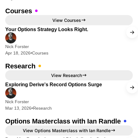
i
o
Courses
n
4 min read
View Courses
s
Your Options Strategy Looks Right.
&
F
Nick Forster
Apr 18, 2026
•
Courses
u
t
Research
u
8 min read
View Research
r
Exploring Derive's Record Options Surge
e
s
Nick Forster
Mar 13, 2026
•
Research
Options Masterclass with Ian Randle
2 min read
View Options Masterclass with Ian Randle