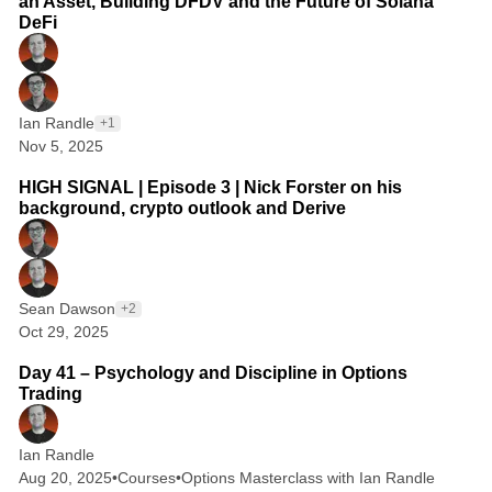
an Asset, Building DFDV and the Future of Solana
DeFi
Ian Randle
+1
Nov 5, 2025
1 min read
HIGH SIGNAL | Episode 3 | Nick Forster on his
background, crypto outlook and Derive
Sean Dawson
+2
Oct 29, 2025
2 min read
Day 41 – Psychology and Discipline in Options
Trading
Ian Randle
Aug 20, 2025
•
Courses
•
Options Masterclass with Ian Randle
2 min read