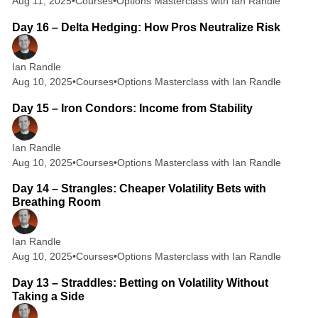
Aug 11, 2025
•
Courses
•
Options Masterclass with Ian Randle
2 min read
Day 16 – Delta Hedging: How Pros Neutralize Risk
Ian Randle
Aug 10, 2025
•
Courses
•
Options Masterclass with Ian Randle
2 min read
Day 15 – Iron Condors: Income from Stability
Ian Randle
Aug 10, 2025
•
Courses
•
Options Masterclass with Ian Randle
2 min read
Day 14 – Strangles: Cheaper Volatility Bets with
Breathing Room
Ian Randle
Aug 10, 2025
•
Courses
•
Options Masterclass with Ian Randle
2 min read
Day 13 – Straddles: Betting on Volatility Without
Taking a Side