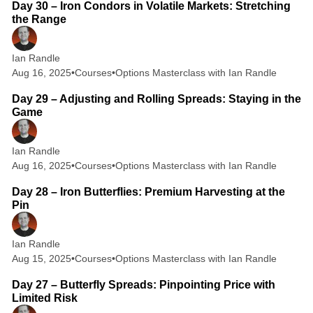
Day 30 – Iron Condors in Volatile Markets: Stretching
the Range
Ian Randle
Aug 16, 2025
•
Courses
•
Options Masterclass with Ian Randle
2 min read
Day 29 – Adjusting and Rolling Spreads: Staying in the
Game
Ian Randle
Aug 16, 2025
•
Courses
•
Options Masterclass with Ian Randle
2 min read
Day 28 – Iron Butterflies: Premium Harvesting at the
Pin
Ian Randle
Aug 15, 2025
•
Courses
•
Options Masterclass with Ian Randle
2 min read
Day 27 – Butterfly Spreads: Pinpointing Price with
Limited Risk