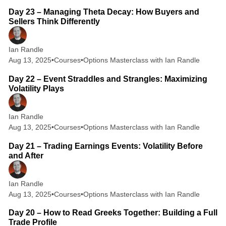
Day 23 – Managing Theta Decay: How Buyers and
Sellers Think Differently
Ian Randle
Aug 13, 2025
•
Courses
•
Options Masterclass with Ian Randle
2 min read
Day 22 – Event Straddles and Strangles: Maximizing
Volatility Plays
Ian Randle
Aug 13, 2025
•
Courses
•
Options Masterclass with Ian Randle
2 min read
Day 21 – Trading Earnings Events: Volatility Before
and After
Ian Randle
Aug 13, 2025
•
Courses
•
Options Masterclass with Ian Randle
2 min read
Day 20 – How to Read Greeks Together: Building a Full
Trade Profile