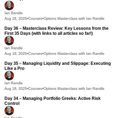
Ian Randle
Aug 18, 2025
•
Courses
•
Options Masterclass with Ian Randle
6 min read
Day 36 – Masterclass Review: Key Lessons from the
First 35 Days (with links to all articles so far!)
Ian Randle
Aug 18, 2025
•
Courses
•
Options Masterclass with Ian Randle
2 min read
Day 35 – Managing Liquidity and Slippage: Executing
Like a Pro
Ian Randle
Aug 18, 2025
•
Courses
•
Options Masterclass with Ian Randle
2 min read
Day 34 – Managing Portfolio Greeks: Active Risk
Control
Ian Randle