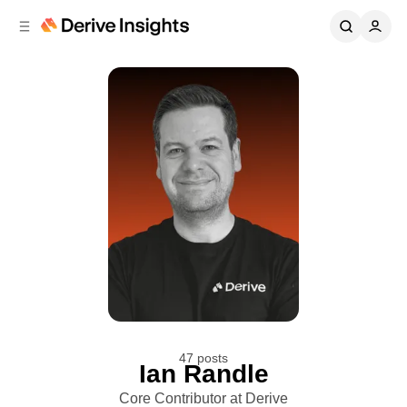
C
S
o
i
d
n
e
t
b
e
n
a
r
t
47 posts
Ian Randle
Core Contributor at Derive