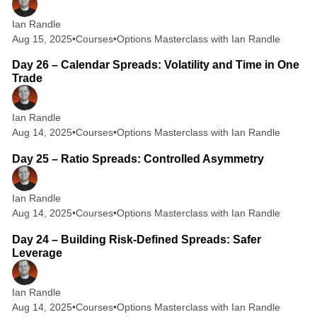
Ian Randle
Aug 15, 2025
•
Courses
•
Options Masterclass with Ian Randle
2 min read
Day 26 – Calendar Spreads: Volatility and Time in One
Trade
Ian Randle
Aug 14, 2025
•
Courses
•
Options Masterclass with Ian Randle
2 min read
Day 25 – Ratio Spreads: Controlled Asymmetry
Ian Randle
Aug 14, 2025
•
Courses
•
Options Masterclass with Ian Randle
2 min read
Day 24 – Building Risk-Defined Spreads: Safer
Leverage
Ian Randle
Aug 14, 2025
•
Courses
•
Options Masterclass with Ian Randle
2 min read