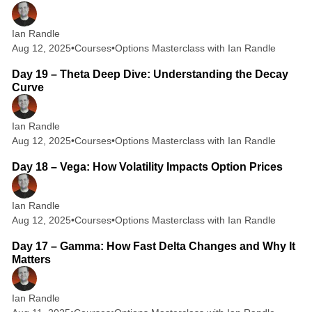
Ian Randle
Aug 12, 2025
•
Courses
•
Options Masterclass with Ian Randle
2 min read
Day 19 – Theta Deep Dive: Understanding the Decay
Curve
Ian Randle
Aug 12, 2025
•
Courses
•
Options Masterclass with Ian Randle
2 min read
Day 18 – Vega: How Volatility Impacts Option Prices
Ian Randle
Aug 12, 2025
•
Courses
•
Options Masterclass with Ian Randle
2 min read
Day 17 – Gamma: How Fast Delta Changes and Why It
Matters
Ian Randle