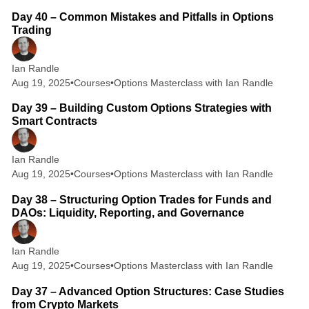
Day 40 – Common Mistakes and Pitfalls in Options
Trading
Ian Randle
Aug 19, 2025
•
Courses
•
Options Masterclass with Ian Randle
2 min read
Day 39 – Building Custom Options Strategies with
Smart Contracts
Ian Randle
Aug 19, 2025
•
Courses
•
Options Masterclass with Ian Randle
2 min read
Day 38 – Structuring Option Trades for Funds and
DAOs: Liquidity, Reporting, and Governance
Ian Randle
Aug 19, 2025
•
Courses
•
Options Masterclass with Ian Randle
3 min read
Day 37 – Advanced Option Structures: Case Studies
from Crypto Markets