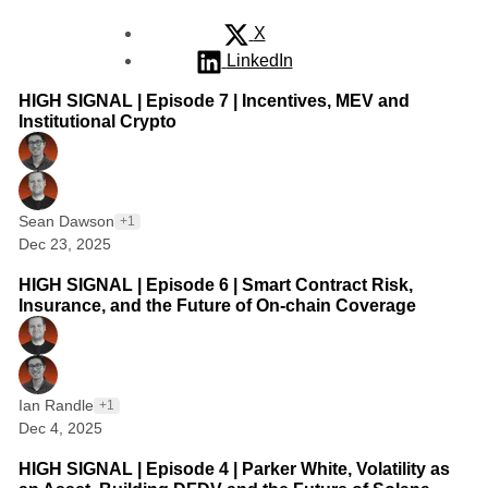
X
LinkedIn
1 min read
Posts
HIGH SIGNAL | Episode 7 | Incentives, MEV and
Institutional Crypto
Sean Dawson
+1
Dec 23, 2025
1 min read
HIGH SIGNAL | Episode 6 | Smart Contract Risk,
Insurance, and the Future of On-chain Coverage
Ian Randle
+1
Dec 4, 2025
1 min read
HIGH SIGNAL | Episode 4 | Parker White, Volatility as