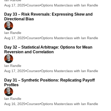
Aug 17, 2025
•
Courses
•
Options Masterclass with Ian Randle
2 min read
Day 33 – Risk Reversals: Expressing Skew and
Directional Bias
Ian Randle
Aug 17, 2025
•
Courses
•
Options Masterclass with Ian Randle
2 min read
Day 32 – Statistical Arbitrage: Options for Mean
Reversion and Correlation
Ian Randle
Aug 17, 2025
•
Courses
•
Options Masterclass with Ian Randle
2 min read
Day 31 – Synthetic Positions: Replicating Payoff
Profiles
Ian Randle
Aug 16, 2025
•
Courses
•
Options Masterclass with Ian Randle
2 min read