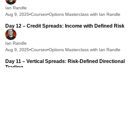
Ian Randle
Aug 9, 2025
•
Courses
•
Options Masterclass with Ian Randle
2 min read
Day 12 – Credit Spreads: Income with Defined Risk
Ian Randle
Aug 9, 2025
•
Courses
•
Options Masterclass with Ian Randle
2 min read
Day 11 – Vertical Spreads: Risk-Defined Directional
Trading
Ian Randle
Aug 9, 2025
•
Courses
•
Options Masterclass with Ian Randle
2 min read
Day 10 – Short Call and Short Put: How Option Sellers
Get Paid
Ian Randle
Aug 8, 2025
•
Courses
•
Options Masterclass with Ian Randle
2 min read