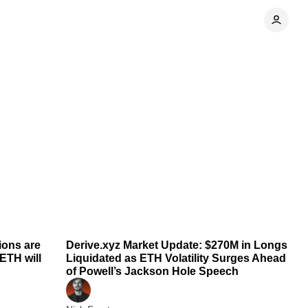
 min read
1 min read
ions are
Derive.xyz Market Update: $270M in Longs
ETH will
Liquidated as ETH Volatility Surges Ahead
of Powell’s Jackson Hole Speech