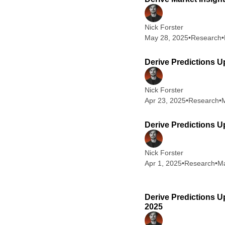
Nick Forster
May 28, 2025
•
Research
•
Derive Predictions U
Nick Forster
Apr 23, 2025
•
Research
•
M
Derive Predictions Up
Nick Forster
Apr 1, 2025
•
Research
•
Ma
Derive Predictions U
2025