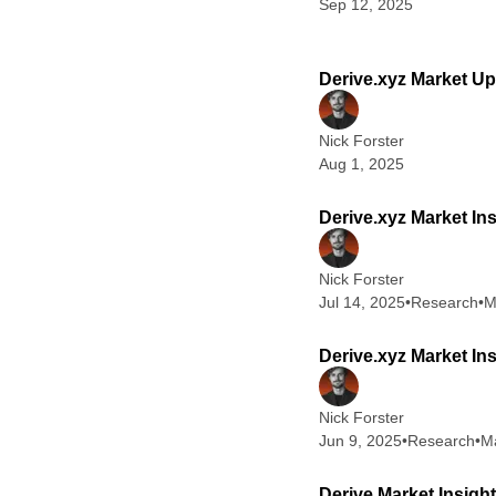
Sep 12, 2025
Derive.xyz Market Up
Nick Forster
Aug 1, 2025
Derive.xyz Market Ins
Nick Forster
Jul 14, 2025
•
Research
•
M
Derive.xyz Market In
Nick Forster
Jun 9, 2025
•
Research
•
Ma
Derive Market Insigh