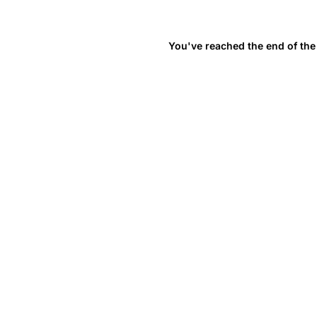
You've reached the end of the 