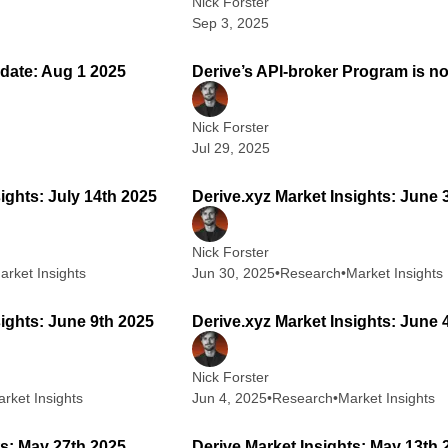
Nick Forster
Sep 3, 2025
2 min read
2
date: Aug 1 2025
Derive’s API-broker Program is no
Nick Forster
Jul 29, 2025
2 min read
1
ights: July 14th 2025
Derive.xyz Market Insights: June 
Nick Forster
arket Insights
Jun 30, 2025
•
Research
•
Market Insights
2 min read
2
sights: June 9th 2025
Derive.xyz Market Insights: June 
Nick Forster
rket Insights
Jun 4, 2025
•
Research
•
Market Insights
1 min read
2
ts: May 27th 2025
Derive Market Insights: May 13th 