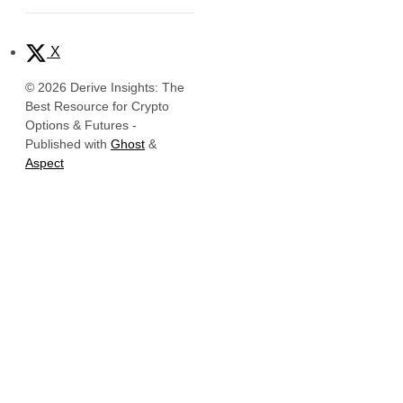
X
© 2026 Derive Insights: The
Best Resource for Crypto
Options & Futures
-
Published with
Ghost
&
Aspect
Official Links
Derive Insights
Website
Derive Insights is the research and
Insights
intelligence hub of
Derive.xyz
, the
leading decentralized platform for
X (Twitter)
onchain options, perpetuals, and
LinkedIn