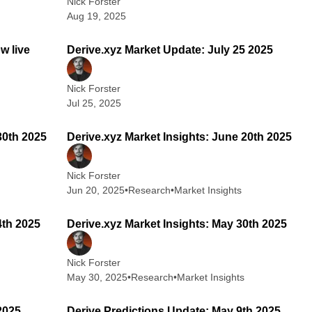
Nick Forster
Aug 19, 2025
 min read
2 min read
w live
Derive.xyz Market Update: July 25 2025
Nick Forster
Jul 25, 2025
 min read
2 min read
30th 2025
Derive.xyz Market Insights: June 20th 2025
Nick Forster
Jun 20, 2025
•
Research
•
Market Insights
 min read
2 min read
4th 2025
Derive.xyz Market Insights: May 30th 2025
Nick Forster
May 30, 2025
•
Research
•
Market Insights
 min read
2 min read
2025
Derive Predictions Update: May 9th 2025