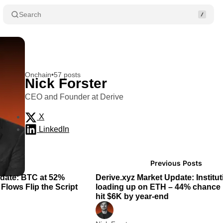
Search
Onchain
•
57 posts
Nick Forster
CEO and Founder at Derive
X
LinkedIn
Posts
2 min read
2
Previous Posts
pdate: BTC at 52%
Derive.xyz Market Update: Institut
Flows Flip the Script
loading up on ETH – 44% chance 
hit $6K by year-end