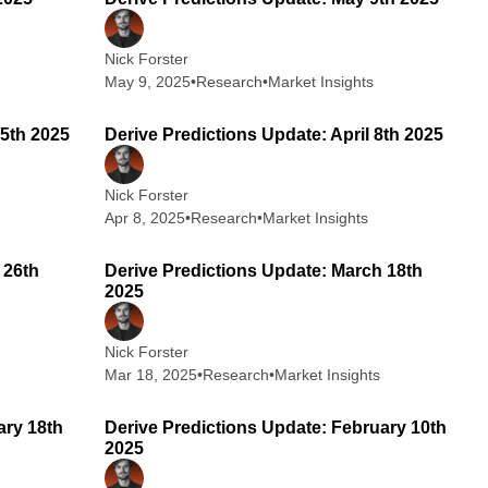
Nick Forster
May 9, 2025
•
Research
•
Market Insights
 min read
2 min read
15th 2025
Derive Predictions Update: April 8th 2025
Nick Forster
Apr 8, 2025
•
Research
•
Market Insights
 min read
2 min read
 26th
Derive Predictions Update: March 18th
2025
Nick Forster
Mar 18, 2025
•
Research
•
Market Insights
 min read
2 min read
ary 18th
Derive Predictions Update: February 10th
2025