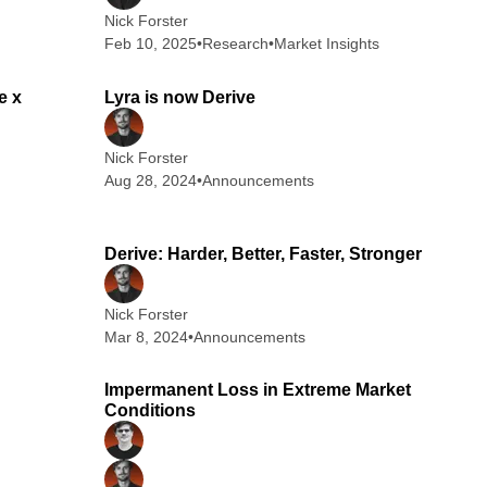
Nick Forster
Feb 10, 2025
•
Research
•
Market Insights
 min read
1 min read
e x
Lyra is now Derive
Nick Forster
Aug 28, 2024
•
Announcements
 min read
7 min read
Derive: Harder, Better, Faster, Stronger
Nick Forster
Mar 8, 2024
•
Announcements
 min read
4 min read
Impermanent Loss in Extreme Market
Conditions