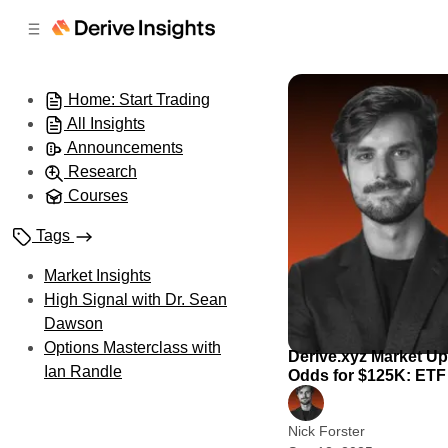
C
S
o
i
d
n
e
t
Home: Start Trading
b
e
All Insights
n
a
r
t
Announcements
Research
Courses
Tags
Market Insights
High Signal with Dr. Sean
Dawson
Options Masterclass with
Derive.xyz Market U
Ian Randle
Odds for $125K: ETF 
Nick Forster