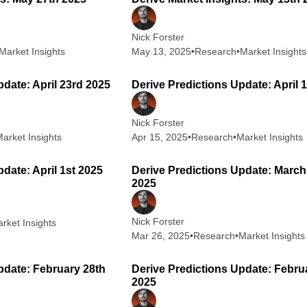
Nick Forster
Market Insights
May 13, 2025
•
Research
•
Market Insights
1 min read
2
pdate: April 23rd 2025
Derive Predictions Update: April 
Nick Forster
arket Insights
Apr 15, 2025
•
Research
•
Market Insights
3 min read
2
date: April 1st 2025
Derive Predictions Update: March
2025
Nick Forster
rket Insights
Mar 26, 2025
•
Research
•
Market Insights
2 min read
2
pdate: February 28th
Derive Predictions Update: Febru
2025