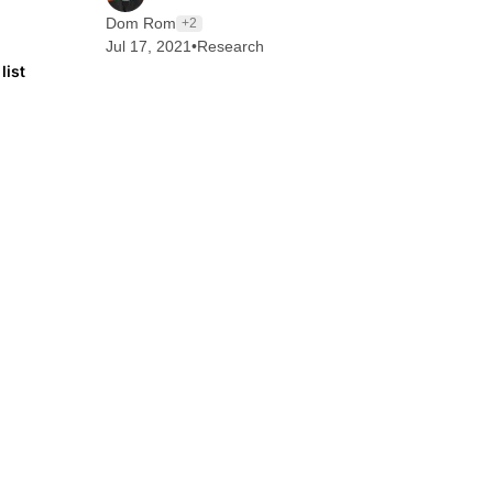
Dom Rom
+2
Jul 17, 2021
•
Research
list