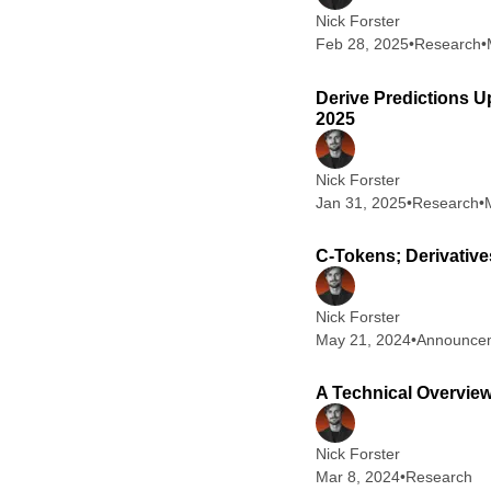
Nick Forster
Feb 28, 2025
•
Research
•
Derive Predictions U
2025
Nick Forster
Jan 31, 2025
•
Research
•
C-Tokens; Derivative
Nick Forster
May 21, 2024
•
Announce
A Technical Overview
Nick Forster
Mar 8, 2024
•
Research