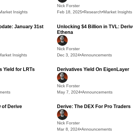
Nick Forster
Market Insights
Feb 18, 2025
•
Research
•
Market Insights
2 min read
3
pdate: January 31st
Unlocking $4 Billion in TVL: Deriv
Ethena
Nick Forster
Market Insights
Dec 3, 2024
•
Announcements
2 min read
3
s Yield for LRTs
Derivatives Yield On EigenLayer
Nick Forster
ments
May 7, 2024
•
Announcements
5 min read
4
 of Derive
Derive: The DEX For Pro Traders
Nick Forster
Mar 8, 2024
•
Announcements