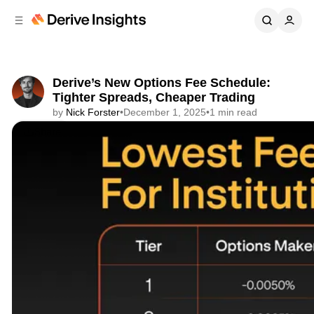
C
S
o
i
d
n
e
t
b
e
Derive’s New Options Fee Schedule:
n
a
Tighter Spreads, Cheaper Trading
r
t
by
Nick Forster
•
December 1, 2025
•
1 min read
Share