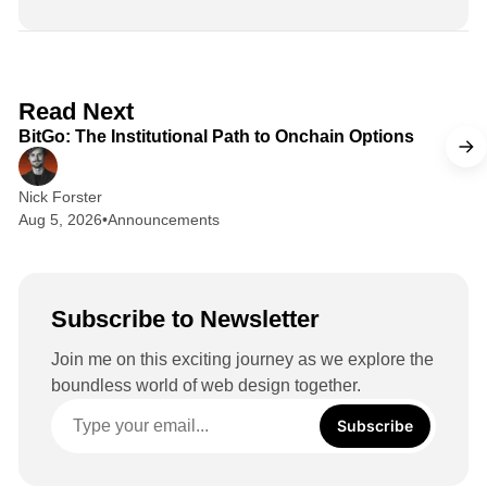
n
k
e
d
2 min read
Read Next
I
BitGo: The Institutional Path to Onchain Options
n
Nick Forster
Aug 5, 2026
•
Announcements
Subscribe to Newsletter
Join me on this exciting journey as we explore the
boundless world of web design together.
Subscribe