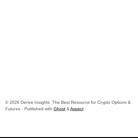
© 2026 Derive Insights: The Best Resource for Crypto Options &
Futures
- Published with
Ghost
&
Aspect