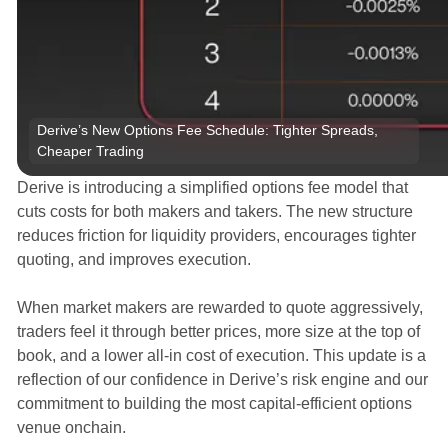
Derive’s New Options Fee Schedule: Tighter Spreads, 
Cheaper Trading
Derive is introducing a simplified options fee model that
cuts costs for both makers and takers. The new structure
reduces friction for liquidity providers, encourages tighter
quoting, and improves execution.
When market makers are rewarded to quote aggressively,
traders feel it through better prices, more size at the top of
book, and a lower all-in cost of execution. This update is a
reflection of our confidence in Derive’s risk engine and our
commitment to building the most capital-efficient options
venue onchain.