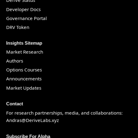
Derive Status
Developer Docs
Governance Portal
DRV Token
Insights Sitemap
Market Research
Authors
Options Courses
Announcements
Market Updates
Contact
For research partnerships, media, and collaborations:
Andras@DeriveLabs.xyz
Subscribe For Alpha