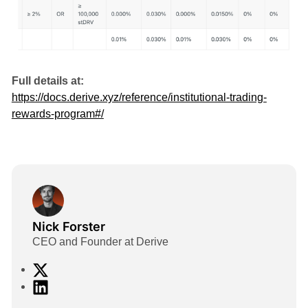
Full details at:
https://docs.derive.xyz/reference/institutional-trading-
rewards-program#/
Nick Forster
CEO and Founder at Derive
X
L
i