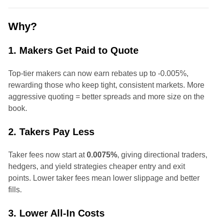
Why?
1. Makers Get Paid to Quote
Top-tier makers can now earn rebates up to -0.005%,
rewarding those who keep tight, consistent markets. More
aggressive quoting = better spreads and more size on the
book.
2. Takers Pay Less
Taker fees now start at
0.0075%
, giving directional traders,
hedgers, and yield strategies cheaper entry and exit
points. Lower taker fees mean lower slippage and better
fills.
3. Lower All-In Costs