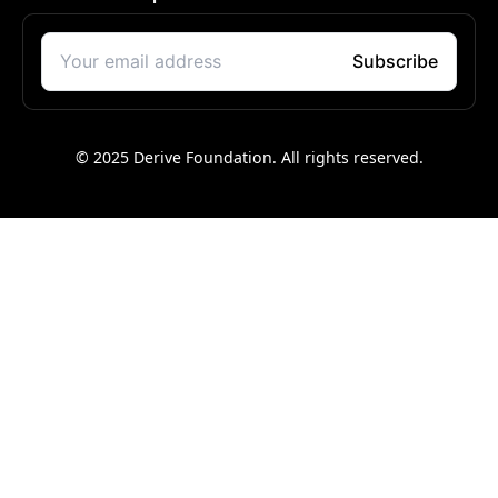
© 2025 Derive Foundation. All rights reserved.