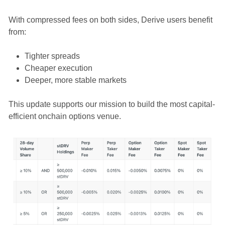
With compressed fees on both sides, Derive users benefit
from:
Tighter spreads
Cheaper execution
Deeper, more stable markets
This update supports our mission to build the most capital-
efficient onchain options venue.