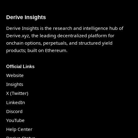
Derive Insights
Derive Insights is the research and intelligence hub of
Derive.xyz
, the leading decentralized platform for
onchain options, perpetuals, and structured yield
products; built on Ethereum.
Official Links
Website
Insights
X (Twitter)
LinkedIn
Discord
YouTube
Help Center