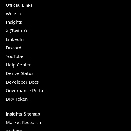
Official Links
Website
Insights
X (Twitter)
LinkedIn
Discord
YouTube
Help Center
Derive Status
Developer Docs
Governance Portal
DRV Token
Insights Sitemap
Market Research
Authors