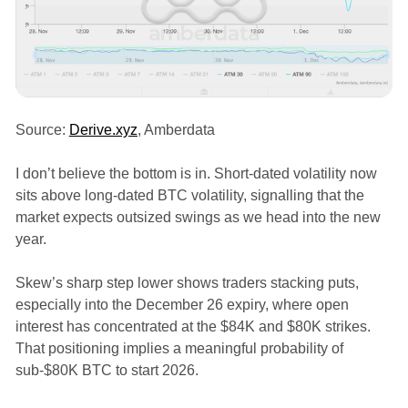
Source:
Derive.xyz
, Amberdata
I don’t believe the bottom is in. Short-dated volatility now
sits above long-dated BTC volatility, signalling that the
market expects outsized swings as we head into the new
year.
Skew’s sharp step lower shows traders stacking puts,
especially into the December 26 expiry, where open
interest has concentrated at the $84K and $80K strikes.
That positioning implies a meaningful probability of
sub-$80K BTC to start 2026.