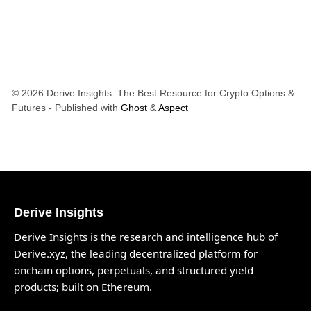
© 2026 Derive Insights: The Best Resource for Crypto Options &
Futures
- Published with
Ghost
&
Aspect
Derive Insights
Derive Insights is the research and intelligence hub of
Derive.xyz
, the leading decentralized platform for
onchain options, perpetuals, and structured yield
products; built on Ethereum.