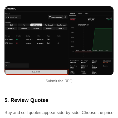
Submit the RFQ
5. Review Quotes
Buy and sell quotes appear side-by-side. Choose the price