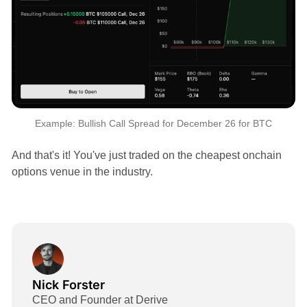
Example: Bullish Call Spread for December 26 for BTC
And that's it! You've just traded on the cheapest onchain
options venue in the industry.
Nick Forster
CEO and Founder at Derive