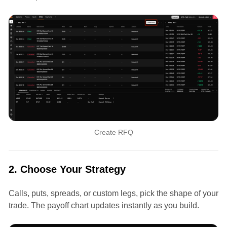
Create RFQ
2. Choose Your Strategy
Calls, puts, spreads, or custom legs, pick the shape of your
trade. The payoff chart updates instantly as you build.