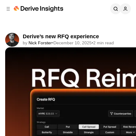
C
S
o
i
d
n
e
t
b
e
Derive’s new RFQ experience
n
a
by
Nick Forster
•
December 10, 2025
•
2 min read
r
t
Share