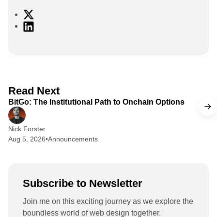
X
L
i
n
k
e
d
2 min read
Read Next
I
BitGo: The Institutional Path to Onchain Options
n
Nick Forster
Aug 5, 2026
•
Announcements
Subscribe to Newsletter
Join me on this exciting journey as we explore the
boundless world of web design together.