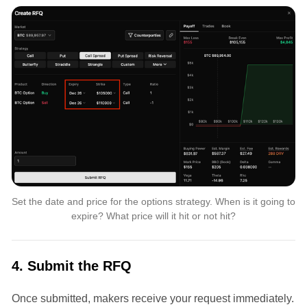
Set the date and price for the options strategy. When is it going to 
expire? What price will it hit or not hit?
4. Submit the RFQ
Once submitted, makers receive your request immediately.