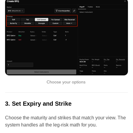
Choose your options 
3. Set Expiry and Strike
Choose the maturity and strikes that match your view. The
system handles all the leg-risk math for you.