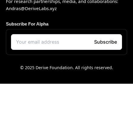
For research partnerships, media, and collaborations:
Andras@DeriveLabs.xyz
Subscribe For Alpha
© 2025 Derive Foundation. All rights reserved.