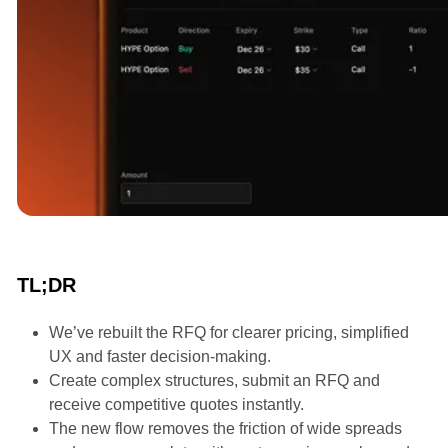
Announcements
TL;DR
We’ve rebuilt the RFQ for clearer pricing, simplified
UX and faster decision-making.
Create complex structures, submit an RFQ and
receive competitive quotes instantly.
The new flow removes the friction of wide spreads