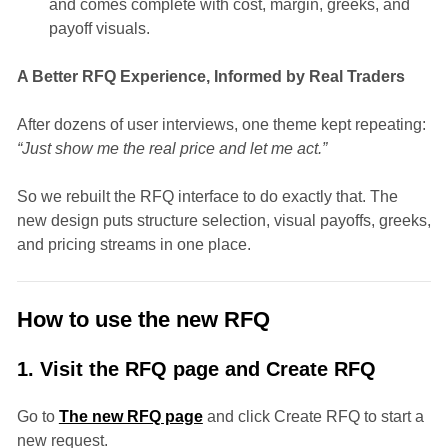
and comes complete with cost, margin, greeks, and
payoff visuals.
A Better RFQ Experience, Informed by Real Traders
After dozens of user interviews, one theme kept repeating:
“Just show me the real price and let me act.”
So we rebuilt the RFQ interface to do exactly that. The
new design puts structure selection, visual payoffs, greeks,
and pricing streams in one place.
How to use the new RFQ
1. Visit the RFQ page and Create RFQ
Go to
The new RFQ page
and click Create RFQ to start a
new request.