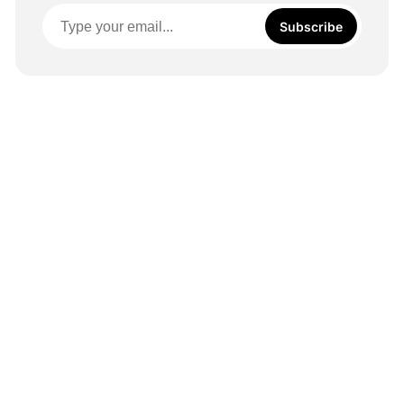
Subscribe