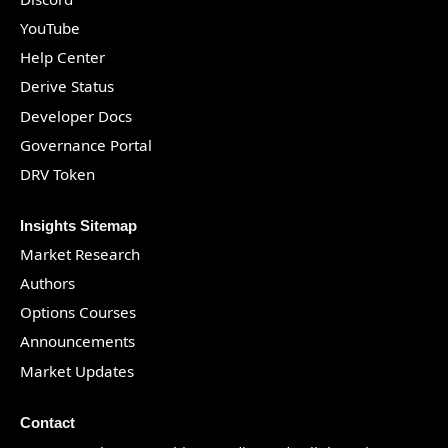
YouTube
Help Center
Derive Status
Developer Docs
Governance Portal
DRV Token
Insights Sitemap
Market Research
Authors
Options Courses
Announcements
Market Updates
Contact