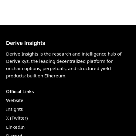
Derive Insights
Derive Insights is the research and intelligence hub of
Derive.xyz
, the leading decentralized platform for
onchain options, perpetuals, and structured yield
products; built on Ethereum.
Official Links
Website
Insights
X (Twitter)
LinkedIn
Discord