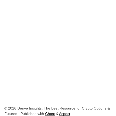
© 2026 Derive Insights: The Best Resource for Crypto Options &
Futures
- Published with
Ghost
&
Aspect