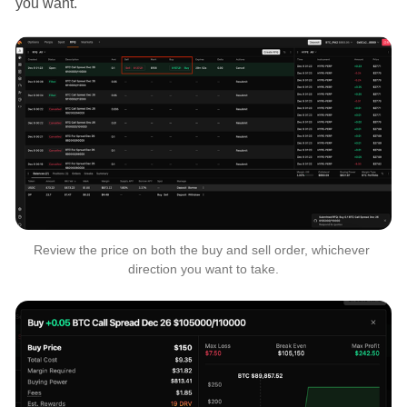
you want.
Review the price on both the buy and sell order, whichever 
direction you want to take.