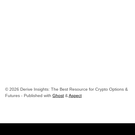
© 2026 Derive Insights: The Best Resource for Crypto Options &
Futures
- Published with
Ghost
&
Aspect