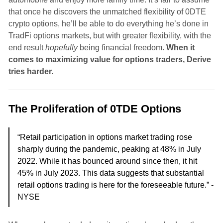
that once he discovers the unmatched flexibility of 0DTE
crypto options, he’ll be able to do everything he’s done in
TradFi options markets, but with greater flexibility, with the
end result
hopefully
being financial freedom.
When it
comes to maximizing value for options traders, Derive
tries harder.
The Proliferation of 0TDE Options
“Retail participation in options market trading rose
sharply during the pandemic, peaking at 48% in July
2022. While it has bounced around since then, it hit
45% in July 2023. This data suggests that substantial
retail options trading is here for the foreseeable future.” -
NYSE