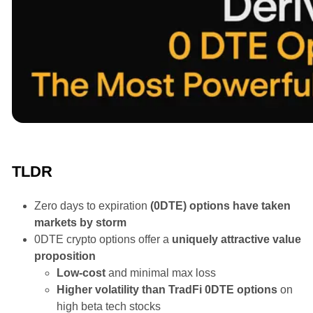
Announcements
TLDR
Zero days to expiration
(0DTE) options have taken
markets by storm
0DTE crypto options offer a
uniquely attractive value
proposition
Low-cost
and minimal max loss
Higher volatility than TradFi 0DTE options
on
high beta tech stocks