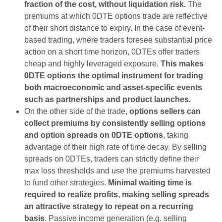
fraction of the cost, without liquidation risk.
The
premiums at which 0DTE options trade are reflective
of their short distance to expiry. In the case of event-
based trading, where traders foresee substantial price
action on a short time horizon, 0DTEs offer traders
cheap and highly leveraged exposure.
This makes
0DTE options the optimal instrument for trading
both macroeconomic and asset-specific events
such as partnerships and product launches.
On the other side of the trade,
options sellers can
collect premiums by consistently selling options
and option spreads on 0DTE options
, taking
advantage of their high rate of time decay. By selling
spreads on 0DTEs, traders can strictly define their
max loss thresholds and use the premiums harvested
to fund other strategies.
Minimal waiting time is
required to realize profits, making selling spreads
an attractive strategy to repeat on a recurring
basis
. Passive income generation (e.g. selling