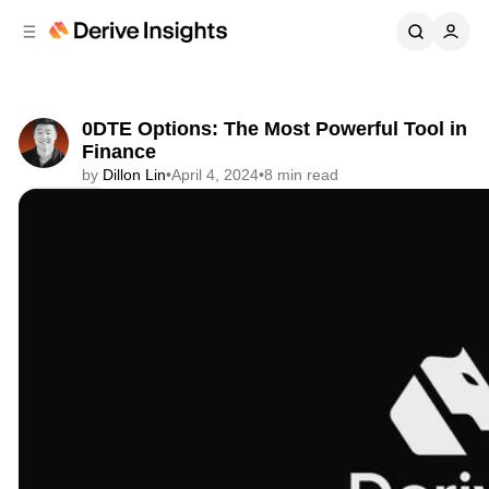
C
S
o
i
d
n
e
t
b
e
0DTE Options: The Most Powerful Tool in
n
a
Finance
r
t
by
Dillon Lin
•
April 4, 2024
•
8 min read
Share