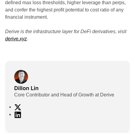
defined max loss thresholds, higher leverage than perps,
and confer the highest profit potential to cost ratio of any
financial instrument.
Derive is the infrastructure layer for DeFi derivatives, visit
derive.xyz
.
Dillon Lin
Core Contributor and Head of Growth at Derive
X
L
i
n