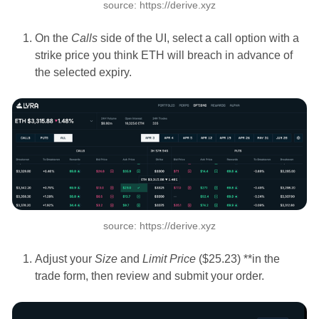
source: https://derive.xyz
On the
Calls
side of the UI, select a call option with a
strike price you think ETH will breach in advance of
the selected expiry.
source: https://derive.xyz
Adjust your
Size
and
Limit Price
($25.23) **in the
trade form, then review and submit your order.