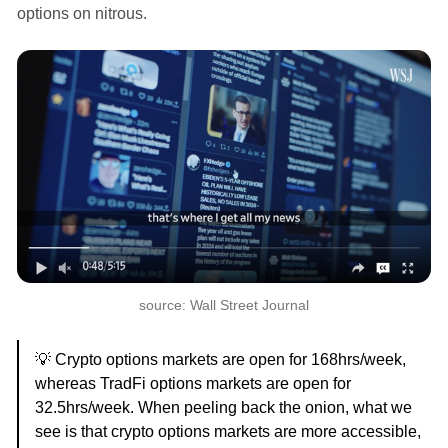
options on nitrous.
source: Wall Street Journal
💡 Crypto options markets are open for 168hrs/week,
whereas TradFi options markets are open for
32.5hrs/week. When peeling back the onion, what we
see is that crypto options markets are more accessible,