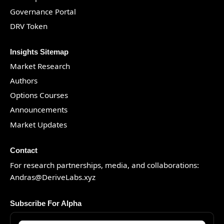
Governance Portal
DRV Token
Insights Sitemap
Market Research
Authors
Options Courses
Announcements
Market Updates
Contact
For research partnerships, media, and collaborations:
Andras@DeriveLabs.xyz
Subscribe For Alpha