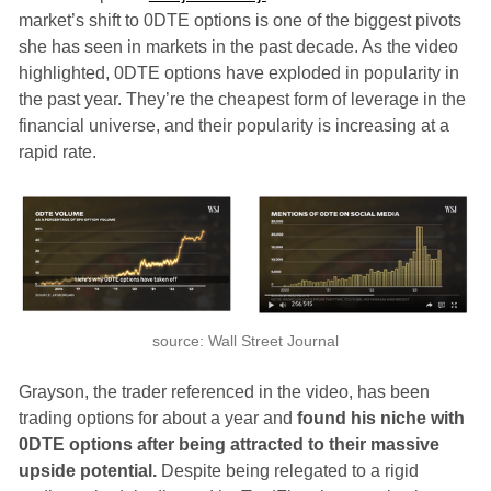
market’s shift to 0DTE options is one of the biggest pivots
she has seen in markets in the past decade. As the video
highlighted, 0DTE options have exploded in popularity in
the past year. They’re the cheapest form of leverage in the
financial universe, and their popularity is increasing at a
rapid rate.
source: Wall Street Journal
Grayson, the trader referenced in the video, has been
trading options for about a year and
found his niche with
0DTE options after being attracted to their massive
upside potential.
Despite being relegated to a rigid