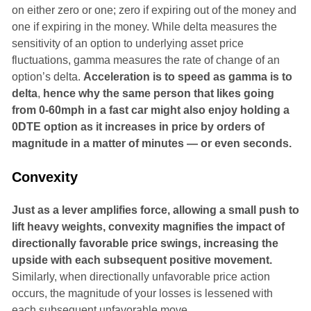
on either zero or one; zero if expiring out of the money and
one if expiring in the money. While delta measures the
sensitivity of an option to underlying asset price
fluctuations, gamma measures the rate of change of an
option’s delta.
Acceleration is to speed as gamma is to
delta
,
hence why the same person that likes going
from 0-60mph in a fast car might also enjoy holding a
0DTE option as it increases in price by orders of
magnitude in a matter of minutes — or even seconds.
Convexity
Just as a lever amplifies force, allowing a small push to
lift heavy weights, convexity magnifies the impact of
directionally favorable price swings, increasing the
upside with each subsequent positive movement.
Similarly, when directionally unfavorable price action
occurs, the magnitude of your losses is lessened with
each subsequent unfavorable move.