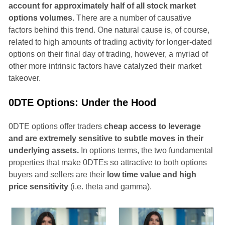
account for approximately half of all stock market
options volumes.
There are a number of causative
factors behind this trend. One natural cause is, of course,
related to high amounts of trading activity for longer-dated
options on their final day of trading, however, a myriad of
other more intrinsic factors have catalyzed their market
takeover.
0DTE Options: Under the Hood
0DTE options offer traders
cheap access to leverage
and are extremely sensitive to subtle moves in their
underlying assets.
In options terms, the two fundamental
properties that make 0DTEs so attractive to both options
buyers and sellers are their
low time value and high
price sensitivity
(i.e. theta and gamma).