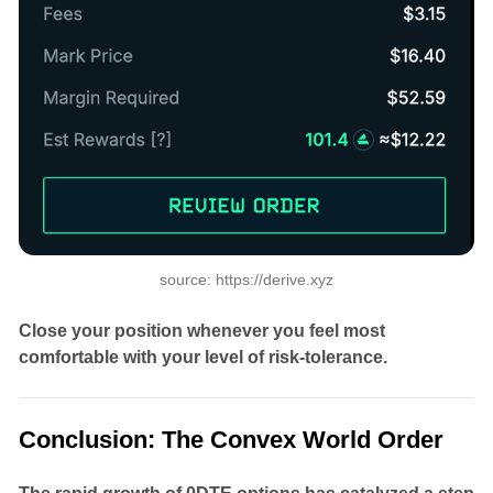
source: https://derive.xyz
Close your position whenever you feel most
comfortable with your level of risk-tolerance.
Conclusion: The Convex World Order