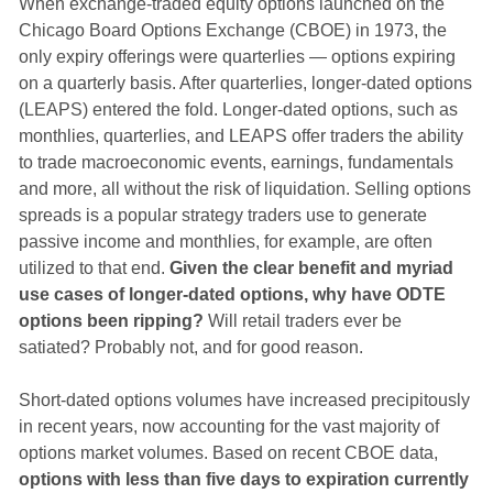
When exchange-traded equity options launched on the
Chicago Board Options Exchange (CBOE) in 1973, the
only expiry offerings were quarterlies — options expiring
on a quarterly basis. After quarterlies, longer-dated options
(LEAPS) entered the fold. Longer-dated options, such as
monthlies, quarterlies, and LEAPS offer traders the ability
to trade macroeconomic events, earnings, fundamentals
and more, all without the risk of liquidation. Selling options
spreads is a popular strategy traders use to generate
passive income and monthlies, for example, are often
utilized to that end.
Given the clear benefit and myriad
use cases of longer-dated options, why have ODTE
options been ripping?
Will retail traders ever be
satiated? Probably not, and for good reason.
Short-dated options volumes have increased precipitously
in recent years, now accounting for the vast majority of
options market volumes. Based on recent CBOE data,
options with less than five days to expiration currently