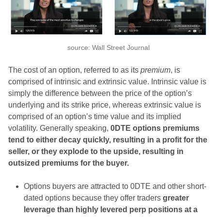
source: Wall Street Journal
The cost of an option, referred to as its
premium
, is
comprised of intrinsic and extrinsic value. Intrinsic value is
simply the difference between the price of the option’s
underlying and its strike price, whereas extrinsic value is
comprised of an option’s time value and its implied
volatility. Generally speaking,
0DTE options premiums
tend to either decay quickly, resulting in a profit for the
seller, or they explode to the upside, resulting in
outsized premiums for the buyer.
Options buyers are attracted to 0DTE and other short-
dated options because they offer traders
greater
leverage than highly levered perp positions at a