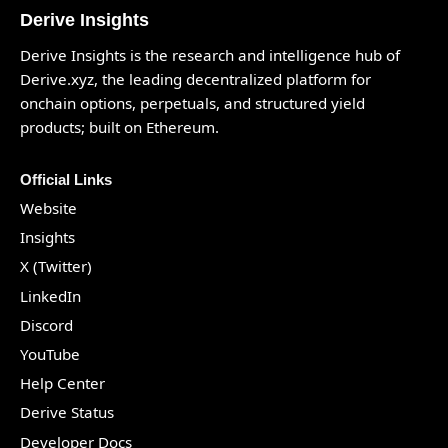
Derive Insights
Derive Insights is the research and intelligence hub of
Derive.xyz
, the leading decentralized platform for
onchain options, perpetuals, and structured yield
products; built on Ethereum.
Official Links
Website
Insights
X (Twitter)
LinkedIn
Discord
YouTube
Help Center
Derive Status
Developer Docs