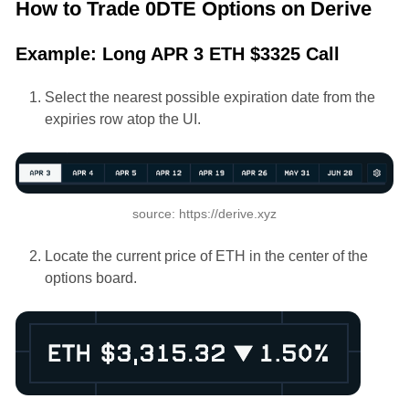
How to Trade 0DTE Options on Derive
Example: Long APR 3 ETH $3325 Call
Select the nearest possible expiration date from the
expiries row atop the UI.
source: https://derive.xyz
Locate the current price of ETH in the center of the
options board.