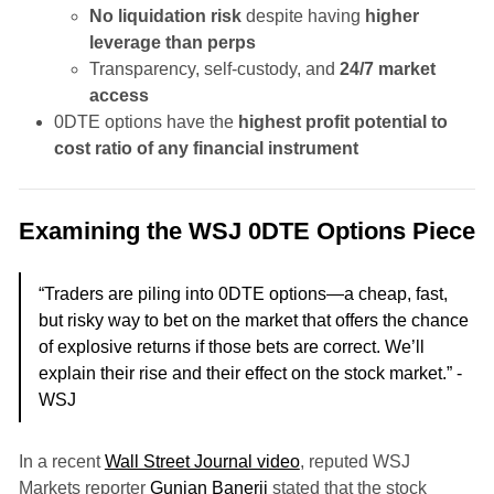
No liquidation risk
despite having
higher
leverage than perps
Transparency, self-custody, and
24/7 market
access
0DTE options have the
highest profit potential to
cost ratio of any financial instrument
Examining the WSJ 0DTE Options Piece
“Traders are piling into 0DTE options—a cheap, fast,
but risky way to bet on the market that offers the chance
of explosive returns if those bets are correct. We’ll
explain their rise and their effect on the stock market.” -
WSJ
In a recent
Wall Street Journal video
, reputed WSJ
Markets reporter
Gunjan Banerji
stated that the stock