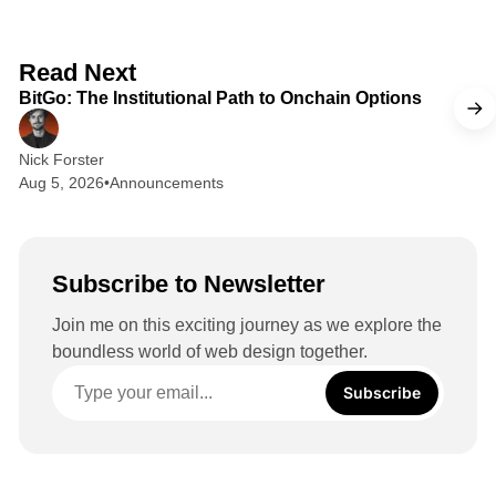
k
e
d
2 min read
Read Next
I
BitGo: The Institutional Path to Onchain Options
n
Nick Forster
Aug 5, 2026
•
Announcements
Subscribe to Newsletter
Join me on this exciting journey as we explore the
boundless world of web design together.
Subscribe