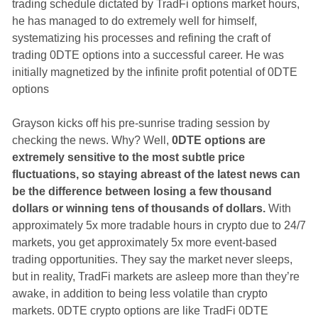
trading schedule dictated by TradFi options market hours,
he has managed to do extremely well for himself,
systematizing his processes and refining the craft of
trading 0DTE options into a successful career. He was
initially magnetized by the infinite profit potential of 0DTE
options
Grayson kicks off his pre-sunrise trading session by
checking the news. Why? Well,
0DTE options are
extremely sensitive to the most subtle price
fluctuations, so staying abreast of the latest news can
be the difference between losing a few thousand
dollars or winning tens of thousands of dollars.
With
approximately 5x more tradable hours in crypto due to 24/7
markets, you get approximately 5x more event-based
trading opportunities. They say the market never sleeps,
but in reality, TradFi markets are asleep more than they’re
awake, in addition to being less volatile than crypto
markets. 0DTE crypto options are like TradFi 0DTE