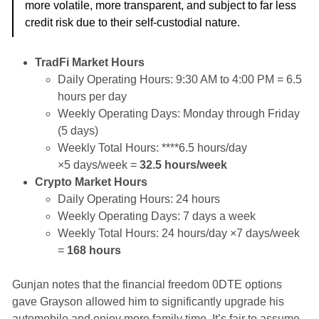
more volatile, more transparent, and subject to far less
credit risk due to their self-custodial nature.
TradFi Market Hours
Daily Operating Hours: 9:30 AM to 4:00 PM = 6.5
hours per day
Weekly Operating Days: Monday through Friday
(5 days)
Weekly Total Hours: ****6.5 hours/day
×5 days/week =
32.5 hours/week
Crypto Market Hours
Daily Operating Hours: 24 hours
Weekly Operating Days: 7 days a week
Weekly Total Hours: 24 hours/day ×7 days/week
=
168 hours
Gunjan notes that the financial freedom 0DTE options
gave Grayson allowed him to significantly upgrade his
automobile and enjoy more family time. It’s fair to assume