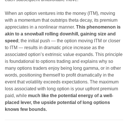
When an option ventures into the money (ITM), moving
with a momentum that outstrips theta decay, its premium
appreciates in a nonlinear manner.
This phenomenon is
akin to a snowball rolling downhill, gaining size and
speed
; the initial push — the option moving ITM or closer
to ITM — results in dramatic price increase as the
associated option’s extrinsic value expands. This principle
is foundational to options trading and explains why so
many options traders enjoy being long gamma, or in other
words, positioning themself to profit dramatically in the
event that volatility exceeds expectations. The maximum
loss associated with long option is your upfront premium
paid, while
much like the potential energy of a well-
placed lever, the upside potential of long options
knows few bounds.