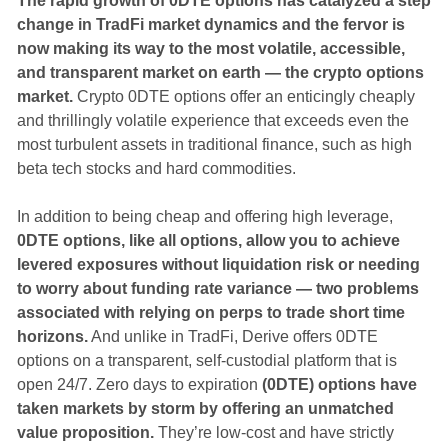
The rapid growth of 0DTE options has catalyzed a step
change in TradFi market dynamics and the fervor is
now making its way to the most volatile, accessible,
and transparent market on earth — the crypto options
market.
Crypto 0DTE options offer an enticingly cheaply
and thrillingly volatile experience that exceeds even the
most turbulent assets in traditional finance, such as high
beta tech stocks and hard commodities.
In addition to being cheap and offering high leverage,
0DTE options, like all options, allow you to achieve
levered exposures without liquidation risk or needing
to worry about funding rate variance — two problems
associated with relying on perps to trade short time
horizons.
And unlike in TradFi, Derive offers 0DTE
options on a transparent, self-custodial platform that is
open 24/7. Zero days to expiration
(0DTE) options have
taken markets by storm by offering an unmatched
value proposition.
They’re low-cost and have strictly