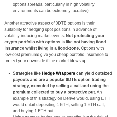
options spreads, particularly in high volatility
environments can be extremely lucrative).
Another attractive aspect of 0DTE options is their
suitability for hedging spot positions in advance of
volatility-inducing market events.
Not protecting your
crypto portfolio with options is like not having flood
insurance whilst living in a flood-zone.
Options with
low-cost premiums give you cheap portfolio insurance to
protect your downside if the market blows up.
Strategies like
Hedge Wrappers
can yield outsized
payouts and are a popular 0DTE option trading
strategy, executed by selling a call and using the
premium collected to buy a protective put.
An
example of this strategy on Derive would, using ETH
would entail depositing 1 ETH, selling 1 ETH call,
and buying 1 ETH put.