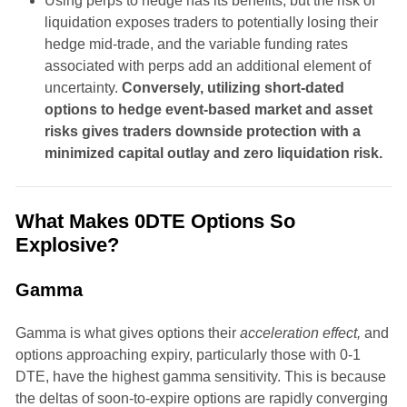
Using perps to hedge has its benefits, but the risk of
liquidation exposes traders to potentially losing their
hedge mid-trade, and the variable funding rates
associated with perps add an additional element of
uncertainty.
Conversely, utilizing short-dated
options to hedge event-based market and asset
risks gives traders downside protection with a
minimized capital outlay and zero liquidation risk.
What Makes 0DTE Options So
Explosive?
Gamma
Gamma is what gives options their
acceleration effect,
and
options approaching expiry, particularly those with 0-1
DTE, have the highest gamma sensitivity. This is because
the deltas of soon-to-expire options are rapidly converging