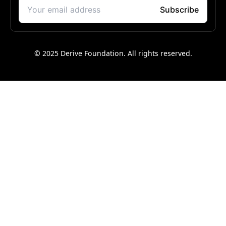
© 2025 Derive Foundation. All rights reserved.