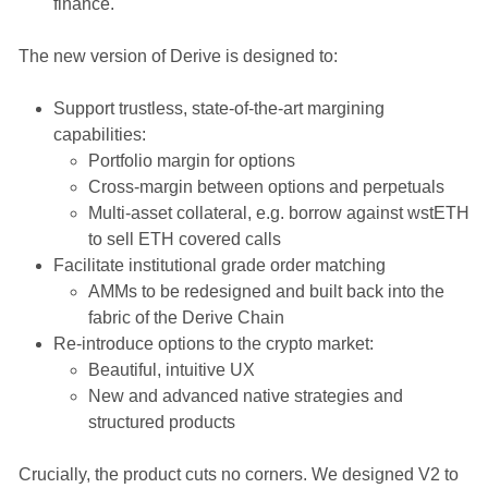
finance.
The new version of Derive is designed to:
Support trustless, state-of-the-art margining
capabilities:
Portfolio margin for options
Cross-margin between options and perpetuals
Multi-asset collateral, e.g. borrow against wstETH
to sell ETH covered calls
Facilitate institutional grade order matching
AMMs to be redesigned and built back into the
fabric of the Derive Chain
Re-introduce options to the crypto market:
Beautiful, intuitive UX
New and advanced native strategies and
structured products
Crucially, the product cuts no corners. We designed V2 to