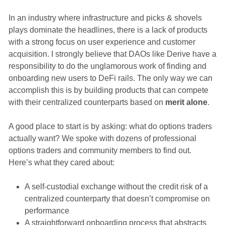
In an industry where infrastructure and picks & shovels
plays dominate the headlines, there is a lack of products
with a strong focus on user experience and customer
acquisition. I strongly believe that DAOs like Derive have a
responsibility to do the unglamorous work of finding and
onboarding new users to DeFi rails. The only way we can
accomplish this is by building products that can compete
with their centralized counterparts based on
merit alone
.
A good place to start is by asking: what do options traders
actually want? We spoke with dozens of professional
options traders and community members to find out.
Here’s what they cared about:
A self-custodial exchange without the credit risk of a
centralized counterparty that doesn’t compromise on
performance
A straightforward onboarding process that abstracts