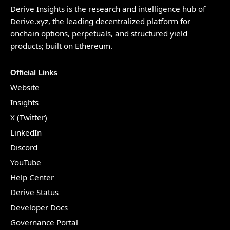
Derive Insights is the research and intelligence hub of
Derive.xyz
, the leading decentralized platform for
onchain options, perpetuals, and structured yield
products; built on Ethereum.
Official Links
Website
Insights
X (Twitter)
LinkedIn
Discord
YouTube
Help Center
Derive Status
Developer Docs
Governance Portal