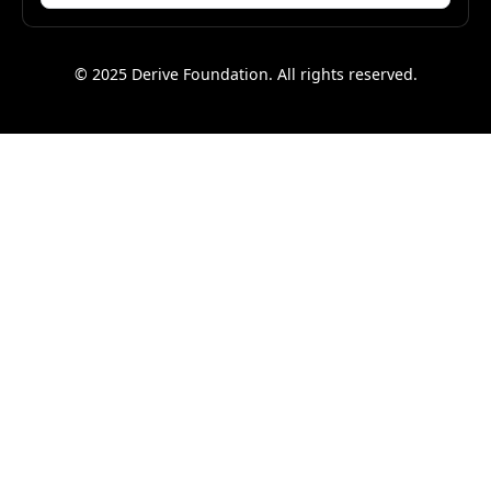
© 2025 Derive Foundation. All rights reserved.