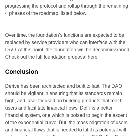
progressing the protocol and rollup through the remaining
4 phases of the roadmap, listed below.
Over time, the foundation’s functions are expected to be
replaced by service providers who can interface with the
DAO. At this point, the foundation will be decommissioned.
Check out the full foundation proposal here.
Conclusion
Derive has been architected and built to last. The DAO
should be vigilant in ensuring that its standards remain
high, and laser focused on building products that reach
users and facilitate financial flows. DeFi is a better
financial system, one which is poised to begin the ascent
of the exponential curve. But, the mass migration of users
and financial flows that is needed to fulfil its potential will