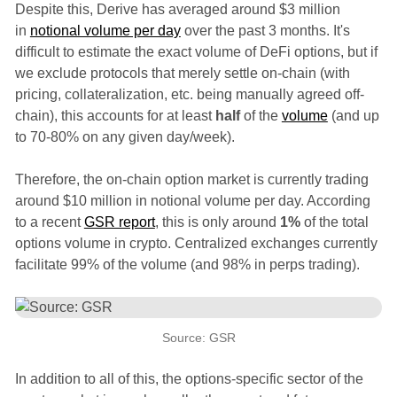
Despite this, Derive has averaged around $3 million
in
notional volume per day
over the past 3 months. It's
difficult to estimate the exact volume of DeFi options, but if
we exclude protocols that merely settle on-chain (with
pricing, collateralization, etc. being manually agreed off-
chain), this accounts for at least
half
of the
volume
(and up
to 70-80% on any given day/week).
Therefore, the on-chain option market is currently trading
around $10 million in notional volume per day. According
to a recent
GSR report
, this is only around
1%
of the total
options volume in crypto. Centralized exchanges currently
facilitate 99% of the volume (and 98% in perps trading).
Source: GSR
In addition to all of this, the options-specific sector of the