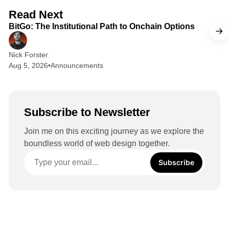
d
2 min read
Read Next
I
BitGo: The Institutional Path to Onchain Options
n
Nick Forster
Aug 5, 2026
•
Announcements
Subscribe to Newsletter
Join me on this exciting journey as we explore the
boundless world of web design together.
Subscribe