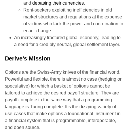
and
debasing their currencies
.
Rent-seekers exploiting inefficiencies in old
market structures and regulations at the expense
of victims who lack the power and coordination to
enact change
An increasingly fractured global economy, leading to
a need for a credibly neutral, global settlement layer.
Derive’s Mission
Options are the Swiss-Army knives of the financial world.
Powerful and flexible, there is almost no case (hedging or
speculative) for which a basket of options cannot be
tailored to achieve the desired payoff structure. They are
payoff complete in the same way that a programming
language is Turing complete. It’s the dizzying variety of
use-cases that make options a foundational instrument in
a financial system that is programmable, interoperable,
and open source.