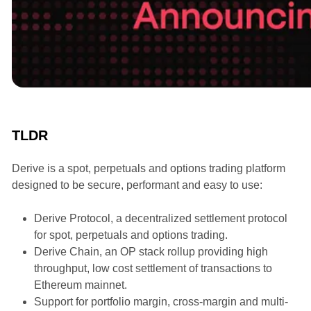
Announcements
TLDR
Derive is a spot, perpetuals and options trading platform
designed to be secure, performant and easy to use:
Derive Protocol, a decentralized settlement protocol
for spot, perpetuals and options trading.
Derive Chain, an OP stack rollup providing high
throughput, low cost settlement of transactions to
Ethereum mainnet.
Support for portfolio margin, cross-margin and multi-