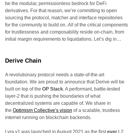
be the modular, permissionless bedrock for DeFi
derivatives. For that reason, we’re committing to open
sourcing the protocol, matcher and interface repositories
for the community to build on.
All
of the critical components
for trustlessness and composability reside on-chain, from
initial margin requirements to liquidations. Let’s dig in…
Derive Chain
A revolutionary protocol needs a state-of-the-art
foundation. We are proud to announce that Derive will be
built on top of the
OP Stack
. A performant, battle-tested
layer-2 that is pushing the boundaries of what
decentralized systems are capable of. We share in
the
Optimism Collective’s vision
of a scalable, trustless
internet running on blockchain backends.
Lyra v1 was launched in August 2021 as the first
ever
L2