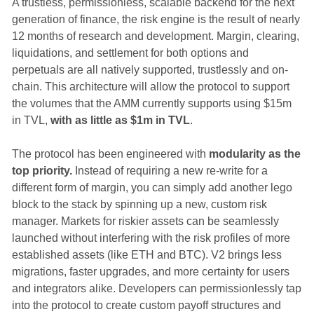
A trustless, permissionless, scalable backend for the next
generation of finance, the risk engine is the result of nearly
12 months of research and development. Margin, clearing,
liquidations, and settlement for both options and
perpetuals are all natively supported, trustlessly and on-
chain. This architecture will allow the protocol to support
the volumes that the AMM currently supports using $15m
in TVL,
with as little as $1m in TVL
.
The protocol has been engineered with
modularity as the
top priority.
Instead of requiring a new re-write for a
different form of margin, you can simply add another lego
block to the stack by spinning up a new, custom risk
manager. Markets for riskier assets can be seamlessly
launched without interfering with the risk profiles of more
established assets (like ETH and BTC). V2 brings less
migrations, faster upgrades, and more certainty for users
and integrators alike. Developers can permissionlessly tap
into the protocol to create custom payoff structures and