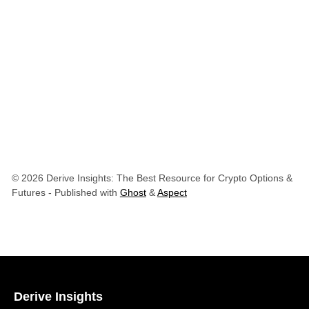
© 2026 Derive Insights: The Best Resource for Crypto Options &
Futures
- Published with
Ghost
&
Aspect
Derive Insights