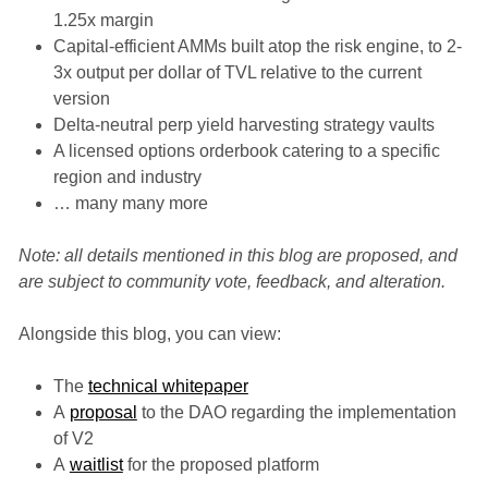
1.25x margin
Capital-efficient AMMs built atop the risk engine, to 2-
3x output per dollar of TVL relative to the current
version
Delta-neutral perp yield harvesting strategy vaults
A licensed options orderbook catering to a specific
region and industry
… many many more
Note: all details mentioned in this blog are proposed, and
are subject to community vote, feedback, and alteration.
Alongside this blog, you can view:
The
technical whitepaper
A
proposal
to the DAO regarding the implementation
of V2
A
waitlist
for the proposed platform