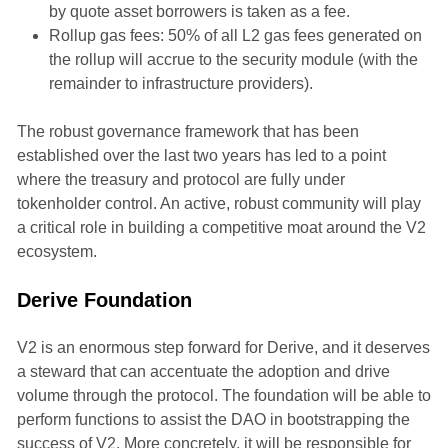
by quote asset borrowers is taken as a fee.
Rollup gas fees: 50% of all L2 gas fees generated on
the rollup will accrue to the security module (with the
remainder to infrastructure providers).
The robust governance framework that has been
established over the last two years has led to a point
where the treasury and protocol are fully under
tokenholder control. An active, robust community will play
a critical role in building a competitive moat around the V2
ecosystem.
Derive Foundation
V2 is an enormous step forward for Derive, and it deserves
a steward that can accentuate the adoption and drive
volume through the protocol. The foundation will be able to
perform functions to assist the DAO in bootstrapping the
success of V2. More concretely, it will be responsible for