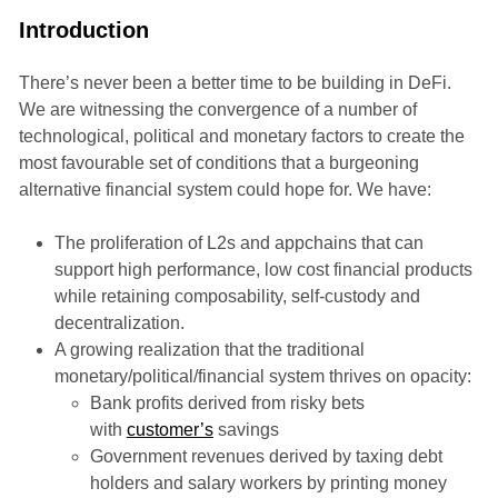
Introduction
There’s never been a better time to be building in DeFi.
We are witnessing the convergence of a number of
technological, political and monetary factors to create the
most favourable set of conditions that a burgeoning
alternative financial system could hope for. We have:
The proliferation of L2s and appchains that can
support high performance, low cost financial products
while retaining composability, self-custody and
decentralization.
A growing realization that the traditional
monetary/political/financial system thrives on opacity:
Bank profits derived from risky bets
with
customer’s
savings
Government revenues derived by taxing debt
holders and salary workers by printing money