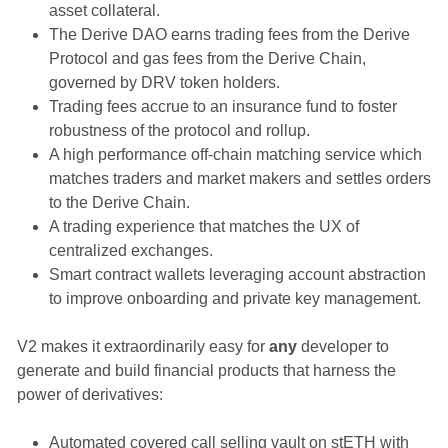
asset collateral.
The Derive DAO earns trading fees from the Derive
Protocol and gas fees from the Derive Chain,
governed by DRV token holders.
Trading fees accrue to an insurance fund to foster
robustness of the protocol and rollup.
A high performance off-chain matching service which
matches traders and market makers and settles orders
to the Derive Chain.
A trading experience that matches the UX of
centralized exchanges.
Smart contract wallets leveraging account abstraction
to improve onboarding and private key management.
V2 makes it extraordinarily easy for
any
developer to
generate and build financial products that harness the
power of derivatives:
Automated covered call selling vault on stETH with