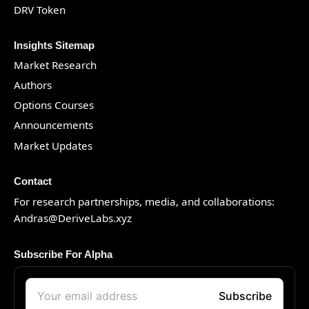
DRV Token
Insights Sitemap
Market Research
Authors
Options Courses
Announcements
Market Updates
Contact
For research partnerships, media, and collaborations:
Andras@DeriveLabs.xyz
Subscribe For Alpha