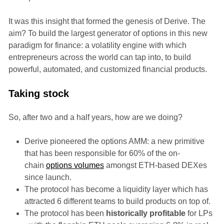
It was this insight that formed the genesis of Derive. The
aim? To build the largest generator of options in this new
paradigm for finance: a volatility engine with which
entrepreneurs across the world can tap into, to build
powerful, automated, and customized financial products.
Taking stock
So, after two and a half years, how are we doing?
Derive pioneered the options AMM: a new primitive
that has been responsible for 60% of the on-
chain
options volumes
amongst ETH-based DEXes
since launch.
The protocol has become a liquidity layer which has
attracted 6 different teams to build products on top of.
The protocol has been
historically profitable
for LPs