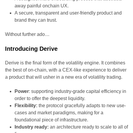
away painful onchain UX.
A secure, transparent and user-friendly product and
brand they can trust.
Without further ado…
Introducing Derive
Derive is the final form of the volatility engine. It combines
the best of on-chain, with a CEX-like experience to deliver
a product that will usher in a new era of volatility trading.
Power
: supporting industry-grade capital efficiency in
order to offer the deepest liquidity.
Flexibility:
the protocol gracefully adapts to new use-
cases and market paradigms, making for a
foundational piece of infrastructure.
Industry ready:
an architecture ready to scale to all of