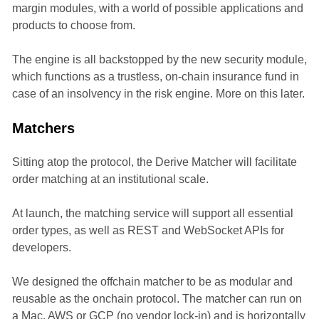
margin modules, with a world of possible applications and
products to choose from.
The engine is all backstopped by the new security module,
which functions as a trustless, on-chain insurance fund in
case of an insolvency in the risk engine. More on this later.
Matchers
Sitting atop the protocol, the Derive Matcher will facilitate
order matching at an institutional scale.
At launch, the matching service will support all essential
order types, as well as REST and WebSocket APIs for
developers.
We designed the offchain matcher to be as modular and
reusable as the onchain protocol. The matcher can run on
a Mac, AWS or GCP (no vendor lock-in) and is horizontally