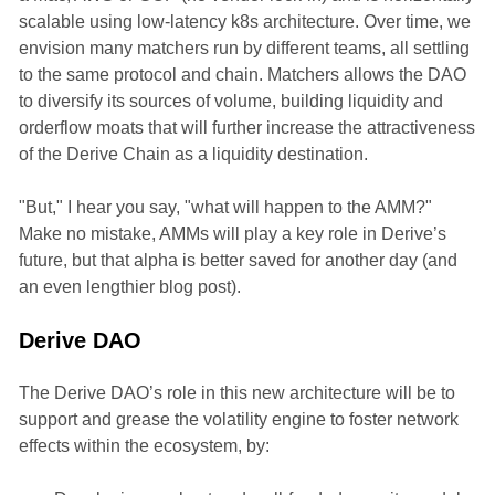
scalable using low-latency k8s architecture. Over time, we
envision many matchers run by different teams, all settling
to the same protocol and chain. Matchers allows the DAO
to diversify its sources of volume, building liquidity and
orderflow moats that will further increase the attractiveness
of the Derive Chain as a liquidity destination.
"But," I hear you say, "what will happen to the AMM?"
Make no mistake, AMMs will play a key role in Derive’s
future, but that alpha is better saved for another day (and
an even lengthier blog post).
Derive DAO
The Derive DAO’s role in this new architecture will be to
support and grease the volatility engine to foster network
effects within the ecosystem, by: