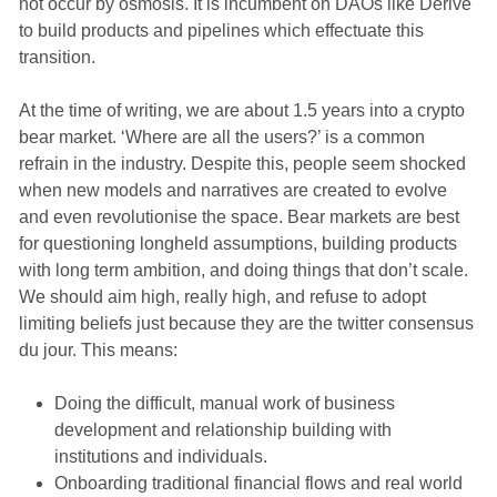
not occur by osmosis. It is incumbent on DAOs like Derive
to build products and pipelines which effectuate this
transition.
At the time of writing, we are about 1.5 years into a crypto
bear market. ‘Where are all the users?’ is a common
refrain in the industry. Despite this, people seem shocked
when new models and narratives are created to evolve
and even revolutionise the space. Bear markets are best
for questioning longheld assumptions, building products
with long term ambition, and doing things that don’t scale.
We should aim high, really high, and refuse to adopt
limiting beliefs just because they are the twitter consensus
du jour. This means:
Doing the difficult, manual work of business
development and relationship building with
institutions and individuals.
Onboarding traditional financial flows and real world