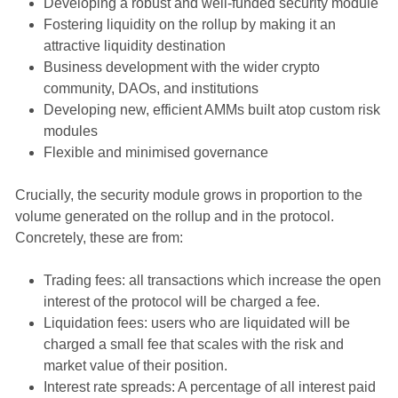
Developing a robust and well-funded security module
Fostering liquidity on the rollup by making it an
attractive liquidity destination
Business development with the wider crypto
community, DAOs, and institutions
Developing new, efficient AMMs built atop custom risk
modules
Flexible and minimised governance
Crucially, the security module grows in proportion to the
volume generated on the rollup and in the protocol.
Concretely, these are from:
Trading fees: all transactions which increase the open
interest of the protocol will be charged a fee.
Liquidation fees: users who are liquidated will be
charged a small fee that scales with the risk and
market value of their position.
Interest rate spreads: A percentage of all interest paid