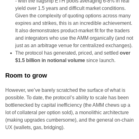
- with the flagship ETH pools averaging 6-8% in real
yield over 1.5 years and difficult market conditions.
Given the complexity of quoting options across many
expires and strikes, this is an incredible achievement.
It also demonstrates product-market fit for the traders
and integrators who use the AMM organically (and not
just as an arbitrage venue for centralized exchanges).
The protocol has generated, priced, and settled
over
$1.5 billion in notional volume
since launch.
Room to grow
However, we’ve barely scratched the surface of what is
possible. To date, the protocol’s ability to scale has been
bottlenecked by capital inefficiency (the AMM chews up a
lot of collateral per option sold), a monolithic architecture
(making upgrades cumbersome), and the general on-chain
UX (wallets, gas, bridging).