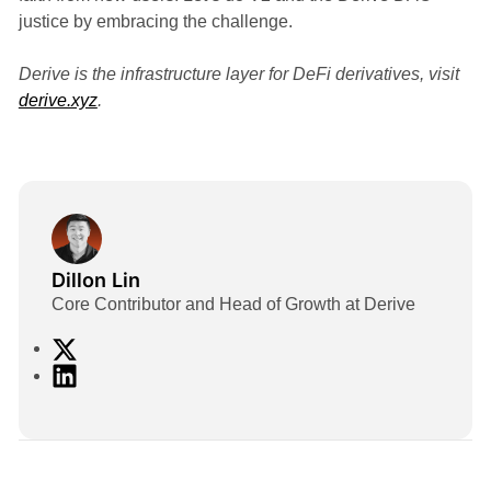
justice by embracing the challenge.
Derive is the infrastructure layer for DeFi derivatives, visit
derive.xyz
.
Dillon Lin
Core Contributor and Head of Growth at Derive
X
L
i
n
k
e