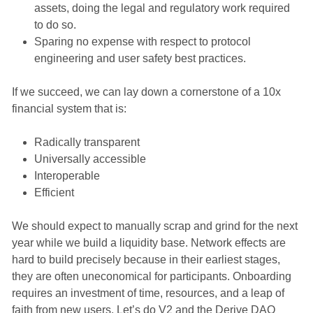
assets, doing the legal and regulatory work required
to do so.
Sparing no expense with respect to protocol
engineering and user safety best practices.
If we succeed, we can lay down a cornerstone of a 10x
financial system that is:
Radically transparent
Universally accessible
Interoperable
Efficient
We should expect to manually scrap and grind for the next
year while we build a liquidity base. Network effects are
hard to build precisely because in their earliest stages,
they are often uneconomical for participants. Onboarding
requires an investment of time, resources, and a leap of
faith from new users. Let’s do V2 and the Derive DAO