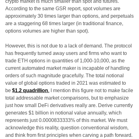
crypto market is much smaller than spot and futures.
According to the same GSR report, spot volumes are
approximately 30 times larger than options, and perpetuals
are a staggering 68 times larger (in traditional finance,
options volumes are higher than spot).
However, this is not due to a lack of demand. The protocol
has frequently turned away users and firms who want to
trade ETH options in quantities of 1,000-10,000, as the
current automated market maker is incapable of handling
orders of such magnitude gracefully. The total notional
value of global options traded in 2021 was estimated to
be
$1.2 quadrillion
.
I mention this figure not to make facile
total addressable market comparisons, but to emphasize
just how small DeFi derivatives really are. Derive currently
generates $1 billion in notional value annually, which
represents just 0.0000833333% of this market. We must
acknowledge this reality, question conventional wisdom,
and think from first principles when carving a path forward.