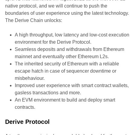
native protocol, and we will continue to push the
boundaries of user experience using the latest technology.
The Derive Chain unlocks:
A high throughput, low latency and low-cost execution
environment for the Derive Protocol.
Seamless deposits and withdrawals from Ethereum
mainnet and eventually other Ethereum L2s.
The inherited security of Ethereum with a reliable
escape hatch in case of sequencer downtime or
misbehaviour.
Improved user experience with smart contract wallets,
gasless transactions and more.
An EVM environment to build and deploy smart
contracts.
Derive Protocol