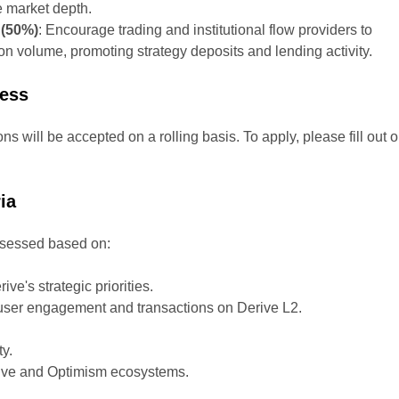
e market depth.
 (50%)
: Encourage trading and institutional flow providers to
on volume, promoting strategy deposits and lending activity.
cess
ons will be accepted on a rolling basis. To apply, please fill out o
ia
assessed based on:
ve's strategic priorities.
e user engagement and transactions on Derive L2.
.
ty.
rive and Optimism ecosystems.