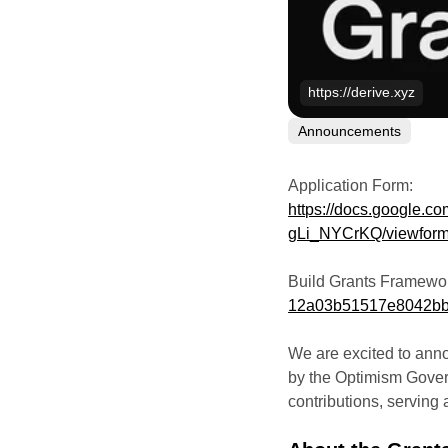
https://derive.xyz
Announcements
Application Form:
https://docs.google.
gLi_NYCrKQ/viewfor
Build Grants Framewo
12a03b51517e8042bb
We are excited to ann
by the Optimism Gover
contributions, serving a