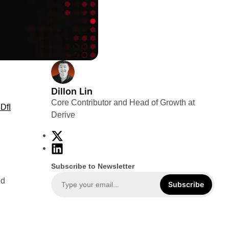
Dillon Lin
Core Contributor and Head of Growth at
DfI
Derive
X
L
i
Subscribe to Newsletter
n
ed
k
Subscribe
e
d
I