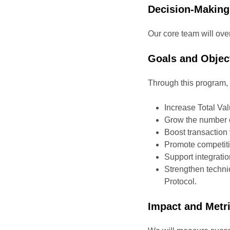
Decision-Making
Our core team will ove
Goals and Objec
Through this program, 
Increase Total Va
Grow the number o
Boost transactio
Promote competitiv
Support integrati
Strengthen technic
Protocol.
Impact and Metr