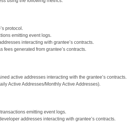
s using the following metrics:
’s protocol.
ions emitting event logs.
ddresses interacting with grantee’s contracts.
s fees generated from grantee’s contracts.
ined active addresses interacting with the grantee’s contracts.
ily Active Addresses/Monthly Active Addresses).
transactions emitting event logs.
developer addresses interacting with grantee’s contracts.