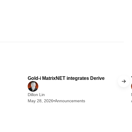
 min read
1 min read
Gold-i MatrixNET integrates Derive
Dillon Lin
May 28, 2026
•
Announcements