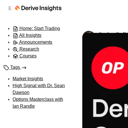
C
S
o
i
d
n
e
t
Home: Start Trading
b
e
Derive Buil
All Insights
n
a
by
Dillon Lin
•
Oc
r
t
Announcements
Research
Courses
Tags
Market Insights
High Signal with Dr. Sean
Dawson
Options Masterclass with
Ian Randle