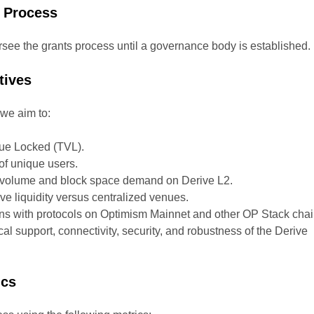
 Process
rsee the grants process until a governance body is established.
tives
we aim to:
lue Locked (TVL).
f unique users.
n volume and block space demand on Derive L2.
e liquidity versus centralized venues.
ons with protocols on Optimism Mainnet and other OP Stack chai
al support, connectivity, security, and robustness of the Derive
ics