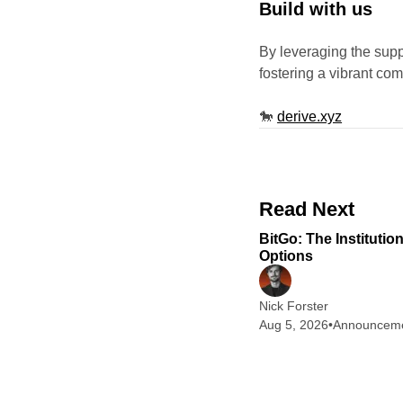
Build with us
By leveraging the sup
fostering a vibrant co
🐎
derive.xyz
Read Next
BitGo: The Institutio
Options
Nick Forster
Aug 5, 2026
•
Announcem