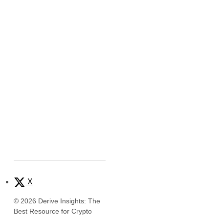
X
© 2026 Derive Insights: The
Best Resource for Crypto