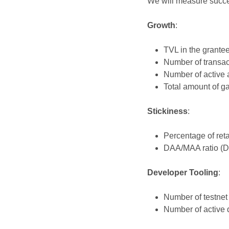
We will measure succes
Growth
:
TVL in the grantee
Number of transact
Number of active a
Total amount of ga
Stickiness
:
Percentage of reta
DAA/MAA ratio (Da
Developer Tooling
:
Number of testnet 
Number of active 