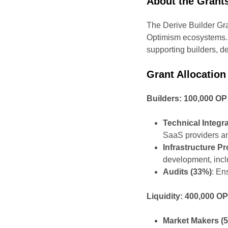
About the Grant
The Derive Builder Gra
Optimism ecosystems. W
supporting builders, de
Grant Allocation
Builders: 100,000 OP
Technical Integr
SaaS providers an
Infrastructure P
development, inclu
Audits (33%)
: En
Liquidity: 400,000 O
Market Makers (