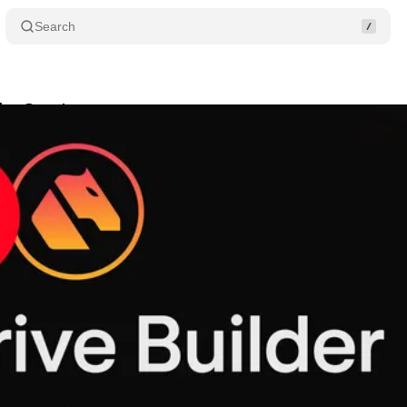
Search
der Grants
Share
tober 29, 2024
•
2 min read