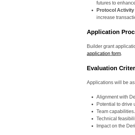
futures to enhanc
Protocol Activity
increase transacti
Application Pro
Builder grant applicati
application form
.
Evaluation Criter
Applications will be 
Alignment with Deri
Potential to driv
Team capabilities
Technical feasibili
Impact on the De