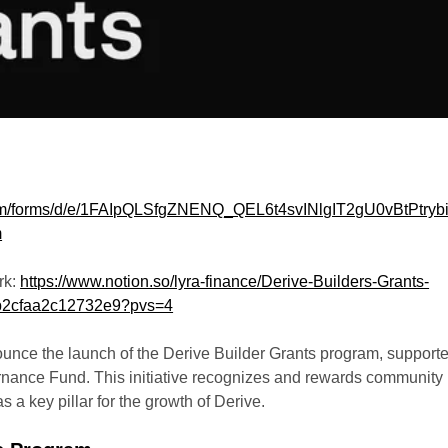
com/forms/d/e/1FAIpQLSfgZNENQ_QEL6t4svINlgIT2gU0vBtPtrybi
m
rk:
https://www.notion.so/lyra-finance/Derive-Builders-Grants-
2cfaa2c12732e9?pvs=4
ounce the launch of the Derive Builder Grants program, support
nance Fund. This initiative recognizes and rewards community
s a key pillar for the growth of Derive.