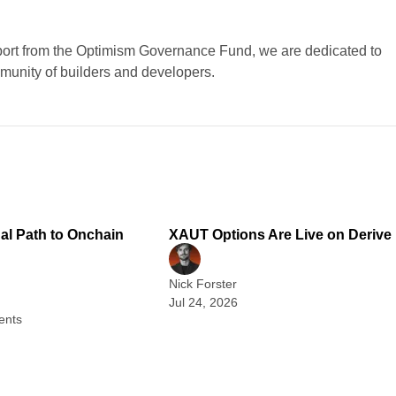
port from the Optimism Governance Fund, we are dedicated to
mmunity of builders and developers.
2 min read
1
nal Path to Onchain
XAUT Options Are Live on Derive
Nick Forster
Jul 24, 2026
ents