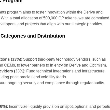
s Program
nts program aims to foster innovation within the Derive and
ith a total allocation of 500,000 OP tokens, we are committed 
velopers, and projects that align with our strategic priorities.
 Categories and Distribution
ations (33%)
: Support third-party technology vendors, such as
d OEMs, to lower barriers to in entry on Derive and Optimism.
roviders (33%)
: Fund technical integrations and infrastructure
ding price oracles and volatility feeds.
sure ongoing security and compliance through regular audits.
P
50%)
: Incentivize liquidity provision on spot, options, and perpet