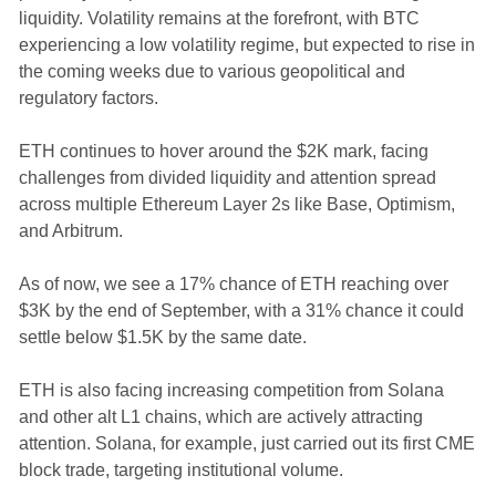
liquidity. Volatility remains at the forefront, with BTC
experiencing a low volatility regime, but expected to rise in
the coming weeks due to various geopolitical and
regulatory factors.
ETH continues to hover around the $2K mark, facing
challenges from divided liquidity and attention spread
across multiple Ethereum Layer 2s like Base, Optimism,
and Arbitrum.
As of now, we see a 17% chance of ETH reaching over
$3K by the end of September, with a 31% chance it could
settle below $1.5K by the same date.
ETH is also facing increasing competition from Solana
and other alt L1 chains, which are actively attracting
attention. Solana, for example, just carried out its first CME
block trade, targeting institutional volume.