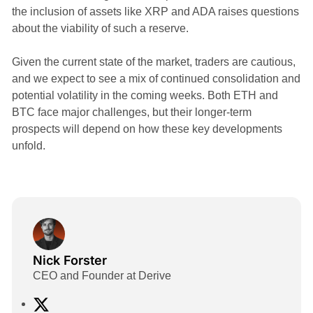
the inclusion of assets like XRP and ADA raises questions
about the viability of such a reserve.
Given the current state of the market, traders are cautious,
and we expect to see a mix of continued consolidation and
potential volatility in the coming weeks. Both ETH and
BTC face major challenges, but their longer-term
prospects will depend on how these key developments
unfold.
Nick Forster
CEO and Founder at Derive
X