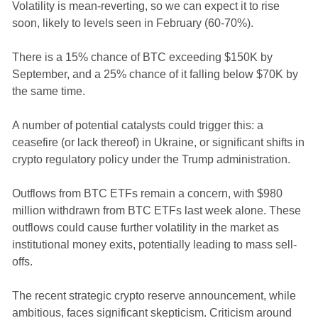
Volatility is mean-reverting, so we can expect it to rise
soon, likely to levels seen in February (60-70%).
There is a 15% chance of BTC exceeding $150K by
September, and a 25% chance of it falling below $70K by
the same time.
A number of potential catalysts could trigger this: a
ceasefire (or lack thereof) in Ukraine, or significant shifts in
crypto regulatory policy under the Trump administration.
Outflows from BTC ETFs remain a concern, with $980
million withdrawn from BTC ETFs last week alone. These
outflows could cause further volatility in the market as
institutional money exits, potentially leading to mass sell-
offs.
The recent strategic crypto reserve announcement, while
ambitious, faces significant skepticism. Criticism around