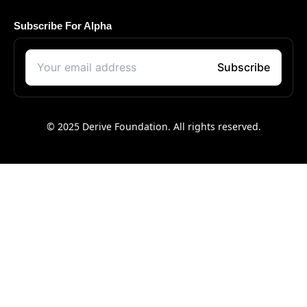
Subscribe For Alpha
© 2025 Derive Foundation. All rights reserved.