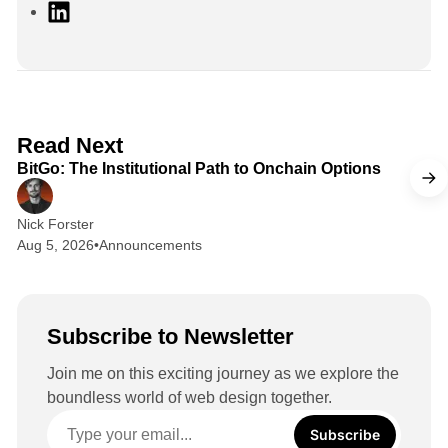
L
i
n
k
e
d
2 min read
Read Next
I
BitGo: The Institutional Path to Onchain Options
n
Nick Forster
Aug 5, 2026
•
Announcements
Subscribe to Newsletter
Join me on this exciting journey as we explore the
boundless world of web design together.
Subscribe