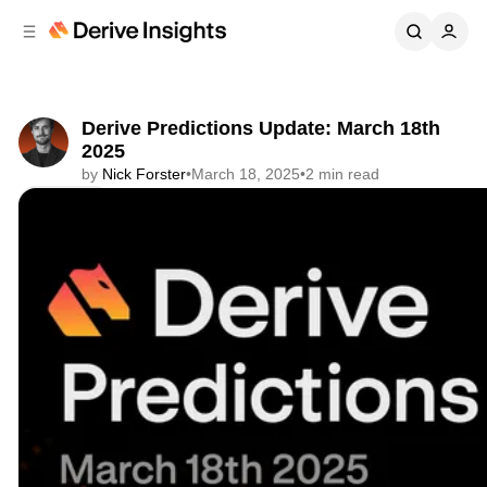
C
S
o
i
d
n
e
t
b
e
Derive Predictions Update: March 18th
n
a
2025
r
t
by
Nick Forster
•
March 18, 2025
•
2 min read
Share