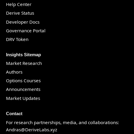
Help Center
Derive Status
Developer Docs
Governance Portal
DRV Token
Insights Sitemap
Market Research
Authors
Options Courses
Announcements
Market Updates
Contact
For research partnerships, media, and collaborations:
Andras@DeriveLabs.xyz