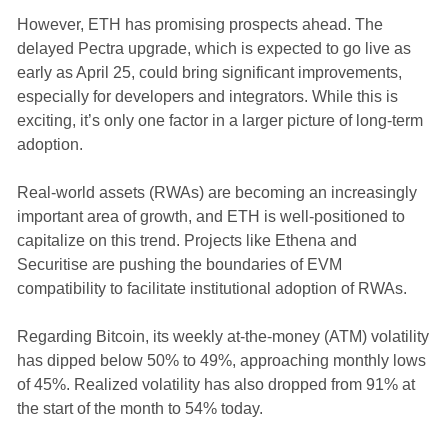
However, ETH has promising prospects ahead. The
delayed Pectra upgrade, which is expected to go live as
early as April 25, could bring significant improvements,
especially for developers and integrators. While this is
exciting, it’s only one factor in a larger picture of long-term
adoption.
Real-world assets (RWAs) are becoming an increasingly
important area of growth, and ETH is well-positioned to
capitalize on this trend. Projects like Ethena and
Securitise are pushing the boundaries of EVM
compatibility to facilitate institutional adoption of RWAs.
Regarding Bitcoin, its weekly at-the-money (ATM) volatility
has dipped below 50% to 49%, approaching monthly lows
of 45%. Realized volatility has also dropped from 91% at
the start of the month to 54% today.