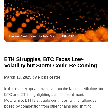
Derive Predictions Update March 18th 2025
Research
Market Insights
ETH Struggles, BTC Faces Low-
Volatility but Storm Could Be Coming
March 18, 2025 by Nick Forster
In this market update, we dive into the latest predictions for
BTC and ETH, highlighting a shift in sentiment.
Meanwhile, ETH's struggle continues, with challenges
posed by competition from other chains and shifting