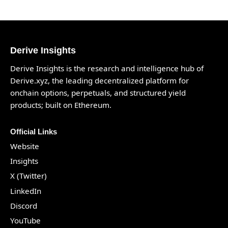
Derive Insights
Derive Insights is the research and intelligence hub of
Derive.xyz
, the leading decentralized platform for
onchain options, perpetuals, and structured yield
products; built on Ethereum.
Official Links
Website
Insights
X (Twitter)
LinkedIn
Discord
YouTube