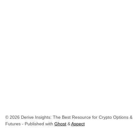
© 2026 Derive Insights: The Best Resource for Crypto Options &
Futures
- Published with
Ghost
&
Aspect