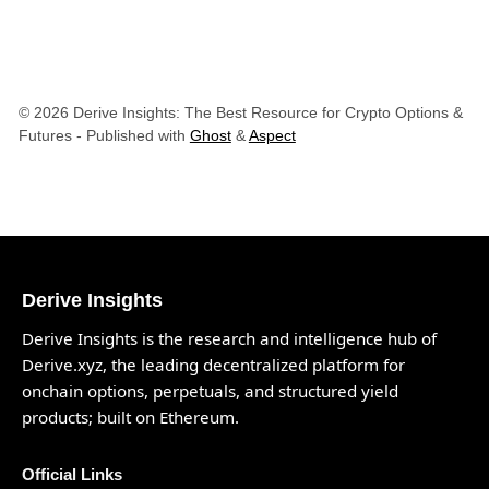
© 2026 Derive Insights: The Best Resource for Crypto Options &
Futures
- Published with
Ghost
&
Aspect
Derive Insights
Derive Insights is the research and intelligence hub of
Derive.xyz
, the leading decentralized platform for
onchain options, perpetuals, and structured yield
products; built on Ethereum.
Official Links