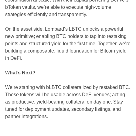
bToken vaults, we’re able to execute high-volume
strategies efficiently and transparently.
On the asset side, Lombard’s LBTC unlocks a powerful
new primitive; enabling BTC holders to tap into restaking
points and structured yield for the first time. Together, we’re
building a composable, liquid foundation for Bitcoin yield
in DeFi.
What’s Next?
We’re starting with bLBTC collateralized by restaked BTC.
These tokens will be usable across DeFi venues; acting
as productive, yield-bearing collateral on day one. Stay
tuned for deployment updates, secondary listings, and
partner integrations.