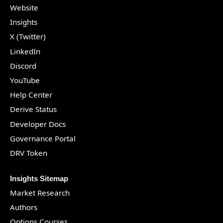
Website
Insights
X (Twitter)
LinkedIn
Discord
YouTube
Help Center
Derive Status
Developer Docs
Governance Portal
DRV Token
Insights Sitemap
Market Research
Authors
Options Courses