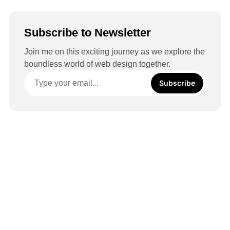
Subscribe to Newsletter
Join me on this exciting journey as we explore the
boundless world of web design together.
Subscribe