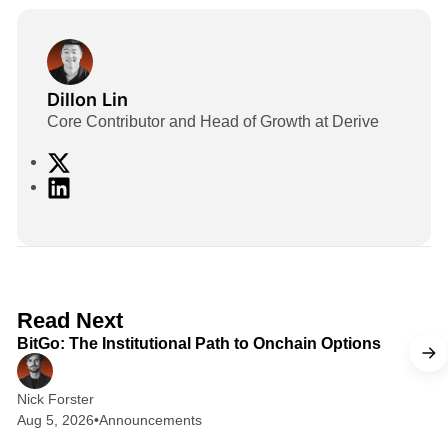
Dillon Lin
Core Contributor and Head of Growth at Derive
X
L
i
n
k
e
d
2 min read
Read Next
I
BitGo: The Institutional Path to Onchain Options
n
Nick Forster
Aug 5, 2026
•
Announcements