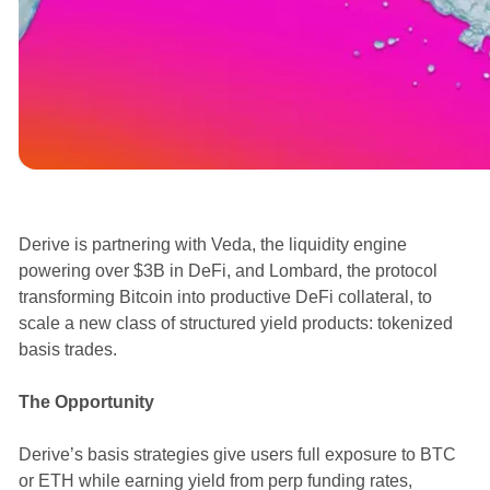
Announcements
Derive is partnering with Veda, the liquidity engine
powering over $3B in DeFi, and Lombard, the protocol
transforming Bitcoin into productive DeFi collateral, to
scale a new class of structured yield products: tokenized
basis trades.
The Opportunity
Derive’s basis strategies give users full exposure to BTC
or ETH while earning yield from perp funding rates,