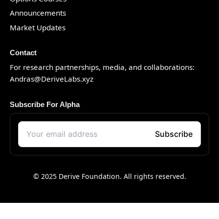
Announcements
Market Updates
Contact
For research partnerships, media, and collaborations:
Andras@DeriveLabs.xyz
Subscribe For Alpha
© 2025 Derive Foundation. All rights reserved.