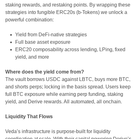
staking rewards, and restaking points. By wrapping these
strategies into fungible ERC20s (b-Tokens) we unlock a
powerful combination:
Yield from DeFi-native strategies
Full base asset exposure
ERC20 composability across lending, LPing, fixed
yield, and more
Where does the yield come from?
The vault borrows USDC against LBTC, buys more BTC,
and shorts perps; locking in the basis spread. Users keep
full BTC exposure while earning perp funding, staking
yield, and Derive rewards. All automated, all onchain.
Liquidity That Flows
Veda’s infrastructure is purpose-built for liquidity
coordination at scale. With their capital powering Derive’s