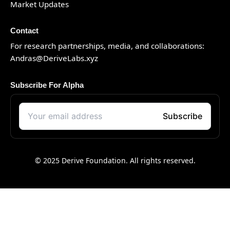
Market Updates
Contact
For research partnerships, media, and collaborations:
Andras@DeriveLabs.xyz
Subscribe For Alpha
© 2025 Derive Foundation. All rights reserved.