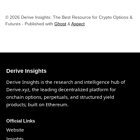
© 2026 Derive Insights: The Best Resource for Crypto Options &
Futures
- Published with
Ghost
&
Aspect
Derive Insights
Derive Insights is the research and intelligence hub of
Derive.xyz
, the leading decentralized platform for
onchain options, perpetuals, and structured yield
products; built on Ethereum.
Official Links
Website
Insights