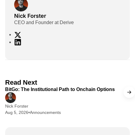
Nick Forster
CEO and Founder at Derive
X
L
i
n
k
e
d
2 min read
Read Next
I
BitGo: The Institutional Path to Onchain Options
n
Nick Forster
Aug 5, 2026
•
Announcements