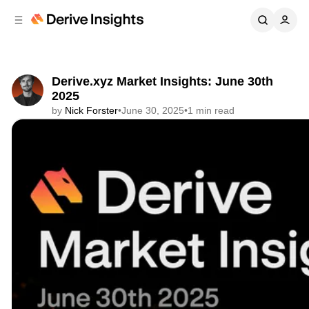
C
S
o
i
d
n
e
t
b
e
Derive.xyz Market Insights: June 30th
n
a
2025
r
t
by
Nick Forster
•
June 30, 2025
•
1 min read
Share