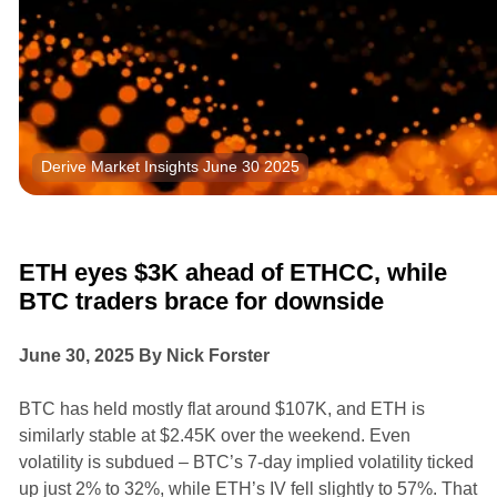
Derive Market Insights June 30 2025
Research
Market Insights
ETH eyes $3K ahead of ETHCC, while
BTC traders brace for downside
June 30, 2025 By Nick Forster
BTC has held mostly flat around $107K, and ETH is
similarly stable at $2.45K over the weekend. Even
volatility is subdued – BTC’s 7-day implied volatility ticked
up just 2% to 32%, while ETH’s IV fell slightly to 57%. That