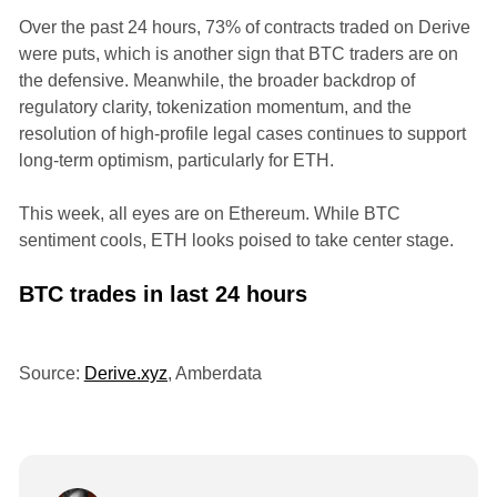
Over the past 24 hours, 73% of contracts traded on Derive
were puts, which is another sign that BTC traders are on
the defensive. Meanwhile, the broader backdrop of
regulatory clarity, tokenization momentum, and the
resolution of high-profile legal cases continues to support
long-term optimism, particularly for ETH.
This week, all eyes are on Ethereum. While BTC
sentiment cools, ETH looks poised to take center stage.
BTC trades in last 24 hours
Source:
Derive.xyz
, Amberdata