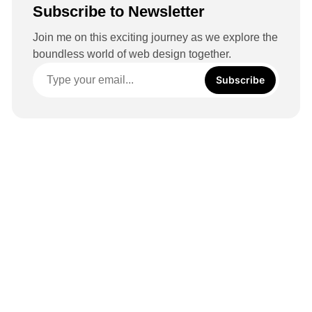
Subscribe to Newsletter
Join me on this exciting journey as we explore the
boundless world of web design together.
Subscribe