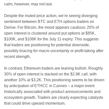
calm, however, may not last.
Despite the muted price action, we’re seeing diverging
sentiment between BTC and ETH options traders on
Derive. For Bitcoin, the mood appears cautious: 20% of
open interest is clustered around put options at $85K,
$100K, and $106K for the July 11 expiry. This suggests
that traders are positioning for potential downside,
possibly bracing for macro uncertainty or profit-taking after
recent strength.
In contrast, Ethereum traders are leaning bullish. Roughly
30% of open interest is stacked on the $2.9K call, with
another 10% at $3.2K. This positioning seems to be driven
by anticipation of ETHCC in Cannes – a major event
historically associated with product announcements and
ecosystem growth. Traders are clearly expecting catalysts
that could drive upward momentum.