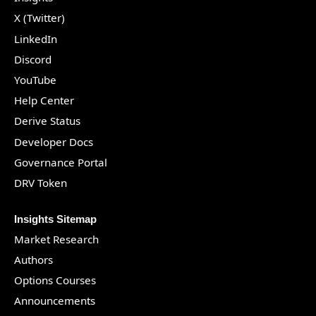
X (Twitter)
LinkedIn
Discord
YouTube
Help Center
Derive Status
Developer Docs
Governance Portal
DRV Token
Insights Sitemap
Market Research
Authors
Options Courses
Announcements