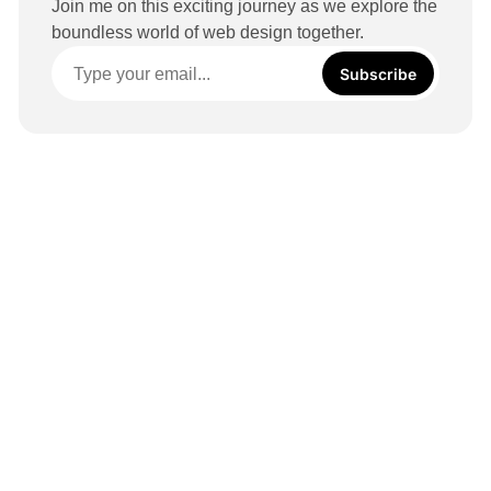
Join me on this exciting journey as we explore the
boundless world of web design together.
Subscribe