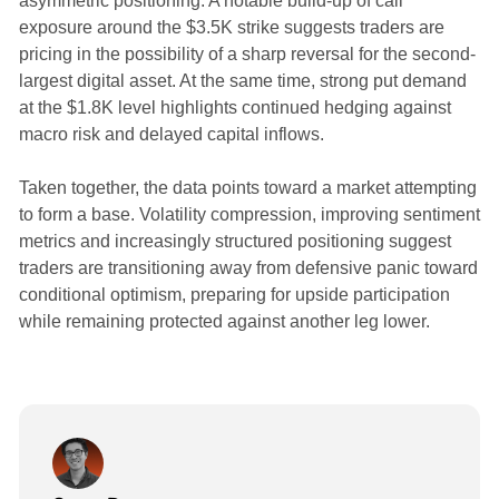
asymmetric positioning. A notable build-up of call
exposure around the $3.5K strike suggests traders are
pricing in the possibility of a sharp reversal for the second-
largest digital asset. At the same time, strong put demand
at the $1.8K level highlights continued hedging against
macro risk and delayed capital inflows.
Taken together, the data points toward a market attempting
to form a base. Volatility compression, improving sentiment
metrics and increasingly structured positioning suggest
traders are transitioning away from defensive panic toward
conditional optimism, preparing for upside participation
while remaining protected against another leg lower.