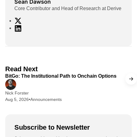
Sean Dawson
Core Contributor and Head of Research at Derive
X
L
i
n
k
e
d
2 min read
Read Next
I
BitGo: The Institutional Path to Onchain Options
n
Nick Forster
Aug 5, 2026
•
Announcements
Subscribe to Newsletter