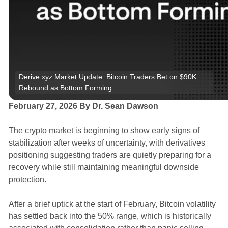
Derive.xyz Market Update: Bitcoin Traders Bet on $90K 
Rebound as Bottom Forming
February 27, 2026 By Dr. Sean Dawson
The crypto market is beginning to show early signs of
stabilization after weeks of uncertainty, with derivatives
positioning suggesting traders are quietly preparing for a
recovery while still maintaining meaningful downside
protection.
After a brief uptick at the start of February, Bitcoin volatility
has settled back into the 50% range, which is historically