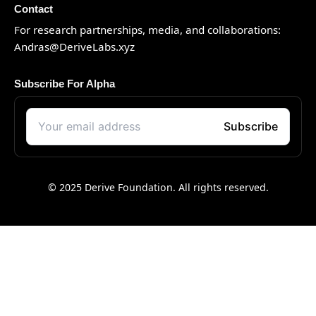
Contact
For research partnerships, media, and collaborations:
Andras@DeriveLabs.xyz
Subscribe For Alpha
© 2025 Derive Foundation. All rights reserved.