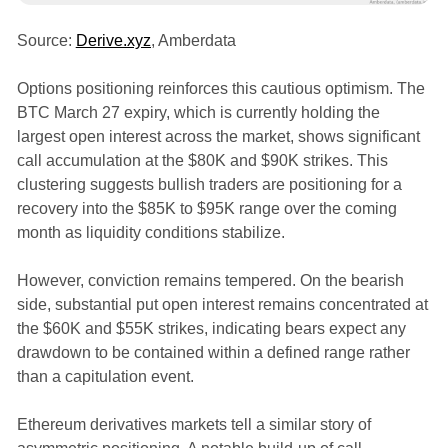
Source:
Derive.xyz
, Amberdata
Options positioning reinforces this cautious optimism. The
BTC March 27 expiry, which is currently holding the
largest open interest across the market, shows significant
call accumulation at the $80K and $90K strikes. This
clustering suggests bullish traders are positioning for a
recovery into the $85K to $95K range over the coming
month as liquidity conditions stabilize.
However, conviction remains tempered. On the bearish
side, substantial put open interest remains concentrated at
the $60K and $55K strikes, indicating bears expect any
drawdown to be contained within a defined range rather
than a capitulation event.
Ethereum derivatives markets tell a similar story of