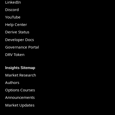
LinkedIn
Discord
YouTube
Help Center
Derive Status
Developer Docs
Governance Portal
DRV Token
Insights Sitemap
Market Research
Authors
Options Courses
Announcements
Market Updates