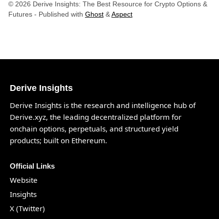
© 2026 Derive Insights: The Best Resource for Crypto Options &
Futures
- Published with
Ghost
&
Aspect
Derive Insights
Derive Insights is the research and intelligence hub of
Derive.xyz
, the leading decentralized platform for
onchain options, perpetuals, and structured yield
products; built on Ethereum.
Official Links
Website
Insights
X (Twitter)