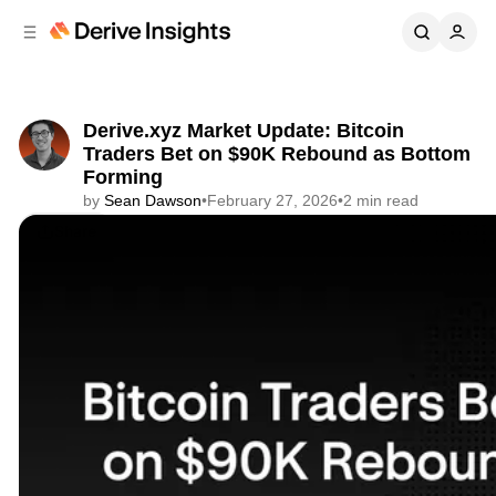
C
S
o
i
d
n
e
t
b
e
Derive.xyz Market Update: Bitcoin
n
a
Traders Bet on $90K Rebound as Bottom
r
t
Forming
by
Sean Dawson
•
February 27, 2026
•
2 min read
Share