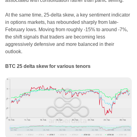
associated with consolidation rather than panic selling.
At the same time, 25-delta skew, a key sentiment indicator
in options markets, has rebounded sharply from late-
February lows. Moving from roughly -15% to around -7%,
the shift signals that traders are becoming less
aggressively defensive and more balanced in their
outlook.
BTC 25 delta skew for various tenors