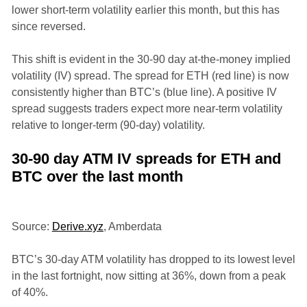
lower short-term volatility earlier this month, but this has
since reversed.
This shift is evident in the 30-90 day at-the-money implied
volatility (IV) spread. The spread for ETH (red line) is now
consistently higher than BTC’s (blue line). A positive IV
spread suggests traders expect more near-term volatility
relative to longer-term (90-day) volatility.
30-90 day ATM IV spreads for ETH and
BTC over the last month
Source:
Derive.xyz
, Amberdata
BTC’s 30-day ATM volatility has dropped to its lowest level
in the last fortnight, now sitting at 36%, down from a peak
of 40%.