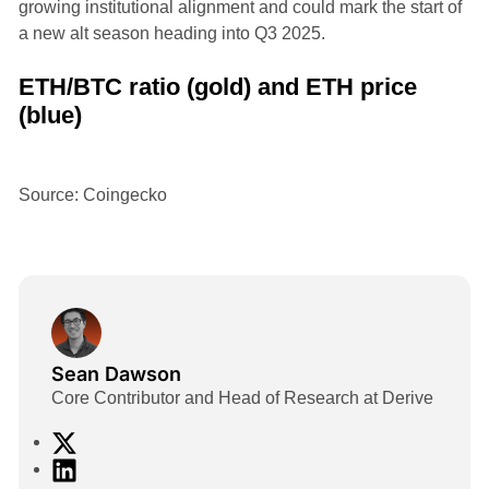
growing institutional alignment and could mark the start of
a new alt season heading into Q3 2025.
ETH/BTC ratio (gold) and ETH price
(blue)
Source: Coingecko
Sean Dawson
Core Contributor and Head of Research at Derive
X
L