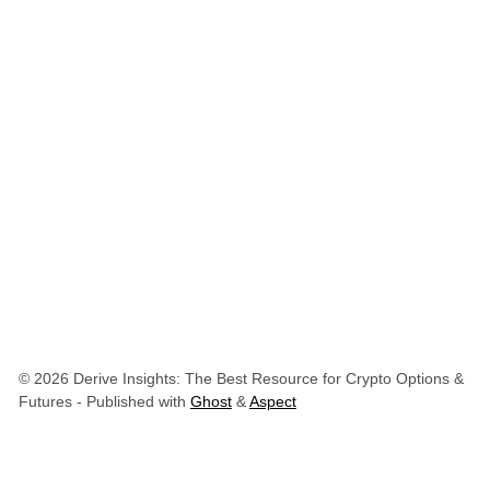
© 2026 Derive Insights: The Best Resource for Crypto Options &
Futures
- Published with
Ghost
&
Aspect