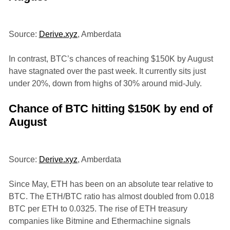
Source:
Derive.xyz
, Amberdata
In contrast, BTC’s chances of reaching $150K by August
have stagnated over the past week. It currently sits just
under 20%, down from highs of 30% around mid-July.
Chance of BTC hitting $150K by end of
August
Source:
Derive.xyz
, Amberdata
Since May, ETH has been on an absolute tear relative to
BTC. The ETH/BTC ratio has almost doubled from 0.018
BTC per ETH to 0.0325. The rise of ETH treasury
companies like Bitmine and Ethermachine signals