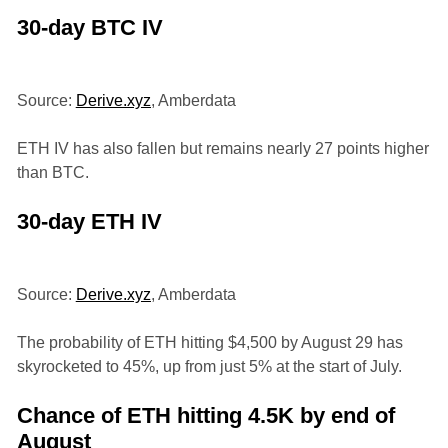
30-day BTC IV
Source:
Derive.xyz
, Amberdata
ETH IV has also fallen but remains nearly 27 points higher
than BTC.
30-day ETH IV
Source:
Derive.xyz
, Amberdata
The probability of ETH hitting $4,500 by August 29 has
skyrocketed to 45%, up from just 5% at the start of July.
Chance of ETH hitting 4.5K by end of
August