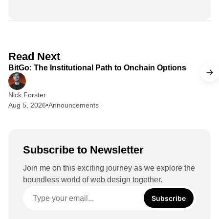
i
n
k
e
d
2 min read
Read Next
I
BitGo: The Institutional Path to Onchain Options
n
Nick Forster
Aug 5, 2026
•
Announcements
Subscribe to Newsletter
Join me on this exciting journey as we explore the
boundless world of web design together.
Subscribe