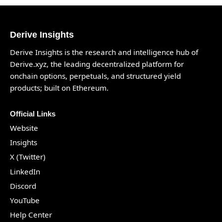
Derive Insights
Derive Insights is the research and intelligence hub of
Derive.xyz
, the leading decentralized platform for
onchain options, perpetuals, and structured yield
products; built on Ethereum.
Official Links
Website
Insights
X (Twitter)
LinkedIn
Discord
YouTube
Help Center