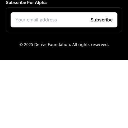
Subscribe For Alpha
© 2025 Derive Foundation. All rights reserved.