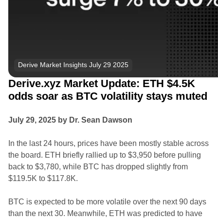
Derive Market Insights July 29 2025
Derive.xyz Market Update: ETH $4.5K
odds soar as BTC volatility stays muted
July 29, 2025 by Dr. Sean Dawson
In the last 24 hours, prices have been mostly stable across
the board. ETH briefly rallied up to $3,950 before pulling
back to $3,780, while BTC has dropped slightly from
$119.5K to $117.8K.
BTC is expected to be more volatile over the next 90 days
than the next 30. Meanwhile, ETH was predicted to have