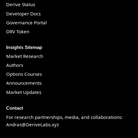
Derive Status
Developer Docs
Governance Portal
DRV Token
Insights Sitemap
Market Research
Authors
Options Courses
Announcements
Market Updates
Contact
For research partnerships, media, and collaborations:
Andras@DeriveLabs.xyz