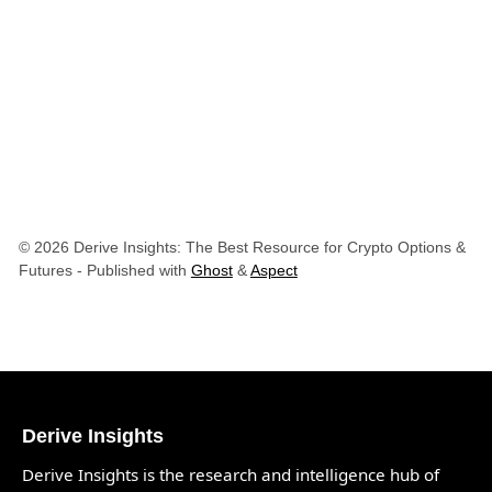
© 2026 Derive Insights: The Best Resource for Crypto Options &
Futures
- Published with
Ghost
&
Aspect
Derive Insights
Derive Insights is the research and intelligence hub of