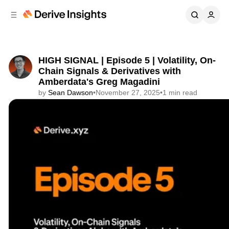
C
S
o
i
d
n
e
t
b
e
HIGH SIGNAL | Episode 5 | Volatility, On-
n
a
Chain Signals & Derivatives with
r
t
Amberdata's Greg Magadini
by
Sean Dawson
•
November 27, 2025
•
1 min read
Share