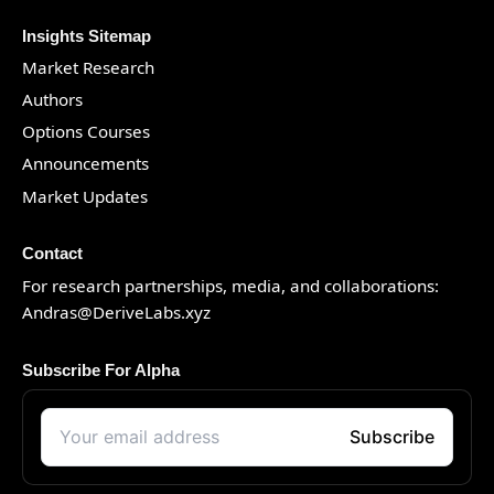
Insights Sitemap
Market Research
Authors
Options Courses
Announcements
Market Updates
Contact
For research partnerships, media, and collaborations:
Andras@DeriveLabs.xyz
Subscribe For Alpha