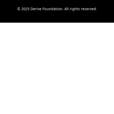
© 2025 Derive Foundation. All rights reserved.