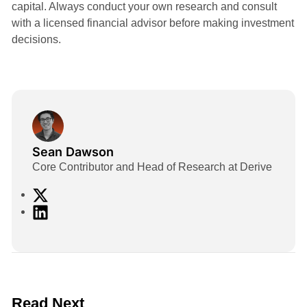
capital. Always conduct your own research and consult
with a licensed financial advisor before making investment
decisions.
Sean Dawson
Core Contributor and Head of Research at Derive
X
L
i
n
k
e
d
2 min read
Read Next