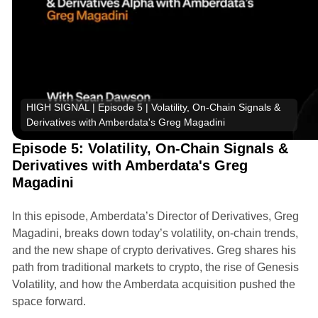
HIGH SIGNAL | Episode 5 | Volatility, On-Chain Signals & 
Derivatives with Amberdata's Greg Magadini
Episode 5: Volatility, On-Chain Signals &
Derivatives with Amberdata's Greg
Magadini
In this episode, Amberdata’s Director of Derivatives, Greg
Magadini, breaks down today’s volatility, on-chain trends,
and the new shape of crypto derivatives. Greg shares his
path from traditional markets to crypto, the rise of Genesis
Volatility, and how the Amberdata acquisition pushed the
space forward.