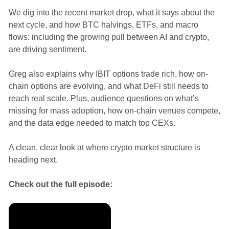
We dig into the recent market drop, what it says about the
next cycle, and how BTC halvings, ETFs, and macro
flows: including the growing pull between AI and crypto,
are driving sentiment.
Greg also explains why IBIT options trade rich, how on-
chain options are evolving, and what DeFi still needs to
reach real scale. Plus, audience questions on what’s
missing for mass adoption, how on-chain venues compete,
and the data edge needed to match top CEXs.
A clean, clear look at where crypto market structure is
heading next.
Check out the full episode: