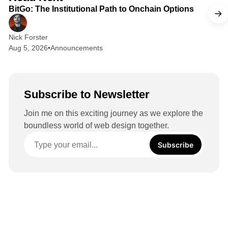
I
BitGo: The Institutional Path to Onchain Options
n
Nick Forster
Aug 5, 2026
•
Announcements
Subscribe to Newsletter
Join me on this exciting journey as we explore the
boundless world of web design together.
Subscribe