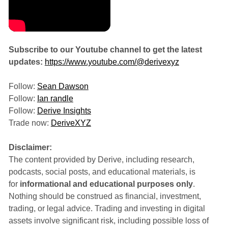
Subscribe to our Youtube channel to get the latest
updates:
https://www.youtube.com/@derivexyz
Follow:
Sean Dawson
Follow:
Ian randle
Follow:
Derive Insights
Trade now:
DeriveXYZ
Disclaimer:
The content provided by Derive, including research,
podcasts, social posts, and educational materials, is
for
informational and educational purposes only
.
Nothing should be construed as financial, investment,
trading, or legal advice. Trading and investing in digital
assets involve significant risk, including possible loss of