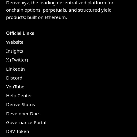
Derive.xyz
, the leading decentralized platform for
onchain options, perpetuals, and structured yield
products; built on Ethereum.
Official Links
Website
Insights
X (Twitter)
LinkedIn
Discord
YouTube
Help Center
Derive Status
Developer Docs
Governance Portal
DRV Token