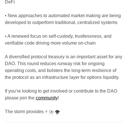
DeFi
• New approaches to automated market making are being
developed to outperform traditional, centralized systems
• A renewed focus on self-custody, trustlessness, and
verifiable code driving more volume on-chain
A diversified protocol treasury is an important asset for any
DAO. This round reduces runway risk for ongoing
operating costs, and bolsters the long-term resilience of
the protocol as an infrastructure layer for options liquidity.
If you’re looking to get involved or contribute to the DAO
please join the
community
!
The storm provides ⚡ ⛈️ 🌪️