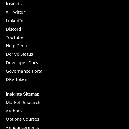
Insights
X (Twitter)
LinkedIn
Discord
YouTube
Help Center
Derive Status
Developer Docs
Governance Portal
DRV Token
Insights Sitemap
Market Research
Authors
Options Courses
Announcements