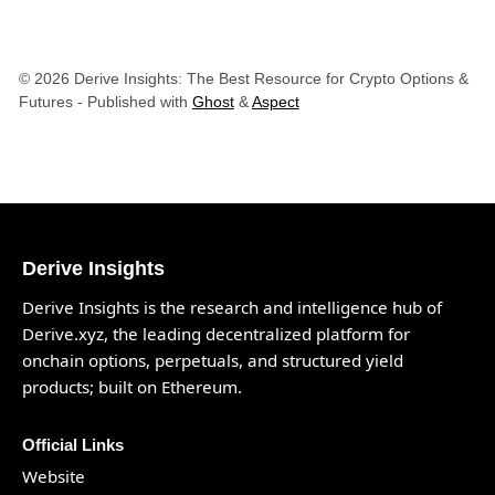
© 2026 Derive Insights: The Best Resource for Crypto Options &
Futures
- Published with
Ghost
&
Aspect
Derive Insights
Derive Insights is the research and intelligence hub of
Derive.xyz
, the leading decentralized platform for
onchain options, perpetuals, and structured yield
products; built on Ethereum.
Official Links
Website