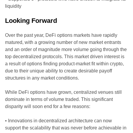
liquidity
Looking Forward
Over the past year, DeFi options markets have rapidly
matured, with a growing number of new market entrants
and an order of magnitude more volume going through the
top decentralized protocols. This market driven interest is
a result of options finding product-market fit within crypto,
due to their unique ability to create desirable payoff
structures in any market conditions.
While DeFi options have grown, centralized venues still
dominate in terms of volume traded. This significant
disparity will soon end for a few reasons:
• Innovations in decentralized architecture can now
support the scalability that was never before achievable in