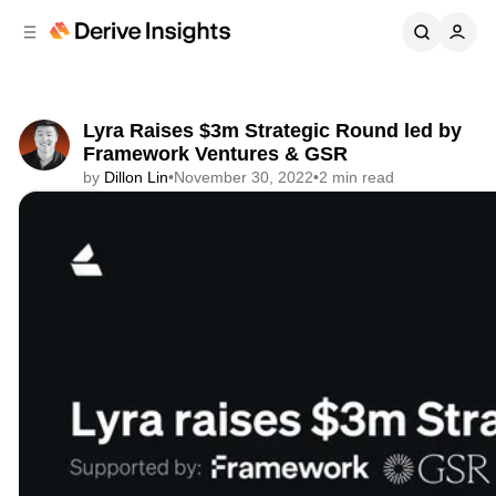
C
S
o
i
d
n
e
t
b
e
Lyra Raises $3m Strategic Round led by
n
a
Framework Ventures & GSR
r
t
by
Dillon Lin
•
November 30, 2022
•
2 min read
Share