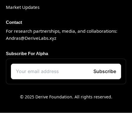
Market Updates
Contact
For research partnerships, media, and collaborations:
Andras@DeriveLabs.xyz
Subscribe For Alpha
© 2025 Derive Foundation. All rights reserved.