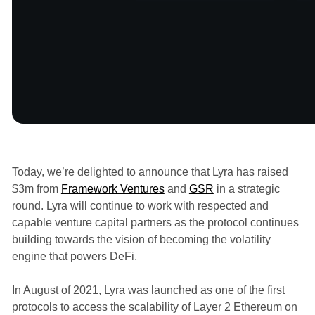
Announcements
Today, we’re delighted to announce that Lyra has raised
$3m from
Framework Ventures
and
GSR
in a strategic
round. Lyra will continue to work with respected and
capable venture capital partners as the protocol continues
building towards the vision of becoming the volatility
engine that powers DeFi.
In August of 2021, Lyra was launched as one of the first
protocols to access the scalability of Layer 2 Ethereum on