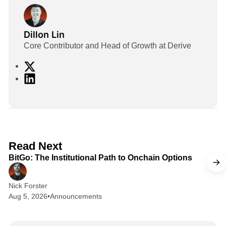
Dillon Lin
Core Contributor and Head of Growth at Derive
X
L
i
n
k
e
d
2 min read
Read Next
I
BitGo: The Institutional Path to Onchain Options
n
Nick Forster
Aug 5, 2026
•
Announcements