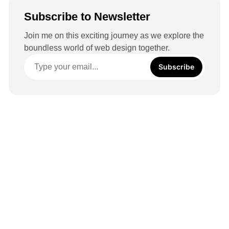
Subscribe to Newsletter
Join me on this exciting journey as we explore the
boundless world of web design together.
Subscribe