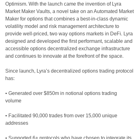
Optimism. With the launch came the invention of Lyra
Market Maker Vaults, a novel take on an Automated Market
Maker for options that combines a best-in-class dynamic
volatility model and risk management architecture to
provide well-priced, two way options markets in DeFi. Lyra
designed and developed the first performant, scalable and
accessible options decentralized exchange infrastructure
and continues to innovate at the forefront of the space.
Since launch, Lyra’s decentralized options trading protocol
has:
• Generated over $850m in notional options trading
volume
• Facilitated 90,000 trades from over 15,000 unique
addresses
• Supported 6+ protocols who have chosen to integrate its