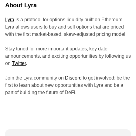
About Lyra
Lyra
is a protocol for options liquidity built on Ethereum.
Lyra allows users to buy and sell options that are priced
with the first market-based, skew-adjusted pricing model.
Stay tuned for more important updates, key date
announcements, and exciting opportunities by following us
on
Twitter
.
Join the Lyra community on
Discord
to get involved; be the
first to learn about new opportunities with Lyra and be a
part of building the future of DeFi.