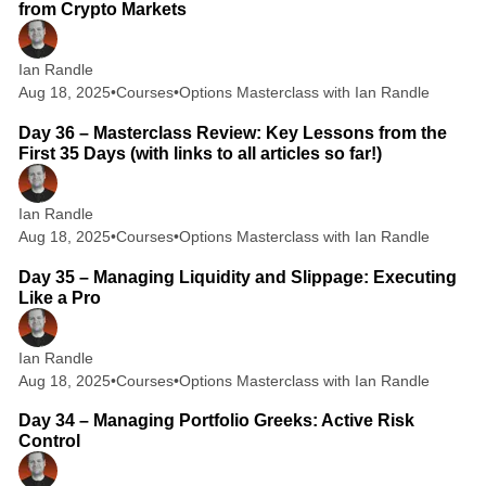
from Crypto Markets
Ian Randle
Aug 18, 2025
•
Courses
•
Options Masterclass with Ian Randle
6 min read
Day 36 – Masterclass Review: Key Lessons from the
First 35 Days (with links to all articles so far!)
Ian Randle
Aug 18, 2025
•
Courses
•
Options Masterclass with Ian Randle
2 min read
Day 35 – Managing Liquidity and Slippage: Executing
Like a Pro
Ian Randle
Aug 18, 2025
•
Courses
•
Options Masterclass with Ian Randle
2 min read
Day 34 – Managing Portfolio Greeks: Active Risk
Control