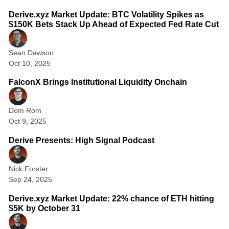
i
o
Derive.xyz Market Update: BTC Volatility Spikes as
$150K Bets Stack Up Ahead of Expected Fed Rate Cut
n
s
Sean Dawson
&
Oct 10, 2025
1 min read
F
FalconX Brings Institutional Liquidity Onchain
u
t
Dom Rom
u
Oct 9, 2025
1 min read
r
Derive Presents: High Signal Podcast
e
s
Nick Forster
Sep 24, 2025
2 min read
Derive.xyz Market Update: 22% chance of ETH hitting
$5K by October 31