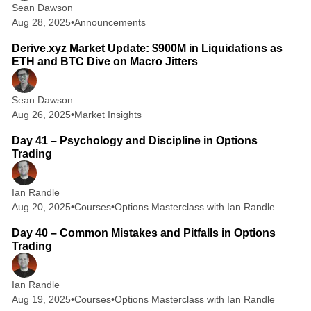
Sean Dawson
Aug 28, 2025
•
Announcements
2 min read
Derive.xyz Market Update: $900M in Liquidations as
ETH and BTC Dive on Macro Jitters
Sean Dawson
Aug 26, 2025
•
Market Insights
2 min read
Day 41 – Psychology and Discipline in Options
Trading
Ian Randle
Aug 20, 2025
•
Courses
•
Options Masterclass with Ian Randle
2 min read
Day 40 – Common Mistakes and Pitfalls in Options
Trading
Ian Randle
Aug 19, 2025
•
Courses
•
Options Masterclass with Ian Randle
2 min read