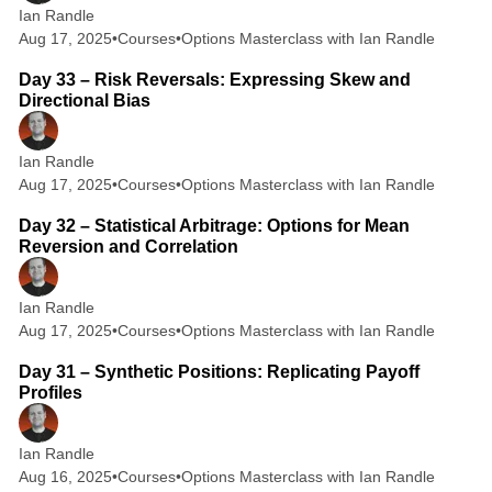
Ian Randle
Aug 17, 2025
•
Courses
•
Options Masterclass with Ian Randle
2 min read
Day 33 – Risk Reversals: Expressing Skew and
Directional Bias
Ian Randle
Aug 17, 2025
•
Courses
•
Options Masterclass with Ian Randle
2 min read
Day 32 – Statistical Arbitrage: Options for Mean
Reversion and Correlation
Ian Randle
Aug 17, 2025
•
Courses
•
Options Masterclass with Ian Randle
2 min read
Day 31 – Synthetic Positions: Replicating Payoff
Profiles
Ian Randle
Aug 16, 2025
•
Courses
•
Options Masterclass with Ian Randle
2 min read