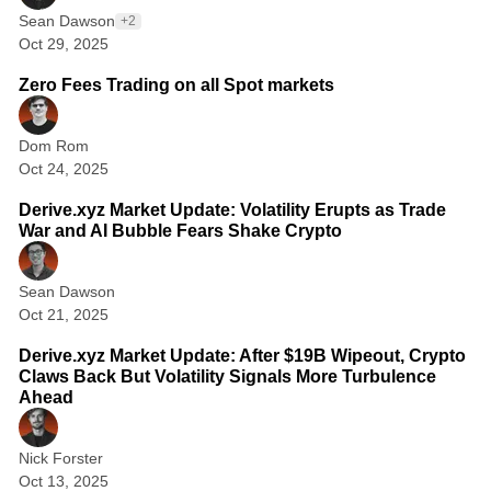
r
Sean Dawson
+2
c
Oct 29, 2025
e
Zero Fees Trading on all Spot markets
f
o
Dom Rom
r
Oct 24, 2025
2 min read
C
Derive.xyz Market Update: Volatility Erupts as Trade
r
War and AI Bubble Fears Shake Crypto
y
p
Sean Dawson
Oct 21, 2025
2 min read
t
Derive.xyz Market Update: After $19B Wipeout, Crypto
o
Claws Back But Volatility Signals More Turbulence
O
Ahead
p
t
Nick Forster
Oct 13, 2025
1 min read