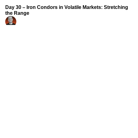
Day 30 – Iron Condors in Volatile Markets: Stretching
the Range
Ian Randle
Aug 16, 2025
•
Courses
•
Options Masterclass with Ian Randle
2 min read
Day 29 – Adjusting and Rolling Spreads: Staying in the
Game
Ian Randle
Aug 16, 2025
•
Courses
•
Options Masterclass with Ian Randle
2 min read
Day 28 – Iron Butterflies: Premium Harvesting at the
Pin
Ian Randle
Aug 15, 2025
•
Courses
•
Options Masterclass with Ian Randle
2 min read
Day 27 – Butterfly Spreads: Pinpointing Price with
Limited Risk