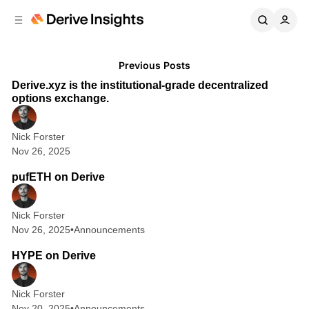
C
S
o
i
d
n
D
Posts
e
t
3 min read
Previous Posts
b
e
e
Derive.xyz is the institutional-grade decentralized
n
a
r
options exchange.
r
t
i
Nick Forster
v
Nov 26, 2025
1 min read
e
pufETH on Derive
I
n
Nick Forster
s
Nov 26, 2025
•
Announcements
4 min read
i
HYPE on Derive
g
h
Nick Forster
t
Nov 20, 2025
•
Announcements