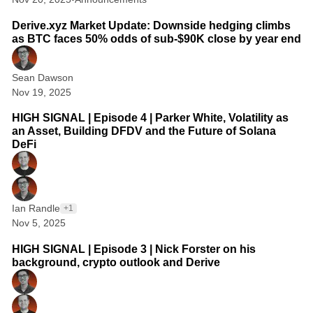
2 min read
s
Derive.xyz Market Update: Downside hedging climbs
:
as BTC faces 50% odds of sub-$90K close by year end
T
Sean Dawson
h
Nov 19, 2025
1 min read
e
HIGH SIGNAL | Episode 4 | Parker White, Volatility as
B
an Asset, Building DFDV and the Future of Solana
e
DeFi
s
t
R
Ian Randle
+1
Nov 5, 2025
e
1 min read
s
HIGH SIGNAL | Episode 3 | Nick Forster on his
background, crypto outlook and Derive
o
u