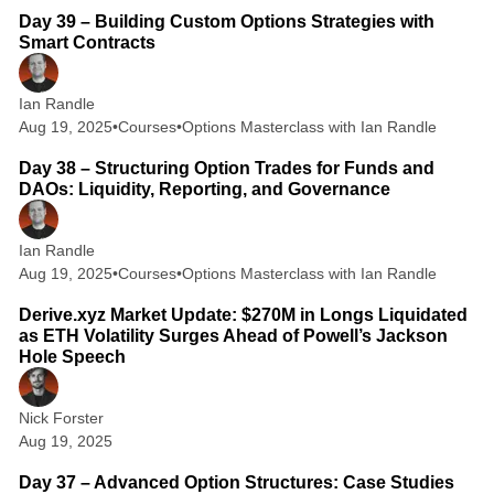
Day 39 – Building Custom Options Strategies with
Smart Contracts
Ian Randle
Aug 19, 2025
•
Courses
•
Options Masterclass with Ian Randle
2 min read
Day 38 – Structuring Option Trades for Funds and
DAOs: Liquidity, Reporting, and Governance
Ian Randle
Aug 19, 2025
•
Courses
•
Options Masterclass with Ian Randle
1 min read
Derive.xyz Market Update: $270M in Longs Liquidated
as ETH Volatility Surges Ahead of Powell’s Jackson
Hole Speech
Nick Forster
Aug 19, 2025
3 min read
Day 37 – Advanced Option Structures: Case Studies