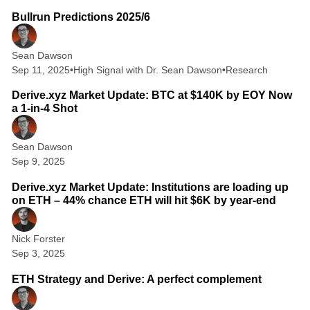
Bullrun Predictions 2025/6
Sean Dawson
Sep 11, 2025
•
High Signal with Dr. Sean Dawson
•
Research
2 min read
Derive.xyz Market Update: BTC at $140K by EOY Now
a 1-in-4 Shot
Sean Dawson
Sep 9, 2025
2 min read
Derive.xyz Market Update: Institutions are loading up
on ETH – 44% chance ETH will hit $6K by year-end
Nick Forster
Sep 3, 2025
5 min read
ETH Strategy and Derive: A perfect complement