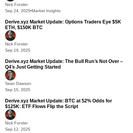
Nick Forster
Sep 24, 2025
•
Market Insights
1 min read
Derive.xyz Market Update: Options Traders Eye $5K
ETH, $150K BTC
Nick Forster
Sep 19, 2025
3 min read
Derive.xyz Market Update: The Bull Run’s Not Over –
Q4’s Just Getting Started
Sean Dawson
Sep 15, 2025
2 min read
Derive.xyz Market Update: BTC at 52% Odds for
$125K: ETF Flows Flip the Script
Nick Forster
Sep 12, 2025
6 min read