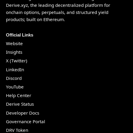
Derive.xyz
, the leading decentralized platform for
onchain options, perpetuals, and structured yield
products; built on Ethereum.
Official Links
Website
Insights
X (Twitter)
LinkedIn
Discord
YouTube
Help Center
Derive Status
Developer Docs
Governance Portal
DRV Token