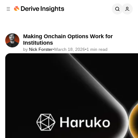
C
S
o
i
d
n
e
t
b
e
Making Onchain Options Work for
n
a
Institutions
r
t
by
Nick Forster
•
March 18, 2026
•
1 min read
Share