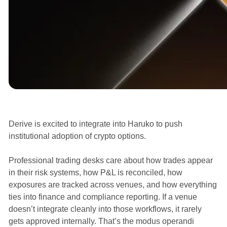
Announcements
Derive is excited to integrate into Haruko to push
institutional adoption of crypto options.
Professional trading desks care about how trades appear
in their risk systems, how P&L is reconciled, how
exposures are tracked across venues, and how everything
ties into finance and compliance reporting. If a venue
doesn’t integrate cleanly into those workflows, it rarely
gets approved internally. That’s the modus operandi