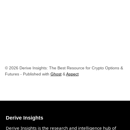
© 2026 Derive Insights: The Best Resource for Crypto Options &
Futures
- Published with
Ghost
&
Aspect
Derive Insights
Derive Insights is the research and intelligence hub of