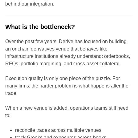
behind our integration.
What is the bottleneck?
Over the past few years, Derive has focused on building
an onchain derivatives venue that behaves like
infrastructure institutions already understand: orderbooks,
RFQs, portfolio margining, and cross-asset collateral.
Execution quality is only one piece of the puzzle. For
many firms, the harder problem is what happens after the
trade.
When a new venue is added, operations teams still need
to:
reconcile trades across multiple venues
track Greeks and exposures across books