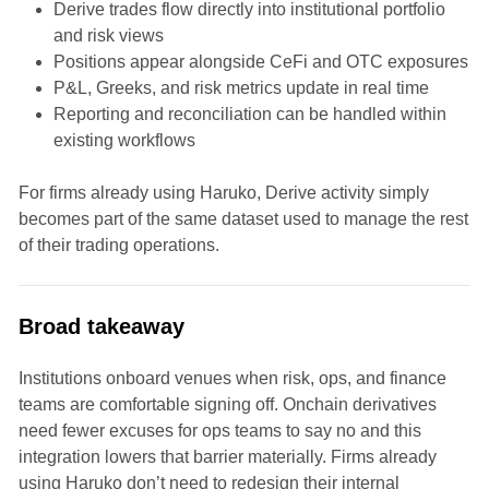
Derive trades flow directly into institutional portfolio
and risk views
Positions appear alongside CeFi and OTC exposures
P&L, Greeks, and risk metrics update in real time
Reporting and reconciliation can be handled within
existing workflows
For firms already using Haruko, Derive activity simply
becomes part of the same dataset used to manage the rest
of their trading operations.
Broad takeaway
Institutions onboard venues when risk, ops, and finance
teams are comfortable signing off. Onchain derivatives
need fewer excuses for ops teams to say no and this
integration lowers that barrier materially. Firms already
using Haruko don’t need to redesign their internal