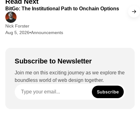
Read Next
I
BitGo: The Institutional Path to Onchain Options
n
Nick Forster
Aug 5, 2026
•
Announcements
Subscribe to Newsletter
Join me on this exciting journey as we explore the
boundless world of web design together.
Subscribe