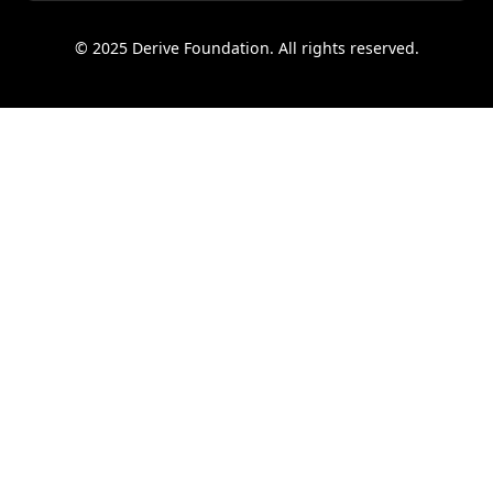
© 2025 Derive Foundation. All rights reserved.