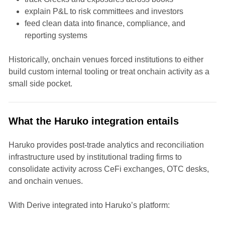
explain P&L to risk committees and investors
feed clean data into finance, compliance, and
reporting systems
Historically, onchain venues forced institutions to either
build custom internal tooling or treat onchain activity as a
small side pocket.
What the Haruko integration entails
Haruko provides post-trade analytics and reconciliation
infrastructure used by institutional trading firms to
consolidate activity across CeFi exchanges, OTC desks,
and onchain venues.
With Derive integrated into Haruko’s platform: