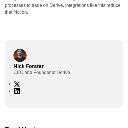
processes to trade on Derive. Integrations like this reduce
that friction.
Nick Forster
CEO and Founder at Derive
X
L
i
n
k
e
d
2 min read