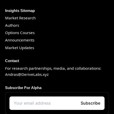
Insights Sitemap
Market Research
Authors
Options Courses
Announcements
Market Updates
Contact
For research partnerships, media, and collaborations:
Andras@DeriveLabs.xyz
Subscribe For Alpha