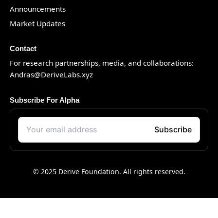
Announcements
Market Updates
Contact
For research partnerships, media, and collaborations:
Andras@DeriveLabs.xyz
Subscribe For Alpha
© 2025 Derive Foundation. All rights reserved.