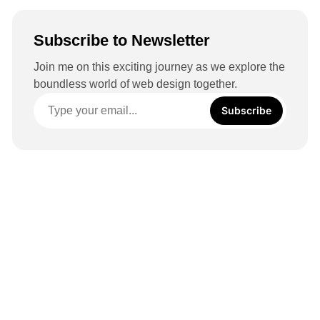
Subscribe to Newsletter
Join me on this exciting journey as we explore the
boundless world of web design together.
Subscribe