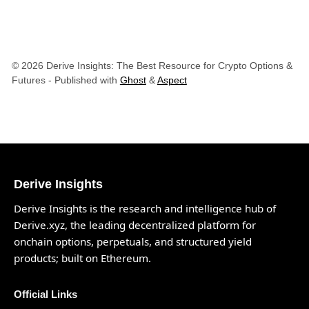
© 2026 Derive Insights: The Best Resource for Crypto Options &
Futures
- Published with
Ghost
&
Aspect
Derive Insights
Derive Insights is the research and intelligence hub of
Derive.xyz
, the leading decentralized platform for
onchain options, perpetuals, and structured yield
products; built on Ethereum.
Official Links