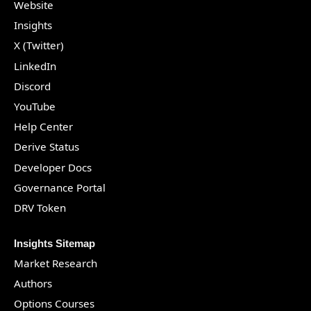
Website
Insights
X (Twitter)
LinkedIn
Discord
YouTube
Help Center
Derive Status
Developer Docs
Governance Portal
DRV Token
Insights Sitemap
Market Research
Authors
Options Courses