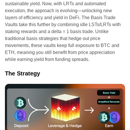
sustainable yield. Now, with LRTs and automated
execution, the approach is evolving—unlocking new
layers of efficiency and yield in DeFi. The Basis Trade
Vaults take this further by combining idle LSTs/LRTs with
staking rewards and a delta = 1 basis trade. Unlike
traditional basis strategies that hedge out price
movements, these vaults keep full exposure to BTC and
ETH, meaning you still benefit from price appreciation
while earning yield from funding spreads.
The Strategy