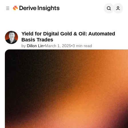
C
S
o
i
d
n
e
t
b
e
Yield for Digital Gold & Oil: Automated
n
a
Basis Trades
r
t
by
Dillon Lin
•
March 1, 2025
•
3 min read
Share