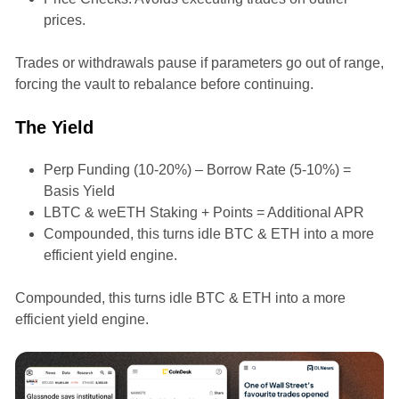
prices.
Trades or withdrawals pause if parameters go out of range,
forcing the vault to rebalance before continuing.
The Yield
Perp Funding (10-20%) – Borrow Rate (5-10%) =
Basis Yield
LBTC & weETH Staking + Points = Additional APR
Compounded, this turns idle BTC & ETH into a more
efficient yield engine.
Compounded, this turns idle BTC & ETH into a more
efficient yield engine.