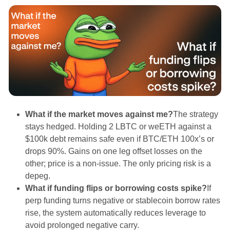
What if the market moves against me?
The strategy
stays hedged. Holding 2 LBTC or weETH against a
$100k debt remains safe even if BTC/ETH 100x’s or
drops 90%. Gains on one leg offset losses on the
other; price is a non-issue. The only pricing risk is a
depeg.
What if funding flips or borrowing costs spike?
If
perp funding turns negative or stablecoin borrow rates
rise, the system automatically reduces leverage to
avoid prolonged negative carry.