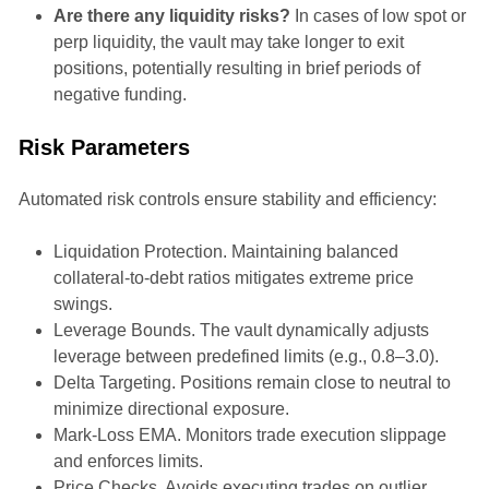
Are there any liquidity risks?
In cases of low spot or
perp liquidity, the vault may take longer to exit
positions, potentially resulting in brief periods of
negative funding.
Risk Parameters
Automated risk controls ensure stability and efficiency:
Liquidation Protection. Maintaining balanced
collateral-to-debt ratios mitigates extreme price
swings.
Leverage Bounds. The vault dynamically adjusts
leverage between predefined limits (e.g., 0.8–3.0).
Delta Targeting. Positions remain close to neutral to
minimize directional exposure.
Mark-Loss EMA. Monitors trade execution slippage
and enforces limits.
Price Checks. Avoids executing trades on outlier