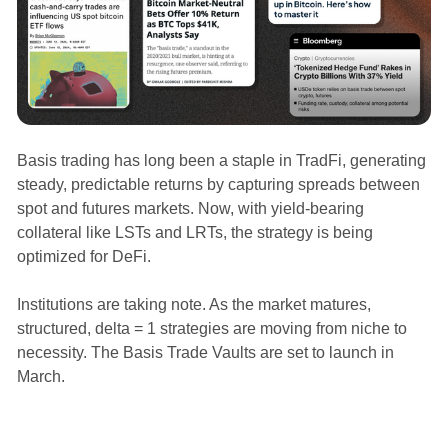
Basis trading has long been a staple in TradFi, generating
steady, predictable returns by capturing spreads between
spot and futures markets. Now, with yield-bearing
collateral like LSTs and LRTs, the strategy is being
optimized for DeFi.
Institutions are taking note. As the market matures,
structured, delta = 1 strategies are moving from niche to
necessity. The Basis Trade Vaults are set to launch in
March.