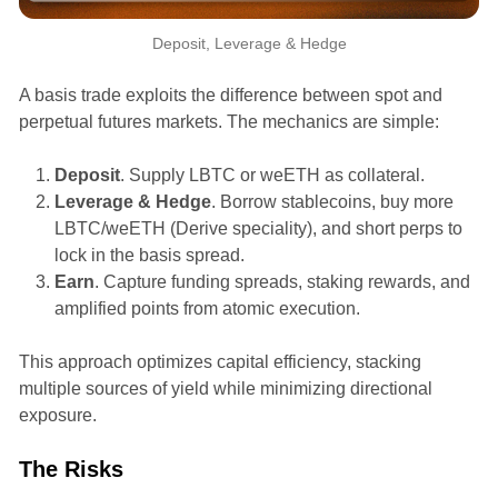
Deposit, Leverage & Hedge
A basis trade exploits the difference between spot and
perpetual futures markets. The mechanics are simple:
Deposit
. Supply LBTC or weETH as collateral.
Leverage & Hedge
. Borrow stablecoins, buy more
LBTC/weETH (Derive speciality), and short perps to
lock in the basis spread.
Earn
. Capture funding spreads, staking rewards, and
amplified points from atomic execution.
This approach optimizes capital efficiency, stacking
multiple sources of yield while minimizing directional
exposure.
The Risks