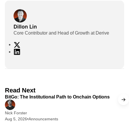
Dillon Lin
Core Contributor and Head of Growth at Derive
X
L
i
n
k
e
d
2 min read
Read Next
I
BitGo: The Institutional Path to Onchain Options
n
Nick Forster
Aug 5, 2026
•
Announcements