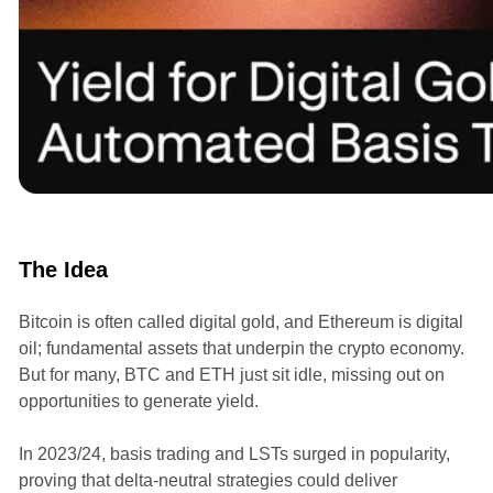
Announcements
The Idea
Bitcoin is often called digital gold, and Ethereum is digital
oil; fundamental assets that underpin the crypto economy.
But for many, BTC and ETH just sit idle, missing out on
opportunities to generate yield.
In 2023/24, basis trading and LSTs surged in popularity,
proving that delta-neutral strategies could deliver