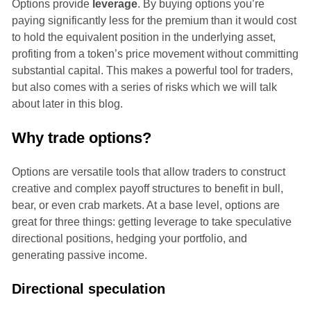
Options provide
leverage
. By buying options you’re
paying significantly less for the premium than it would cost
to hold the equivalent position in the underlying asset,
profiting from a token’s price movement without committing
substantial capital. This makes a powerful tool for traders,
but also comes with a series of risks which we will talk
about later in this blog.
Why trade options?
Options are versatile tools that allow traders to construct
creative and complex payoff structures to benefit in bull,
bear, or even crab markets. At a base level, options are
great for three things: getting leverage to take speculative
directional positions, hedging your portfolio, and
generating passive income.
Directional speculation