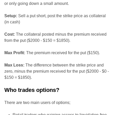
or only going down a small amount.
Setup:
Sell a put short, post the strike price as collateral
(in cash)
Cost:
The collateral posted minus the premium received
from the put ($2000 - $150 = $1850).
Max Profit:
The premium received for the put ($150).
Max Loss:
The difference between the strike price and
zero, minus the premium received for the put ($2000 - $0 -
$150 = $1850).
Who trades options?
There are two main users of options;
Retail traders who gaining access to liquidation-free