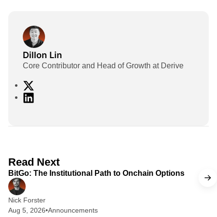
Dillon Lin
Core Contributor and Head of Growth at Derive
X
L
i
n
k
e
d
2 min read
Read Next
I
BitGo: The Institutional Path to Onchain Options
n
Nick Forster
Aug 5, 2026
•
Announcements