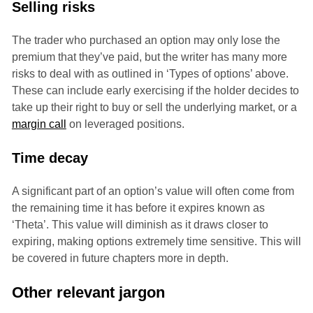
Selling risks
The trader who purchased an option may only lose the
premium that they’ve paid, but the writer has many more
risks to deal with as outlined in ‘Types of options’ above.
These can include early exercising if the holder decides to
take up their right to buy or sell the underlying market, or a
margin call
on leveraged positions.
Time decay
A significant part of an option’s value will often come from
the remaining time it has before it expires known as
‘Theta’. This value will diminish as it draws closer to
expiring, making options extremely time sensitive. This will
be covered in future chapters more in depth.
Other relevant jargon