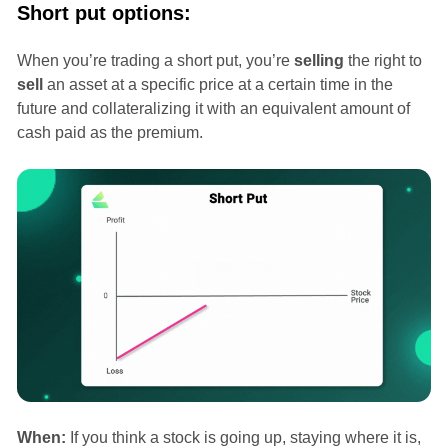
Short put options:
When you’re trading a short put, you’re
selling
the right to
sell
an asset at a specific price at a certain time in the
future and collateralizing it with an equivalent amount of
cash paid as the premium.
When:
If you think a stock is going up, staying where it is,