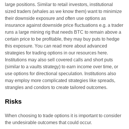
large positions. Similar to retail investors, institutional
sized traders (whales as we know them) want to minimize
their downside exposure and often use options as
insurance against downside price fluctuations e.g. a trader
runs a large mining rig that needs BTC to remain above a
certain price to be profitable, they may buy puts to hedge
this exposure. You can read more about advanced
strategies for trading options in our resources here.
Institutions may also sell covered calls and short puts
(similar to a vaults strategy) to earn income over time, or
use options for directional speculation. Institutions also
may employ more complicated strategies like spreads,
strangles and condors to create tailored outcomes.
Risks
When choosing to trade options it is important to consider
the undesirable outcomes that could occur.