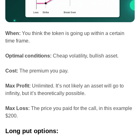
When:
You think the token is going up within a certain
time frame.
Optimal conditions:
Cheap volatility, bullish asset.
Cost:
The premium you pay.
Max Profit:
Unlimited. It’s not likely an asset will go to
infinity, but it’s theoretically possible.
Max Loss:
The price you paid for the call, in this example
$200.
Long put options: