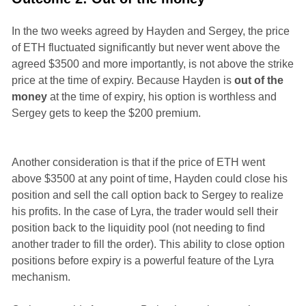
In the two weeks agreed by Hayden and Sergey, the price
of ETH fluctuated significantly but never went above the
agreed $3500 and more importantly, is not above the strike
price at the time of expiry. Because Hayden is
out of the
money
at the time of expiry, his option is worthless and
Sergey gets to keep the $200 premium.
Another consideration is that if the price of ETH went
above $3500 at any point of time, Hayden could close his
position and sell the call option back to Sergey to realize
his profits. In the case of Lyra, the trader would sell their
position back to the liquidity pool (not needing to find
another trader to fill the order). This ability to close option
positions before expiry is a powerful feature of the Lyra
mechanism.