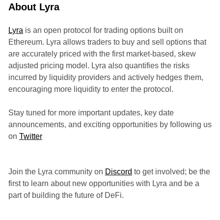
About Lyra
Lyra
is an open protocol for trading options built on
Ethereum. Lyra allows traders to buy and sell options that
are accurately priced with the first market-based, skew
adjusted pricing model. Lyra also quantifies the risks
incurred by liquidity providers and actively hedges them,
encouraging more liquidity to enter the protocol.
Stay tuned for more important updates, key date
announcements, and exciting opportunities by following us
on
Twitter
Join the Lyra community on
Discord
to get involved; be the
first to learn about new opportunities with Lyra and be a
part of building the future of DeFi.