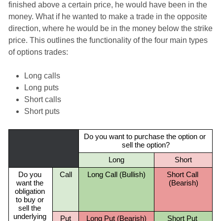
finished above a certain price, he would have been in the
money. What if he wanted to make a trade in the opposite
direction, where he would be in the money below the strike
price. This outlines the functionality of the four main types
of options trades:
Long calls
Long puts
Short calls
Short puts
Do you want to purchase the option or 
sell the option?
Long
Short
Do you 
Call
Long Call (Bullish)
Short Call 
want the 
(Bearish)
obligation 
to buy or 
sell the 
underlying 
Put
Long Put (Bearish)
Short Put 