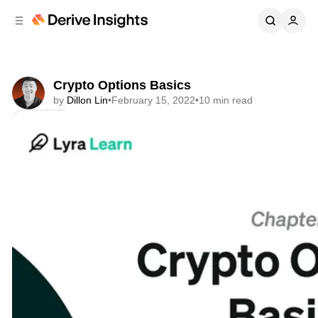
C
S
o
i
d
n
e
t
b
e
Crypto Options Basics
n
a
by
Dillon Lin
•
February 15, 2022
•
10 min read
r
t
Share