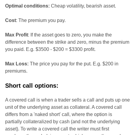
Optimal conditions:
Cheap volatility, bearish asset.
Cost
: The premium you pay.
Max Profit
: If the asset goes to zero, you make the
difference between the strike and zero, minus the premium
you paid. E.g. $3500 - $200 = $3300 profit.
Max Loss:
The price you pay for the put. E.g. $200 in
premiums.
Short call options:
A covered call is when a trader sells a call and puts up one
unit of the underlying asset as collateral. A covered call
differs from a 'naked short' call, where the option is
partially collateralized by cash (and not the underlying
asset). To write a covered call the writer must first