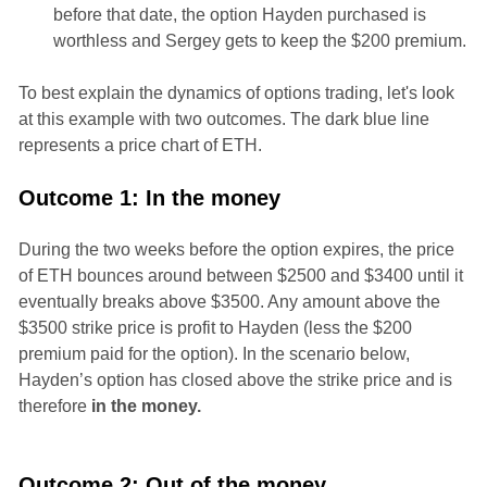
before that date, the option Hayden purchased is
worthless and Sergey gets to keep the $200 premium.
To best explain the dynamics of options trading, let's look
at this example with two outcomes. The dark blue line
represents a price chart of ETH.
Outcome 1: In the money
During the two weeks before the option expires, the price
of ETH bounces around between $2500 and $3400 until it
eventually breaks above $3500. Any amount above the
$3500 strike price is profit to Hayden (less the $200
premium paid for the option). In the scenario below,
Hayden’s option has closed above the strike price and is
therefore
in the money.
Outcome 2: Out of the money