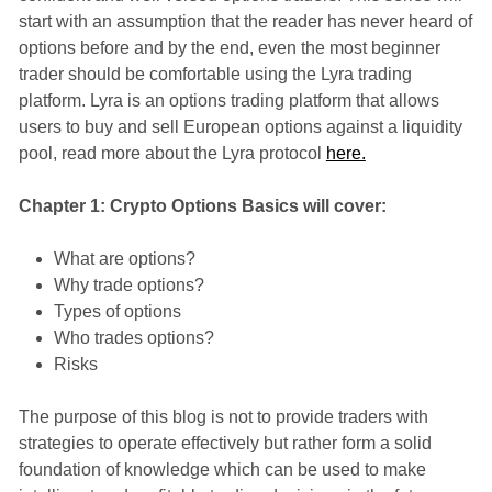
start with an assumption that the reader has never heard of
options before and by the end, even the most beginner
trader should be comfortable using the Lyra trading
platform. Lyra is an options trading platform that allows
users to buy and sell European options against a liquidity
pool, read more about the Lyra protocol
here.
Chapter 1: Crypto Options Basics will cover:
What are options?
Why trade options?
Types of options
Who trades options?
Risks
The purpose of this blog is not to provide traders with
strategies to operate effectively but rather form a solid
foundation of knowledge which can be used to make