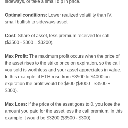
sideways, or take a small dip in price.
Optimal conditions:
Lower realized volatility than IV,
small bullish to sideways asset
Cost:
Share of asset, less premium received for call
($3500 - $300 = $3200).
Max Profit:
The maximum profit occurs when the price of
the asset rises to the strike price on expiration, so the call
you sold is worthless and your asset appreciates in value.
In this example, if ETH rose from $3500 to $4000 on
expiration the profit would be $800 ($4000 - $3500 +
$300).
Max Loss:
If the price of the asset goes to 0, you lose the
amount you paid for the asset less the call premium. In this
example it would be $3200 ($3500 - $300).