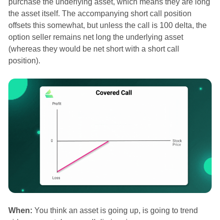
purchase the underlying asset, which means they are long
the asset itself. The accompanying short call position
offsets this somewhat, but unless the call is 100 delta, the
option seller remains net long the underlying asset
(whereas they would be net short with a short call
position).
When:
You think an asset is going up, is going to trend