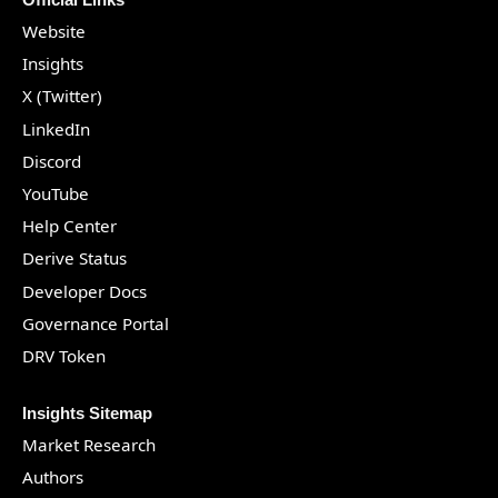
Website
Insights
X (Twitter)
LinkedIn
Discord
YouTube
Help Center
Derive Status
Developer Docs
Governance Portal
DRV Token
Insights Sitemap
Market Research
Authors