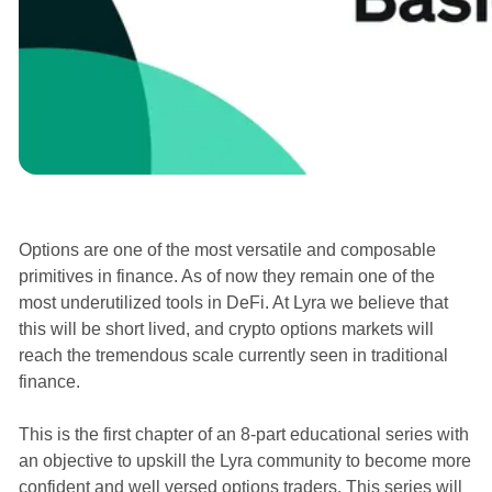
Courses
Options are one of the most versatile and composable
primitives in finance. As of now they remain one of the
most underutilized tools in DeFi. At Lyra we believe that
this will be short lived, and crypto options markets will
reach the tremendous scale currently seen in traditional
finance.
This is the first chapter of an 8-part educational series with
an objective to upskill the Lyra community to become more
confident and well versed options traders. This series will