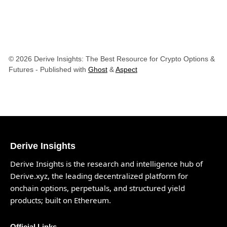
© 2026 Derive Insights: The Best Resource for Crypto Options &
Futures
- Published with
Ghost
&
Aspect
Derive Insights
Derive Insights is the research and intelligence hub of
Derive.xyz
, the leading decentralized platform for
onchain options, perpetuals, and structured yield
products; built on Ethereum.
Official Links