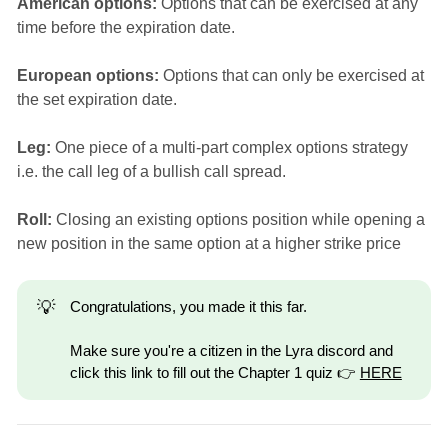
American options:
Options that can be exercised at any
time before the expiration date.
European options:
Options that can only be exercised at
the set expiration date.
Leg:
One piece of a multi-part complex options strategy
i.e. the call leg of a bullish call spread.
Roll:
Closing an existing options position while opening a
new position in the same option at a higher strike price
💡
Congratulations, you made it this far.
Make sure you're a citizen in the Lyra discord and
click this link to fill out the Chapter 1 quiz 👉
HERE