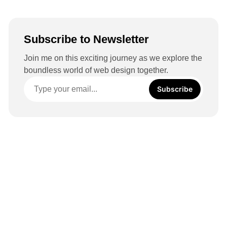
Subscribe to Newsletter
Join me on this exciting journey as we explore the
boundless world of web design together.
Subscribe