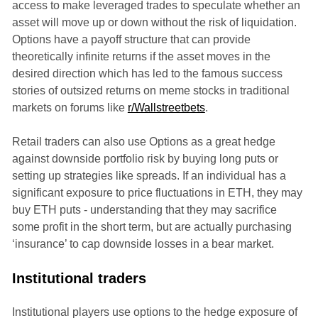
access to make leveraged trades to speculate whether an
asset will move up or down without the risk of liquidation.
Options have a payoff structure that can provide
theoretically infinite returns if the asset moves in the
desired direction which has led to the famous success
stories of outsized returns on meme stocks in traditional
markets on forums like
r/Wallstreetbets
.
Retail traders can also use Options as a great hedge
against downside portfolio risk by buying long puts or
setting up strategies like spreads. If an individual has a
significant exposure to price fluctuations in ETH, they may
buy ETH puts - understanding that they may sacrifice
some profit in the short term, but are actually purchasing
‘insurance’ to cap downside losses in a bear market.
Institutional traders
Institutional players use options to the hedge exposure of