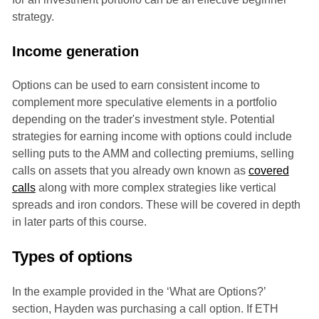
strategy.
Income generation
Options can be used to earn consistent income to
complement more speculative elements in a portfolio
depending on the trader's investment style. Potential
strategies for earning income with options could include
selling puts to the AMM and collecting premiums, selling
calls on assets that you already own known as
covered
calls
along with more complex strategies like vertical
spreads and iron condors. These will be covered in depth
in later parts of this course.
Types of options
In the example provided in the ‘What are Options?’
section, Hayden was purchasing a call option. If ETH