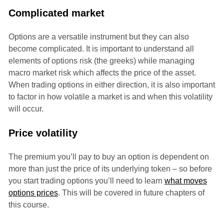
Complicated market
Options are a versatile instrument but they can also
become complicated. It is important to understand all
elements of options risk (the greeks) while managing
macro market risk which affects the price of the asset.
When trading options in either direction, it is also important
to factor in how volatile a market is and when this volatility
will occur.
Price volatility
The premium you’ll pay to buy an option is dependent on
more than just the price of its underlying token – so before
you start trading options you’ll need to learn
what moves
options prices
. This will be covered in future chapters of
this course.