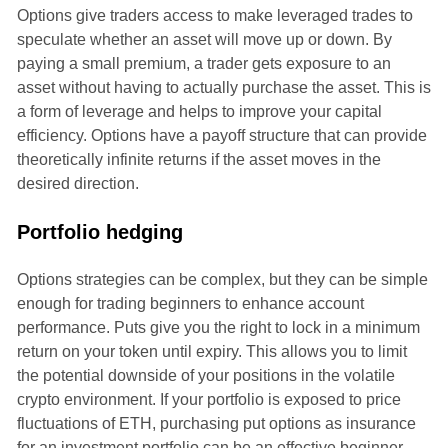
Options give traders access to make leveraged trades to
speculate whether an asset will move up or down. By
paying a small premium, a trader gets exposure to an
asset without having to actually purchase the asset. This is
a form of leverage and helps to improve your capital
efficiency. Options have a payoff structure that can provide
theoretically infinite returns if the asset moves in the
desired direction.
Portfolio hedging
Options strategies can be complex, but they can be simple
enough for trading beginners to enhance account
performance. Puts give you the right to lock in a minimum
return on your token until expiry. This allows you to limit
the potential downside of your positions in the volatile
crypto environment. If your portfolio is exposed to price
fluctuations of ETH, purchasing put options as insurance
for an investment portfolio can be an effective beginner