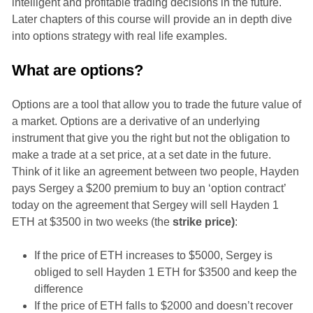
intelligent and profitable trading decisions in the future.
Later chapters of this course will provide an in depth dive
into options strategy with real life examples.
What are options?
Options are a tool that allow you to trade the future value of
a market. Options are a derivative of an underlying
instrument that give you the right but not the obligation to
make a trade at a set price, at a set date in the future.
Think of it like an agreement between two people, Hayden
pays Sergey a $200 premium to buy an ‘option contract’
today on the agreement that Sergey will sell Hayden 1
ETH at $3500 in two weeks (the
strike price)
:
If the price of ETH increases to $5000, Sergey is
obliged to sell Hayden 1 ETH for $3500 and keep the
difference
If the price of ETH falls to $2000 and doesn’t recover