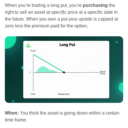
When you’re trading a long put, you’re
purchasing
the
right to sell an asset at specific price at a specific date in
the future. When you own a put your upside is capped at
zero less the premium paid for the option.
When:
You think the asset is going down within a certain
time frame.