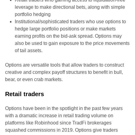
leverage to make directional bets, along with simple
portfolio hedging
Institutional/sophisticated traders who use options to
hedge large portfolio positions or make markets
earning profits on the bid-ask spread. Options may
also be used to gain exposure to the price movements
of tail assets.
Options are versatile tools that allow traders to construct
creative and complex payoff structures to benefit in bull,
bear, or even crab markets.
Retail traders
Options have been in the spotlight in the past few years
with a dramatic increase in retail trading volume on
platforms like Robinhood since TradFi brokerages
squashed commissions in 2019. Options give traders