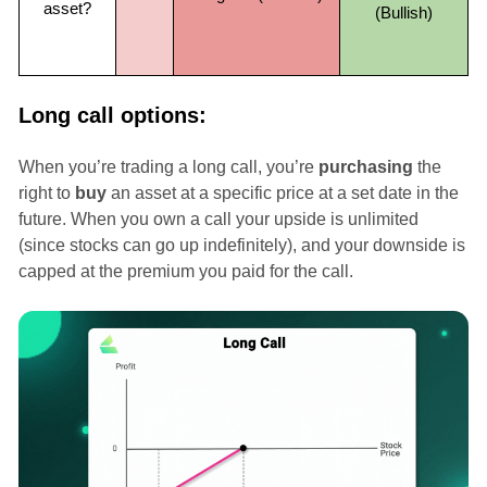
asset?
(Bullish)
Long call options:
When you’re trading a long call, you’re
purchasing
the
right to
buy
an asset at a specific price at a set date in the
future. When you own a call your upside is unlimited
(since stocks can go up indefinitely), and your downside is
capped at the premium you paid for the call.