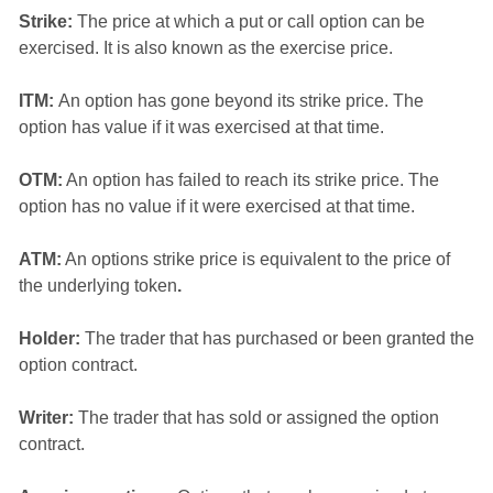
Strike:
The price at which a put or call option can be
exercised. It is also known as the exercise price.
ITM:
An option has gone beyond its strike price. The
option has value if it was exercised at that time.
OTM:
An option has failed to reach its strike price. The
option has no value if it were exercised at that time.
ATM:
An options strike price is equivalent to the price of
the underlying token
.
Holder:
The trader that has purchased or been granted the
option contract.
Writer:
The trader that has sold or assigned the option
contract.