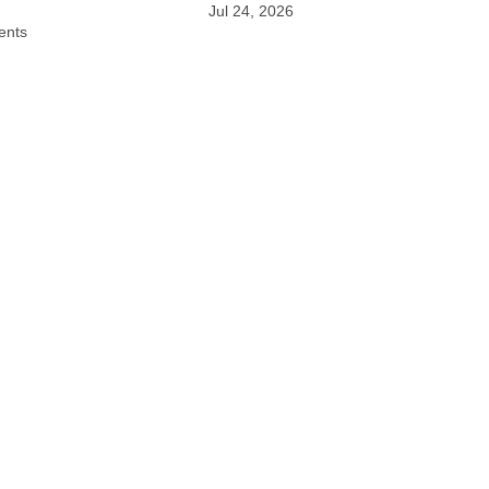
Jul 24, 2026
ents