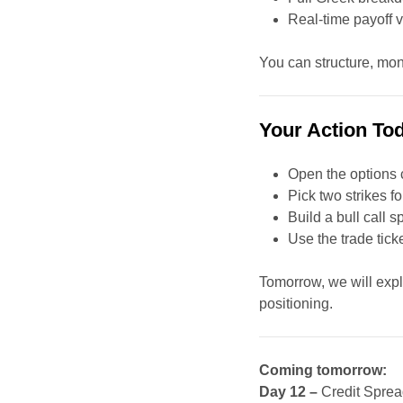
Real-time payoff v
You can structure, moni
Your Action To
Open the options 
Pick two strikes 
Build a bull call 
Use the trade tic
Tomorrow, we will exp
positioning.
Coming tomorrow:
Day 12 –
Credit Sprea