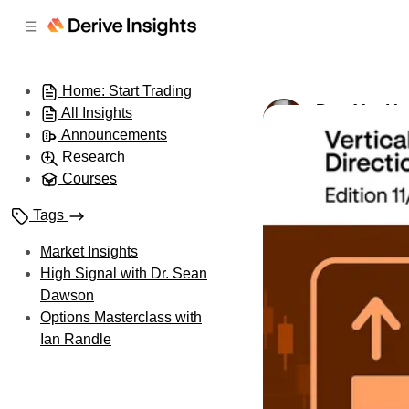
C
S
o
i
d
n
e
t
Home: Start Trading
b
e
Day 11 – Ve
All Insights
n
a
by
Ian Randle
•
A
r
t
Announcements
Research
Courses
Tags
Market Insights
High Signal with Dr. Sean
Dawson
Options Masterclass with
Ian Randle