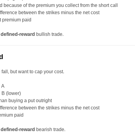
d because of the premium you collect from the short call
difference between the strikes minus the net cost
et premium paid
,
defined-reward
bullish trade.
d
fall, but want to cap your cost.
e A
e B (lower)
than buying a put outright
difference between the strikes minus the net cost
remium paid
,
defined-reward
bearish trade.