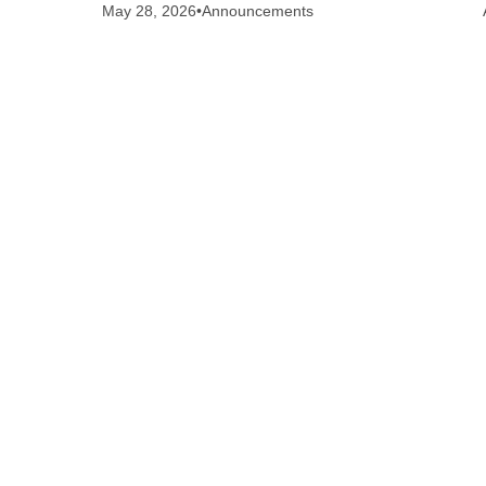
May 28, 2026
•
Announcements