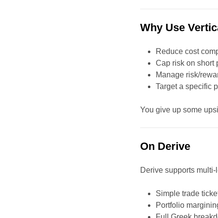
Why Use Vertic
Reduce cost compa
Cap risk on short 
Manage risk/reward
Target a specific 
You give up some upsid
On Derive
Derive supports multi-
Simple trade ticke
Portfolio margining
Full Greek break