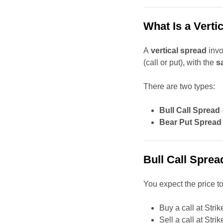
What Is a Verti
A
vertical spread
invo
(call or put), with the
s
There are two types:
Bull Call Spread
Bear Put Spread
Bull Call Sprea
You expect the price to
Buy a call at Strik
Sell a call at Stri