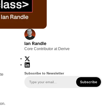
Ian Randle
Core Contributor at Derive
X
L
i
Subscribe to Newsletter
te
n
k
Subscribe
e
d
I
ion.
n