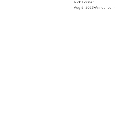
Nick Forster
Aug 5, 2026
•
Announcem