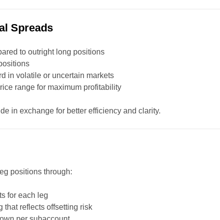
al Spreads
red to outright long positions
positions
 in volatile or uncertain markets
price range for maximum profitability
e in exchange for better efficiency and clarity.
leg positions through:
ts for each leg
 that reflects offsetting risk
down per subaccount