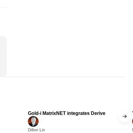
 min read
1 min read
Gold-i MatrixNET integrates Derive
Dillon Lin