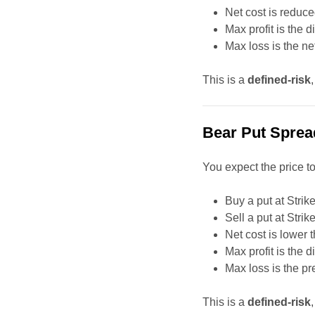
Net cost is reduce
Max profit is the 
Max loss is the n
This is a
defined-risk
Bear Put Sprea
You expect the price to 
Buy a put at Strik
Sell a put at Strik
Net cost is lower 
Max profit is the 
Max loss is the p
This is a
defined-risk