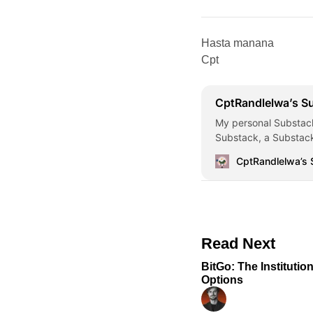
Hasta manana
Cpt
CptRandlelwa’s S
My personal Substack
Substack, a Substack
CptRandlelwa’s
Read Next
BitGo: The Institutio
Options