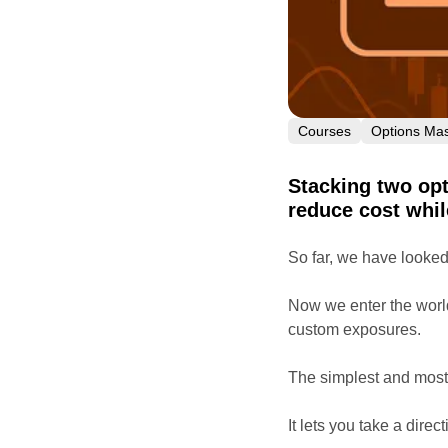
Courses
Options Mas
Stacking two opt
reduce cost whil
So far, we have looked 
Now we enter the worl
custom exposures.
The simplest and most 
It lets you take a direc