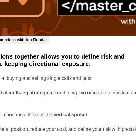
terclass with Ian Randle
ions together allows you to define risk and
e keeping directional exposure.
at buying and selling single calls and puts.
d of
multi-leg strategies
, combining two or more options to crea
important of these is the
vertical spread
.
tional position, reduce your cost, and define your risk with precis