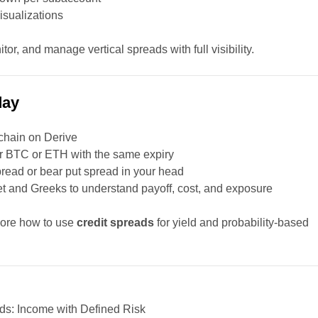
isualizations
tor, and manage vertical spreads with full visibility.
day
chain on Derive
for BTC or ETH with the same expiry
spread or bear put spread in your head
ket and Greeks to understand payoff, cost, and exposure
lore how to use
credit spreads
for yield and probability-based
ds: Income with Defined Risk