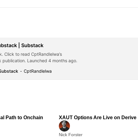
ubstack | Substack
. Click to read CptRandlelwa’s
 publication. Launched 4 months ago.
 Substack
CptRandlelwa
2 min read
1
nal Path to Onchain
XAUT Options Are Live on Derive
Nick Forster