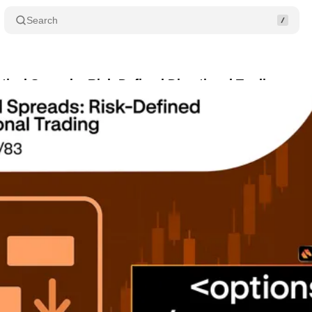
Search
rtical Spreads: Risk-Defined Directional Trading
S
ugust 9, 2025
•
2 min read