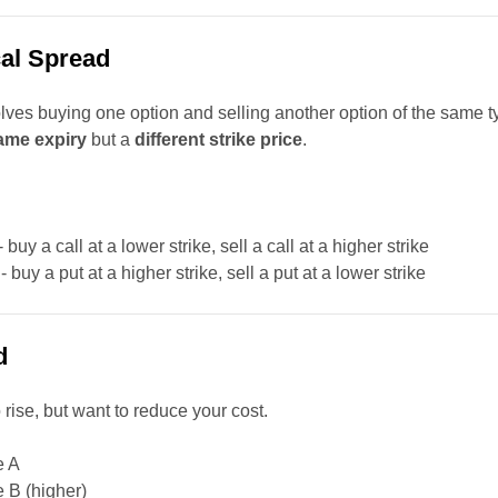
cal Spread
lves buying one option and selling another option of the same t
ame expiry
but a
different strike price
.
- buy a call at a lower strike, sell a call at a higher strike
- buy a put at a higher strike, sell a put at a lower strike
d
 rise, but want to reduce your cost.
e A
ke B (higher)