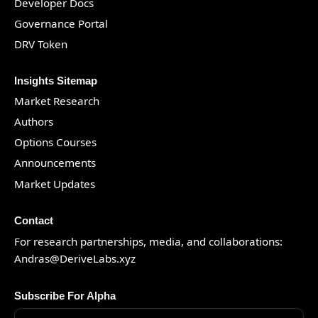
Developer Docs
Governance Portal
DRV Token
Insights Sitemap
Market Research
Authors
Options Courses
Announcements
Market Updates
Contact
For research partnerships, media, and collaborations:
Andras@DeriveLabs.xyz
Subscribe For Alpha