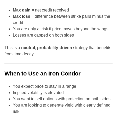
Max gain
= net credit received
Max loss
= difference between strike pairs minus the
credit
You are only at risk if price moves beyond the wings
Losses are capped on both sides
This is a
neutral
,
probability-driven
strategy that benefits
from time decay.
When to Use an Iron Condor
You expect price to stay in a range
Implied volatility is elevated
You want to sell options with protection on both sides
You are looking to generate yield with clearly defined
risk