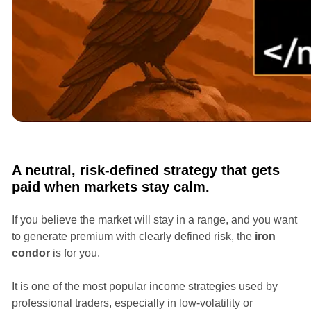
Courses
Options Masterclass with Ian Randle
A neutral, risk-defined strategy that gets
paid when markets stay calm.
If you believe the market will stay in a range, and you want
to generate premium with clearly defined risk, the
iron
condor
is for you.
It is one of the most popular income strategies used by
professional traders, especially in low-volatility or