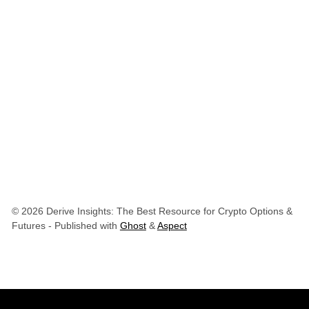
© 2026 Derive Insights: The Best Resource for Crypto Options &
Futures
- Published with
Ghost
&
Aspect