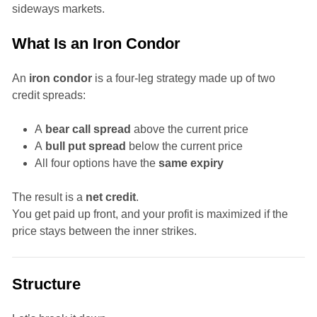
sideways markets.
What Is an Iron Condor
An
iron condor
is a four-leg strategy made up of two
credit spreads:
A
bear call spread
above the current price
A
bull put spread
below the current price
All four options have the
same expiry
The result is a
net credit
.
You get paid up front, and your profit is maximized if the
price stays between the inner strikes.
Structure