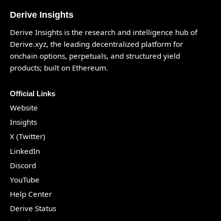
Derive Insights
Derive Insights is the research and intelligence hub of
Derive.xyz
, the leading decentralized platform for
onchain options, perpetuals, and structured yield
products; built on Ethereum.
Official Links
Website
Insights
X (Twitter)
LinkedIn
Discord
YouTube
Help Center
Derive Status