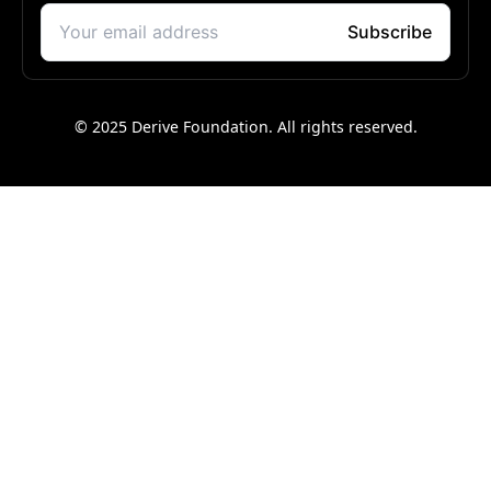
© 2025 Derive Foundation. All rights reserved.