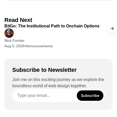
k
e
d
2 min read
Read Next
I
BitGo: The Institutional Path to Onchain Options
n
Nick Forster
Aug 5, 2026
•
Announcements
Subscribe to Newsletter
Join me on this exciting journey as we explore the
boundless world of web design together.
Subscribe