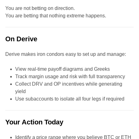
You are not betting on direction.
You are betting that nothing extreme happens.
On Derive
Derive makes iron condors easy to set up and manage:
View real-time payoff diagrams and Greeks
Track margin usage and risk with full transparency
Collect DRV and OP incentives while generating
yield
Use subaccounts to isolate all four legs if required
Your Action Today
Identify a price range where you believe BTC or ETH