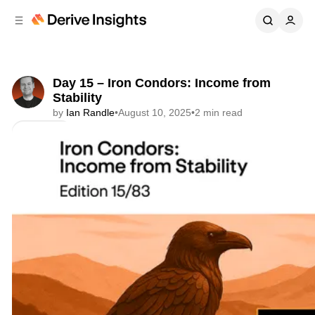
C
S
o
i
d
n
e
t
b
e
Day 15 – Iron Condors: Income from
n
a
Stability
r
t
by
Ian Randle
•
August 10, 2025
•
2 min read
Share