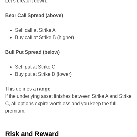
Let’s break it down.
Bear Call Spread (above)
Sell call at Strike A
Buy call at Strike B (higher)
Bull Put Spread (below)
Sell put at Strike C
Buy put at Strike D (lower)
This defines a
range
.
If the underlying asset finishes between Strike A and Strike
C, all options expire worthless and you keep the full
premium.
Risk and Reward