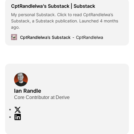
CptRandlelwa’s Substack | Substack
My personal Substack. Click to read CptRandlelwa’s
Substack, a Substack publication. Launched 4 months
ago.
CptRandlelwa’s Substack
CptRandlelwa
Ian Randle
Core Contributor at Derive
X
L
i
n