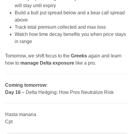
will stay until expiry
Build a bull put spread below and a bear call spread
above
Track total premium collected and max loss
Watch how time decay benefits you when price stays
in range
Tomorrow, we shift focus to the
Greeks
again and learn
how to
manage Delta exposure
like a pro.
Coming tomorrow:
Day 16 –
Delta Hedging: How Pros Neutralize Risk
Hasta manana
Cpt