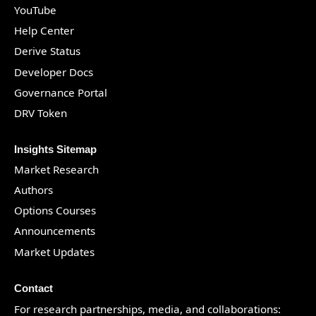
YouTube
Help Center
Derive Status
Developer Docs
Governance Portal
DRV Token
Insights Sitemap
Market Research
Authors
Options Courses
Announcements
Market Updates
Contact
For research partnerships, media, and collaborations: