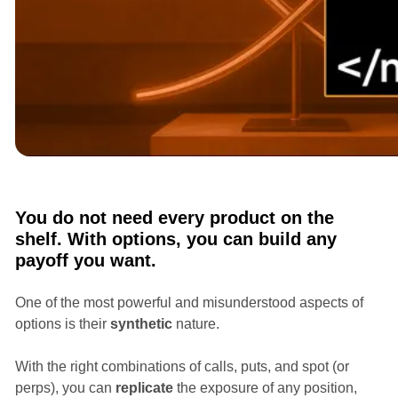
Courses
Options Masterclass with Ian Randle
You do not need every product on the
shelf. With options, you can build any
payoff you want.
One of the most powerful and misunderstood aspects of
options is their
synthetic
nature.
With the right combinations of calls, puts, and spot (or
perps), you can
replicate
the exposure of any position,