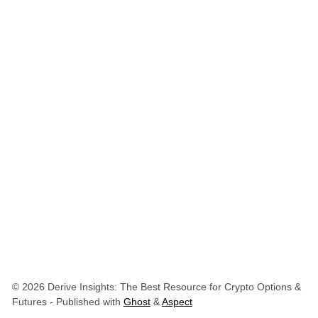
© 2026 Derive Insights: The Best Resource for Crypto Options &
Futures
- Published with
Ghost
&
Aspect