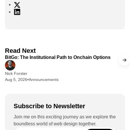
X
L
i
n
k
e
d
2 min read
Read Next
I
BitGo: The Institutional Path to Onchain Options
n
Nick Forster
Aug 5, 2026
•
Announcements
Subscribe to Newsletter
Join me on this exciting journey as we explore the
boundless world of web design together.