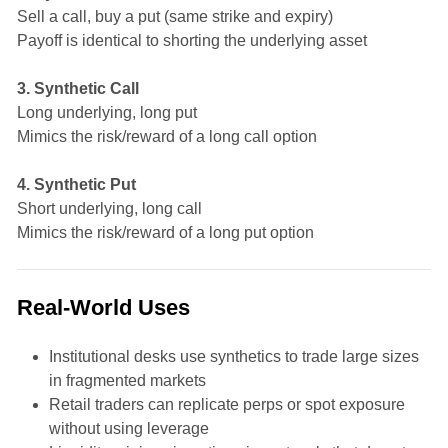
Sell a call, buy a put (same strike and expiry)
Payoff is identical to shorting the underlying asset
3. Synthetic Call
Long underlying, long put
Mimics the risk/reward of a long call option
4. Synthetic Put
Short underlying, long call
Mimics the risk/reward of a long put option
Real-World Uses
Institutional desks use synthetics to trade large sizes
in fragmented markets
Retail traders can replicate perps or spot exposure
without using leverage