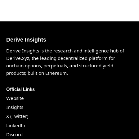
Derive Insights
Derive Insights is the research and intelligence hub of
Derive.xyz
, the leading decentralized platform for
onchain options, perpetuals, and structured yield
products; built on Ethereum.
Official Links
Website
Insights
X (Twitter)
LinkedIn
Discord