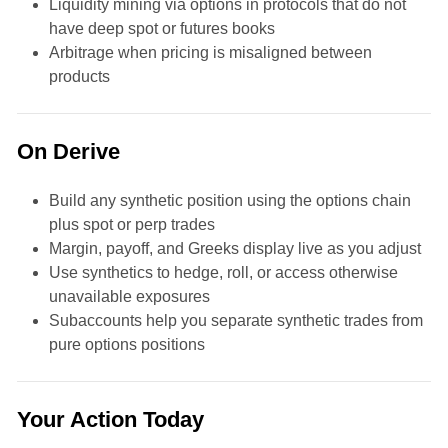
Liquidity mining via options in protocols that do not
have deep spot or futures books
Arbitrage when pricing is misaligned between
products
On Derive
Build any synthetic position using the options chain
plus spot or perp trades
Margin, payoff, and Greeks display live as you adjust
Use synthetics to hedge, roll, or access otherwise
unavailable exposures
Subaccounts help you separate synthetic trades from
pure options positions
Your Action Today