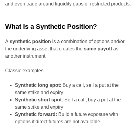
and even trade around liquidity gaps or restricted products.
What Is a Synthetic Position?
A
synthetic position
is a combination of options and/or
the underlying asset that creates the
same payoff
as
another instrument.
Classic examples:
Synthetic long spot:
Buy a call, sell a put at the
same strike and expiry
Synthetic short spot:
Sell a call, buy a put at the
same strike and expiry
Synthetic forward:
Build a future exposure with
options if direct futures are not available