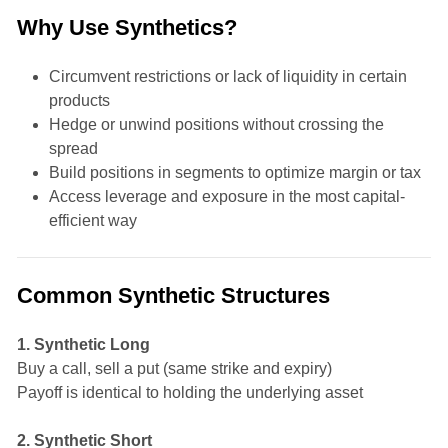
Why Use Synthetics?
Circumvent restrictions or lack of liquidity in certain
products
Hedge or unwind positions without crossing the
spread
Build positions in segments to optimize margin or tax
Access leverage and exposure in the most capital-
efficient way
Common Synthetic Structures
1. Synthetic Long
Buy a call, sell a put (same strike and expiry)
Payoff is identical to holding the underlying asset
2. Synthetic Short