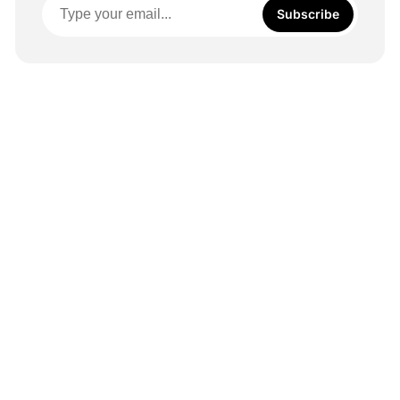
Subscribe