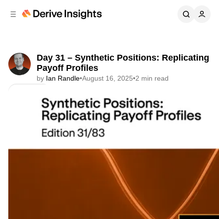
C
S
o
i
d
n
e
t
b
e
Day 31 – Synthetic Positions: Replicating
n
a
Payoff Profiles
r
t
by
Ian Randle
•
August 16, 2025
•
2 min read
Share