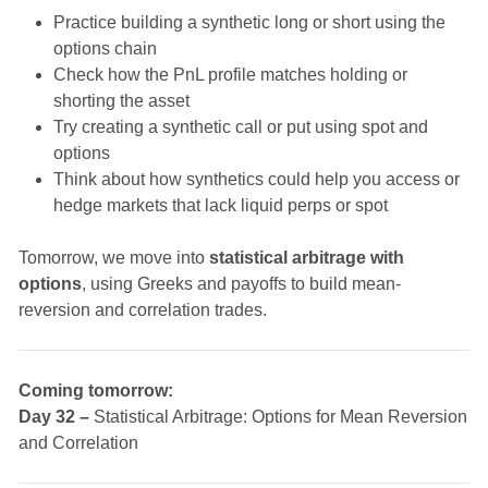
Practice building a synthetic long or short using the
options chain
Check how the PnL profile matches holding or
shorting the asset
Try creating a synthetic call or put using spot and
options
Think about how synthetics could help you access or
hedge markets that lack liquid perps or spot
Tomorrow, we move into
statistical arbitrage with
options
, using Greeks and payoffs to build mean-
reversion and correlation trades.
Coming tomorrow:
Day 32 –
Statistical Arbitrage: Options for Mean Reversion
and Correlation