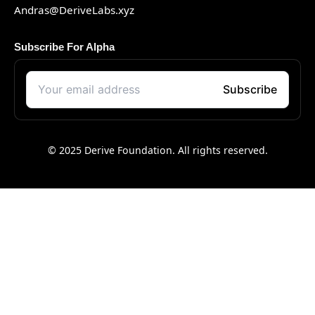
Andras@DeriveLabs.xyz
Subscribe For Alpha
© 2025 Derive Foundation. All rights reserved.