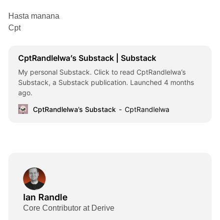
Hasta manana
Cpt
CptRandlelwa’s Substack | Substack
My personal Substack. Click to read CptRandlelwa’s
Substack, a Substack publication. Launched 4 months
ago.
CptRandlelwa’s Substack
CptRandlelwa
Ian Randle
Core Contributor at Derive