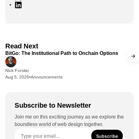
L
i
n
k
e
d
2 min read
Read Next
I
BitGo: The Institutional Path to Onchain Options
n
Nick Forster
Aug 5, 2026
•
Announcements
Subscribe to Newsletter
Join me on this exciting journey as we explore the
boundless world of web design together.
Subscribe