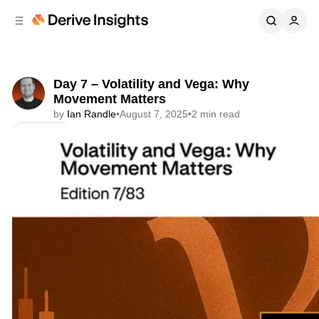
C
S
o
i
d
n
e
t
b
e
Day 7 – Volatility and Vega: Why
n
a
Movement Matters
r
t
by
Ian Randle
•
August 7, 2025
•
2 min read
Share