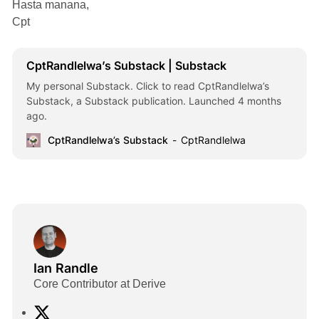
Hasta manana,
Cpt
CptRandlelwa’s Substack | Substack
My personal Substack. Click to read CptRandlelwa’s
Substack, a Substack publication. Launched 4 months
ago.
CptRandlelwa’s Substack
CptRandlelwa
Ian Randle
Core Contributor at Derive
X