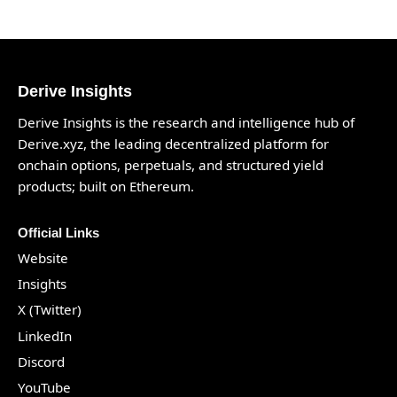
Derive Insights
Derive Insights is the research and intelligence hub of
Derive.xyz
, the leading decentralized platform for
onchain options, perpetuals, and structured yield
products; built on Ethereum.
Official Links
Website
Insights
X (Twitter)
LinkedIn
Discord
YouTube