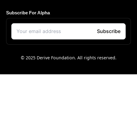
Subscribe For Alpha
© 2025 Derive Foundation. All rights reserved.