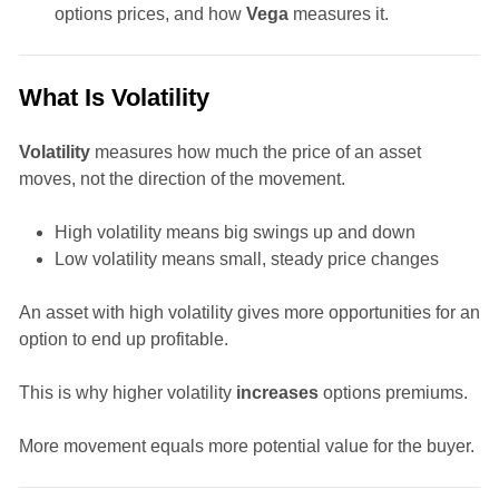
options prices, and how
Vega
measures it.
What Is Volatility
Volatility
measures how much the price of an asset
moves, not the direction of the movement.
High volatility means big swings up and down
Low volatility means small, steady price changes
An asset with high volatility gives more opportunities for an
option to end up profitable.
This is why higher volatility
increases
options premiums.
More movement equals more potential value for the buyer.