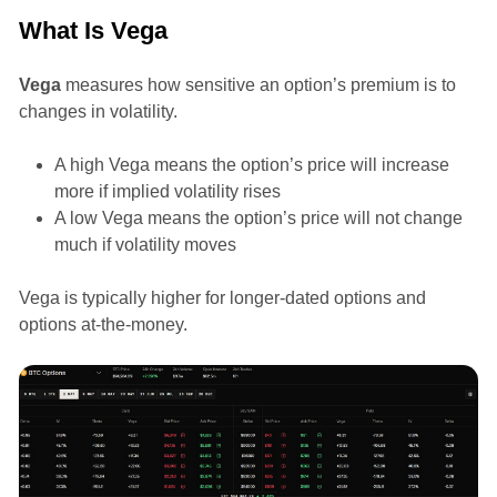
What Is Vega
Vega
measures how sensitive an option’s premium is to
changes in volatility.
A high Vega means the option’s price will increase
more if implied volatility rises
A low Vega means the option’s price will not change
much if volatility moves
Vega is typically higher for longer-dated options and
options at-the-money.