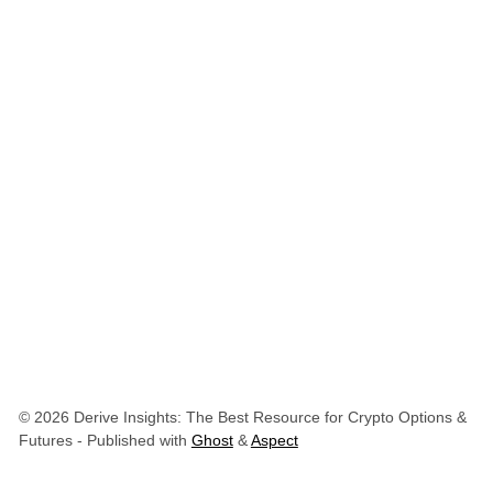
© 2026 Derive Insights: The Best Resource for Crypto Options &
Futures
- Published with
Ghost
&
Aspect