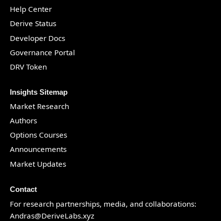
Help Center
Derive Status
Developer Docs
Governance Portal
DRV Token
Insights Sitemap
Market Research
Authors
Options Courses
Announcements
Market Updates
Contact
For research partnerships, media, and collaborations:
Andras@DeriveLabs.xyz