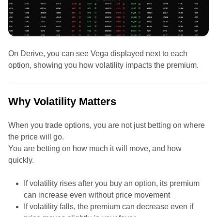
On Derive, you can see Vega displayed next to each
option, showing you how volatility impacts the premium.
Why Volatility Matters
When you trade options, you are not just betting on where
the price will go.
You are betting on how much it will move, and how
quickly.
If volatility rises after you buy an option, its premium
can increase even without price movement
If volatility falls, the premium can decrease even if