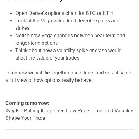
Open Derive’s options chain for BTC or ETH
Look at the Vega value for different expiries and
strikes
Notice how Vega changes between near-term and
longer-term options
Think about how a volatility spike or crash would
affect the value of your trades
Tomorrow we will tie together price, time, and volatility into
a full view of how options really behave.
Coming tomorrow:
Day 8 –
Putting It Together: How Price, Time, and Volatility
Shape Your Trade