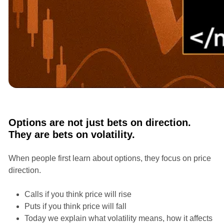
Courses
Options Masterclass with Ian Randle
Options are not just bets on direction.
They are bets on volatility.
When people first learn about options, they focus on price
direction.
Calls if you think price will rise
Puts if you think price will fall
Today we explain what volatility means, how it affects