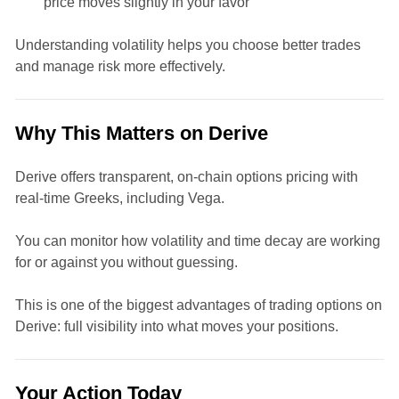
price moves slightly in your favor
Understanding volatility helps you choose better trades
and manage risk more effectively.
Why This Matters on Derive
Derive offers transparent, on-chain options pricing with
real-time Greeks, including Vega.
You can monitor how volatility and time decay are working
for or against you without guessing.
This is one of the biggest advantages of trading options on
Derive: full visibility into what moves your positions.
Your Action Today