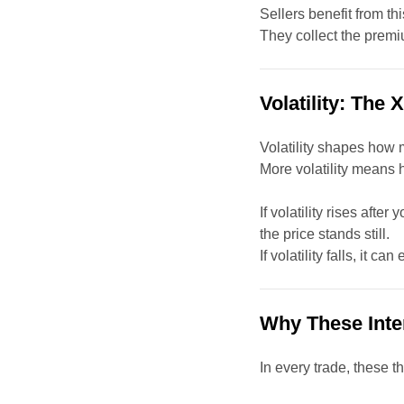
Sellers benefit from th
They collect the premiu
Volatility: The 
Volatility shapes how 
More volatility means
If volatility rises afte
the price stands still.
If volatility falls, it c
Why These Inte
In every trade, these t