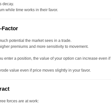
is decay.
m while time works in their favor.
X-Factor
much potential the market sees in a trade.
 higher premiums and more sensitivity to movement.
r you enter a position, the value of your option can increase even if
an erode value even if price moves slightly in your favor.
ract
hree forces are at work: