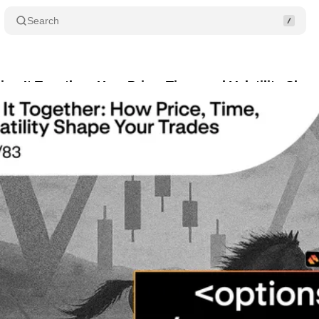
Search
ting It Together: How Price, Time, and Volatility Sha
ugust 8, 2025
•
2 min read