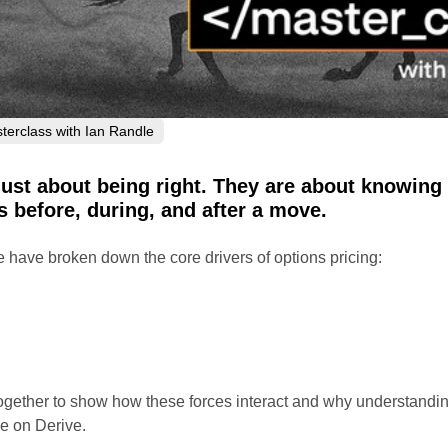
terclass with Ian Randle
just about being right. They are about knowing
 before, during, and after a move.
 have broken down the core drivers of options pricing:
ogether to show how these forces interact and why understandi
e on Derive.