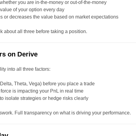
whether you are in-the-money or out-of-the-money
value of your option every day
s or decreases the value based on market expectations
k about all three before taking a position.
rs on Derive
ty into all three factors:
Delta, Theta, Vega) before you place a trade
orce is impacting your PnL in real time
 isolate strategies or hedge risks clearly
work. Full transparency on what is driving your performance.
day