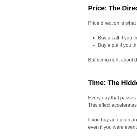
Price: The Dire
Price direction is what
Buy a call if you t
Buy a put if you t
But being right about d
Time: The Hidd
Every day that passes 
This effect accelerate
If you buy an option 
even if you were eventu