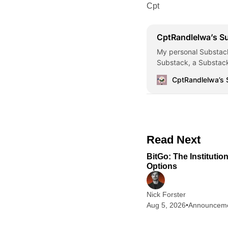
Cpt
CptRandlelwa’s S
My personal Substack
Substack, a Substack
CptRandlelwa’s
Read Next
BitGo: The Institutio
Options
Nick Forster
Aug 5, 2026
•
Announcem