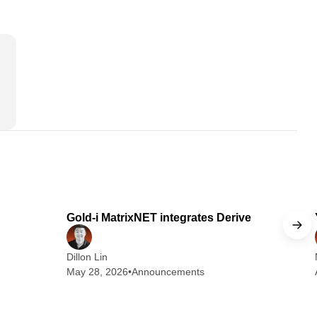
 min read
1 min read
Gold-i MatrixNET integrates Derive
Dillon Lin
May 28, 2026
•
Announcements