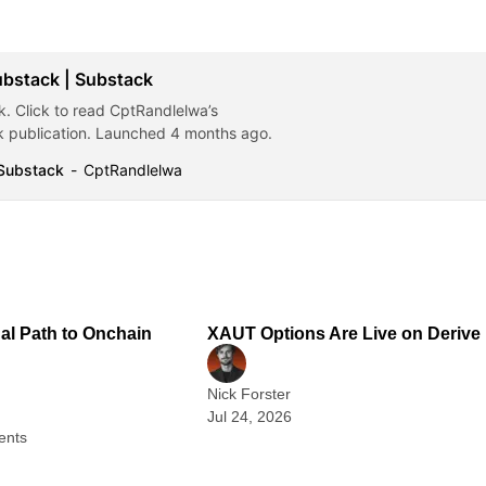
ubstack | Substack
. Click to read CptRandlelwa’s
 publication. Launched 4 months ago.
 Substack
CptRandlelwa
2 min read
1
nal Path to Onchain
XAUT Options Are Live on Derive
Nick Forster
Jul 24, 2026
ents