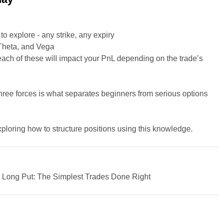
o explore - any strike, any expiry
 Theta, and Vega
ach of these will impact your PnL depending on the trade’s
ree forces is what separates beginners from serious options
loring how to structure positions using this knowledge.
 Long Put: The Simplest Trades Done Right