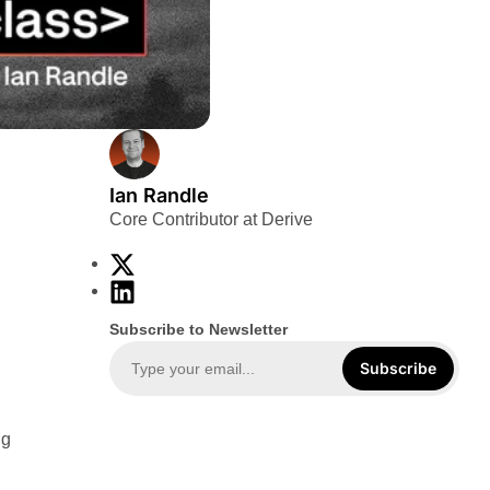
Ian Randle
Core Contributor at Derive
X
L
i
Subscribe to Newsletter
n
k
Subscribe
e
d
ng
I
n