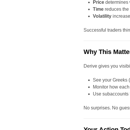
Price
determines 
Time
reduces the 
Volatility
increase
Successful traders thin
Why This Matte
Derive gives you visibili
See your Greeks (
Monitor how each f
Use subaccounts to
No surprises. No guess
Your Action To