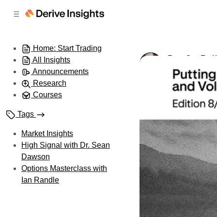
C
S
o
i
d
n
e
t
Home: Start Trading
b
e
Day 8 – Put
All Insights
n
a
by
Ian Randle
•
A
r
t
Announcements
Research
Courses
Tags
Market Insights
High Signal with Dr. Sean
Dawson
Options Masterclass with
Ian Randle