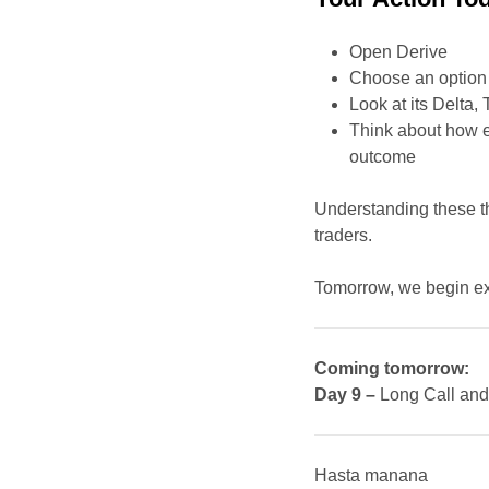
Open Derive
Choose an option t
Look at its Delta,
Think about how e
outcome
Understanding these th
traders.
Tomorrow, we begin exp
Coming tomorrow:
Day 9 –
Long Call and
Hasta manana