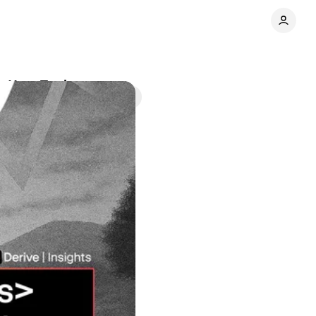
pe Your Trades
Share