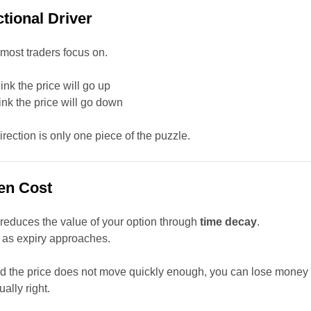
ctional Driver
 most traders focus on.
hink the price will go up
hink the price will go down
irection is only one piece of the puzzle.
en Cost
reduces the value of your option through
time decay
.
s as expiry approaches.
and the price does not move quickly enough, you can lose money
ally right.