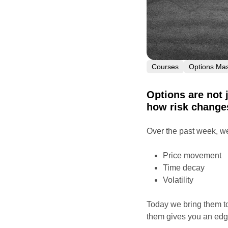
Courses
Options Mas
Options are not 
how risk changes
Over the past week, we
Price movement
Time decay
Volatility
Today we bring them t
them gives you an edg