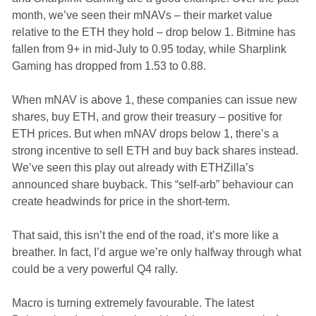
month, we’ve seen their mNAVs – their market value
relative to the ETH they hold – drop below 1. Bitmine has
fallen from 9+ in mid-July to 0.95 today, while Sharplink
Gaming has dropped from 1.53 to 0.88.
When mNAV is above 1, these companies can issue new
shares, buy ETH, and grow their treasury – positive for
ETH prices. But when mNAV drops below 1, there’s a
strong incentive to sell ETH and buy back shares instead.
We’ve seen this play out already with ETHZilla’s
announced share buyback. This “self-arb” behaviour can
create headwinds for price in the short-term.
That said, this isn’t the end of the road, it’s more like a
breather. In fact, I’d argue we’re only halfway through what
could be a very powerful Q4 rally.
Macro is turning extremely favourable. The latest