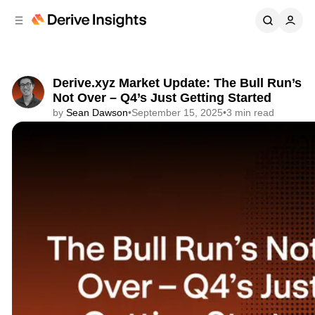
C
S
o
i
d
n
e
t
b
e
Derive.xyz Market Update: The Bull Run’s
n
a
Not Over – Q4’s Just Getting Started
r
t
by
Sean Dawson
•
September 15, 2025
•
3 min read
Share