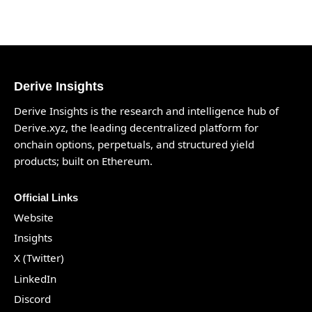
Derive Insights
Derive Insights is the research and intelligence hub of
Derive.xyz
, the leading decentralized platform for
onchain options, perpetuals, and structured yield
products; built on Ethereum.
Official Links
Website
Insights
X (Twitter)
LinkedIn
Discord