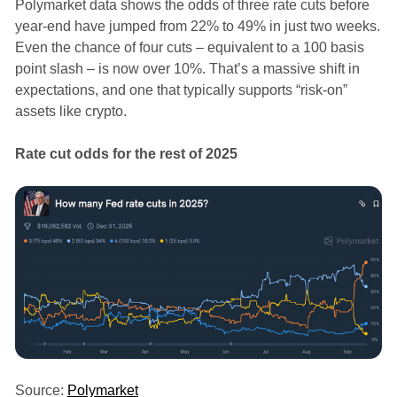
Polymarket data shows the odds of three rate cuts before
year-end have jumped from 22% to 49% in just two weeks.
Even the chance of four cuts – equivalent to a 100 basis
point slash – is now over 10%. That’s a massive shift in
expectations, and one that typically supports “risk-on”
assets like crypto.
Rate cut odds for the rest of 2025
Source:
Polymarket