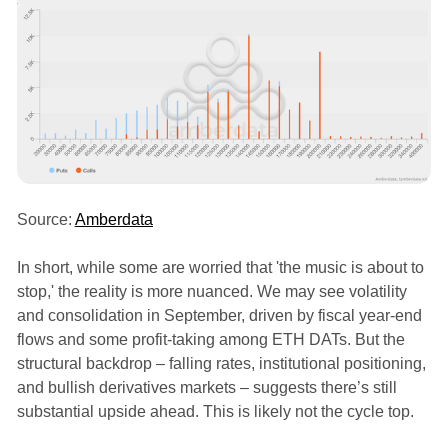
Source:
Amberdata
In short, while some are worried that 'the music is about to
stop,' the reality is more nuanced. We may see volatility
and consolidation in September, driven by fiscal year-end
flows and some profit-taking among ETH DATs. But the
structural backdrop – falling rates, institutional positioning,
and bullish derivatives markets – suggests there’s still
substantial upside ahead. This is likely not the cycle top.