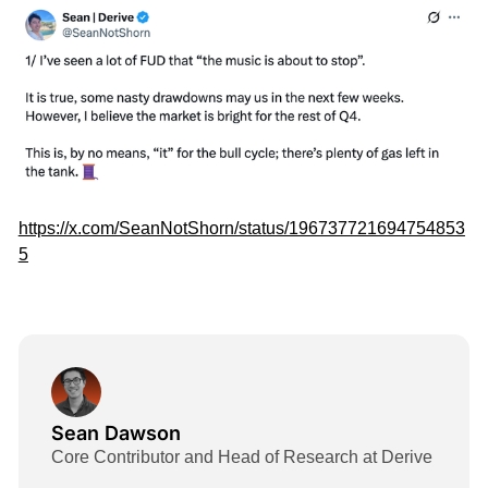
https://x.com/SeanNotShorn/status/196737721694754853
5
Sean Dawson
Core Contributor and Head of Research at Derive