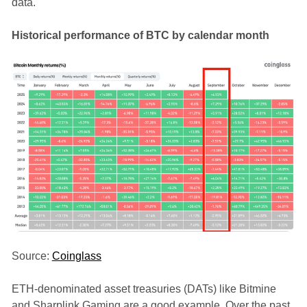
data.
Historical performance of BTC by calendar month
Source:
Coinglass
ETH-denominated asset treasuries (DATs) like Bitmine
and Sharplink Gaming are a good example. Over the past