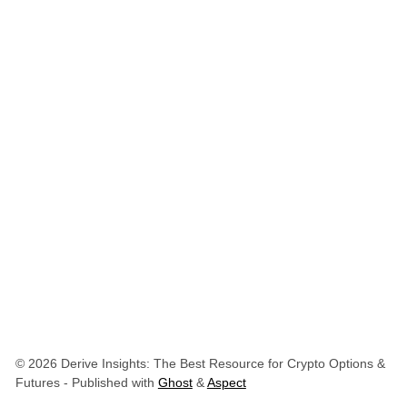
© 2026 Derive Insights: The Best Resource for Crypto Options &
Futures
- Published with
Ghost
&
Aspect