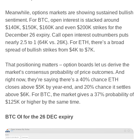
Meanwhile, options markets are showing sustained bullish
sentiment. For BTC, open interest is stacked around
$140K, $150K, $160K and even $200K strikes for the
December 26 expiry. Call open interest outnumbers puts
nearly 2.5 to 1 (64K vs. 26K). For ETH, there’s a broad
spread of bullish strikes from $4K to $7K.
That positioning matters – option boards let us derive the
market’s consensus probability of price outcomes. And
right now, they’re saying there’s a 40% chance ETH
closes above $5K by year-end, and 20% chance it settles
above $6K. For BTC, the market gives a 37% probability of
$125K or higher by the same time.
BTC OI for the 26 DEC expiry