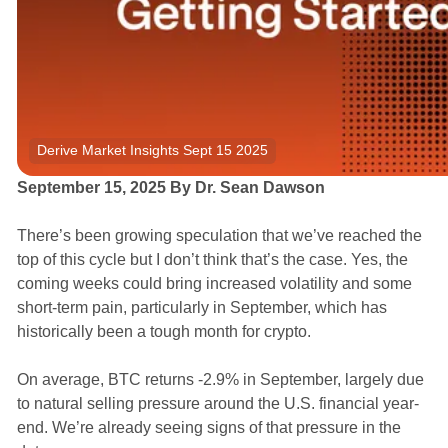
Derive Market Insights Sept 15 2025
September 15, 2025 By Dr. Sean Dawson
There’s been growing speculation that we’ve reached the
top of this cycle but I don’t think that’s the case. Yes, the
coming weeks could bring increased volatility and some
short-term pain, particularly in September, which has
historically been a tough month for crypto.
On average, BTC returns -2.9% in September, largely due
to natural selling pressure around the U.S. financial year-
end. We’re already seeing signs of that pressure in the