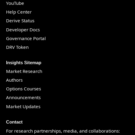
YouTube
Help Center
Derive Status
Developer Docs
Governance Portal
DRV Token
Insights Sitemap
Market Research
Authors
Options Courses
Announcements
Market Updates
Contact
For research partnerships, media, and collaborations: