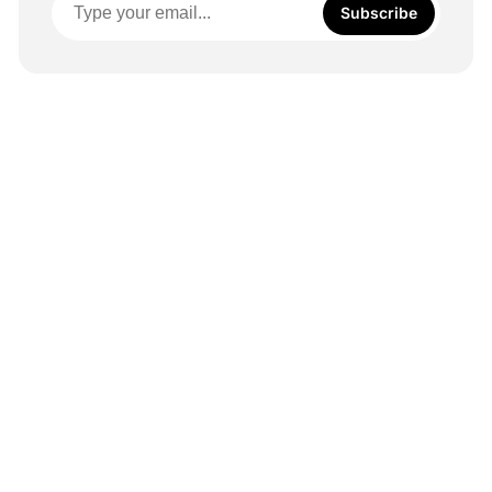
Subscribe