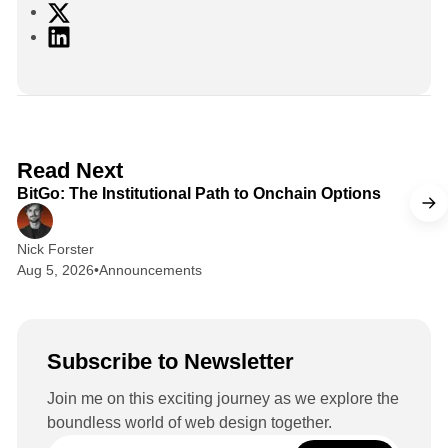
X
L
i
n
k
e
d
2 min read
Read Next
I
BitGo: The Institutional Path to Onchain Options
n
Nick Forster
Aug 5, 2026
•
Announcements
Subscribe to Newsletter
Join me on this exciting journey as we explore the
boundless world of web design together.