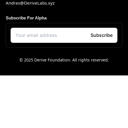
Andras@DeriveLabs.xyz
Subscribe For Alpha
© 2025 Derive Foundation. All rights reserved.